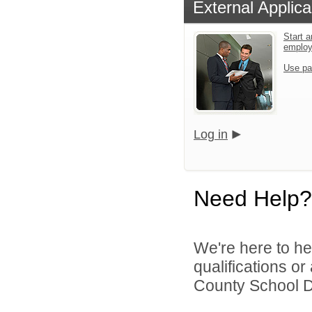
External Applica
Start a
emplo
Use pa
Log in
Need Help?
We're here to he
qualifications o
County School Dis