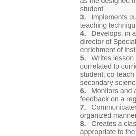
as the designed In
student.
3.
Implements curr
teaching techniqu
4.
Develops, in a 
director of Speci
enrichment of inst
5.
Writes lesson p
correlated to curr
student; co-teach 
secondary scienc
6.
Monitors and a
feedback on a reg
7.
Communicates ai
organized manner 
8.
Creates a clas
appropriate to the