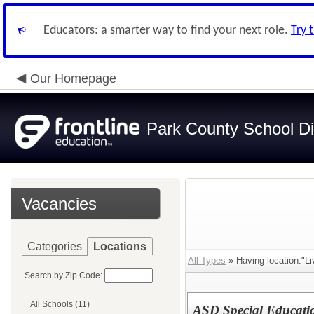
Educators: a smarter way to find your next role.
Try 
Our Homepage
Park County School Dis
Vacancies
Categories
Locations
All Types
» Having location:"Li
Search by Zip Code:
All Schools (11)
ASD Special Educati