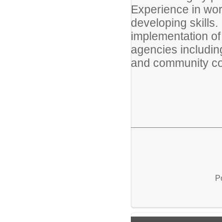
Experience in work
developing skills.
implementation of 
agencies including
and community co
P