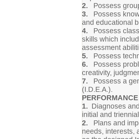
2.
Possess group
3.
Possess knowl
and educational b
4.
Possess classr
skills which inclu
assessment abiliti
5.
Possess technol
6.
Possess problem
creativity, judgmen
7.
Possess a gene
(I.D.E.A.).
PERFORMANCE R
1.
Diagnoses and 
initial and trienni
2.
Plans and imple
needs, interests, 