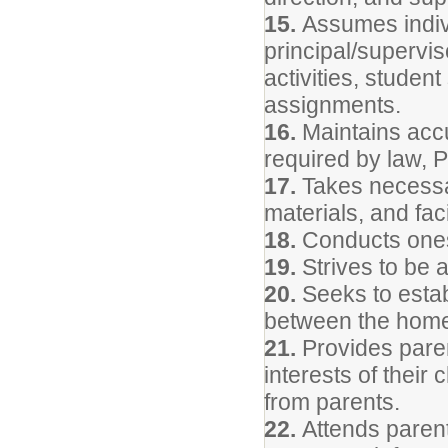
15.
Assumes indivi
principal/supervis
activities, studen
assignments.
16.
Maintains accu
required by law, P
17.
Takes necessar
materials, and facil
18.
Conducts onese
19.
Strives to be 
20.
Seeks to estab
between the home
21.
Provides parent
interests of their
from parents.
22.
Attends parent