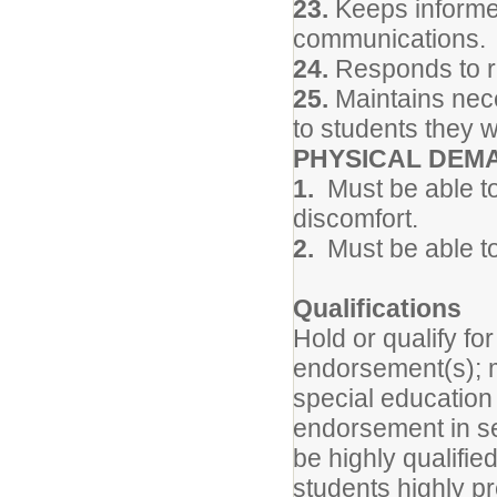
23.
Keeps informed
communications.
24.
Responds to re
25.
Maintains neces
to students they w
PHYSICAL DEM
1.
Must be able to
discomfort.
2.
Must be able to
Qualifications
Hold or qualify f
endorsement(s); 
special education
endorsement in se
be highly qualifi
students highly pr