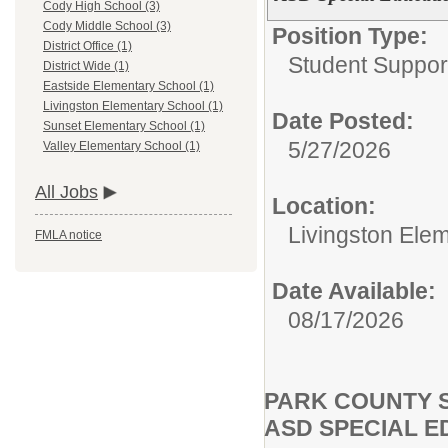
Cody High School (3)
Cody Middle School (3)
Position Type:
District Office (1)
Student Suppor
District Wide (1)
Eastside Elementary School (1)
Livingston Elementary School (1)
Date Posted:
Sunset Elementary School (1)
5/27/2026
Valley Elementary School (1)
All Jobs
Location:
Livingston Ele
FMLA notice
Date Available:
08/17/2026
PARK COUNTY S
ASD SPECIAL 