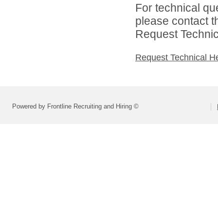
For technical qu
please contact t
Request Technica
Request Technical H
Powered by Frontline Recruiting and Hiring ©