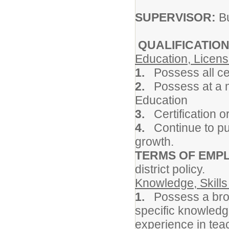
SUPERVISOR:
Bu
QUALIFICATION
Education, Licens
1.
Possess all ce
2.
Possess at a m
Education
3.
Certification o
4.
Continue to pur
growth.
TERMS OF EMP
district policy.
Knowledge, Skills 
1.
Possess a bro
specific knowledg
experience in tea