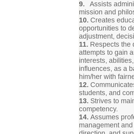
9.
Assists administ
mission and philo
10.
Creates educat
opportunities to d
adjustment, decisi
11.
Respects the d
attempts to gain 
interests, abiliti
influences, as a b
him/her with fairn
12.
Communicates 
students, and com
13.
Strives to mai
competency.
14.
Assumes profes
management and pr
direction, and sup