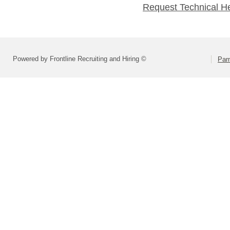
Request Technical H
Powered by Frontline Recruiting and Hiring ©
Parm