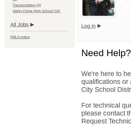
Transportation (4)
Valley Forge High School (16)
All Jobs
Log in
FMLA notice
Need Help?
We're here to he
qualifications o
City School Distri
For technical qu
please contact t
Request Technica