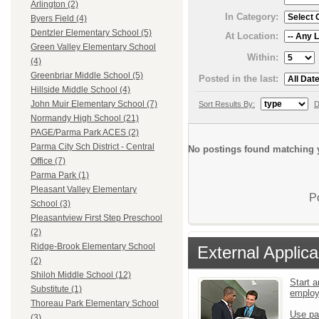
Arlington (2)
In Category:
Byers Field (4)
Dentzler Elementary School (5)
At Location:
Green Valley Elementary School
Within:
(4)
Greenbriar Middle School (5)
Posted in the last:
Hillside Middle School (4)
John Muir Elementary School (7)
Sort Results By:
D
Normandy High School (21)
PAGE/Parma Park ACES (2)
Parma City Sch District - Central
No postings found matching y
Office (7)
Parma Park (1)
Pleasant Valley Elementary
P
School (3)
Pleasantview First Step Preschool
(2)
Ridge-Brook Elementary School
External Applica
(2)
Shiloh Middle School (12)
Start a
Substitute (1)
emplo
Thoreau Park Elementary School
Use pa
(3)