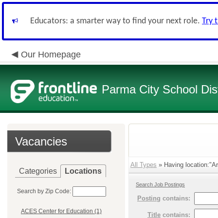
Educators: a smarter way to find your next role.
Try 
Our Homepage
Parma City School Dist
Vacancies
All Types
» Having location:"Arl
Categories
Locations
Search Job Postings
Search by Zip Code:
Posting
contains:
ACES Center for Education (1)
Title
contains: