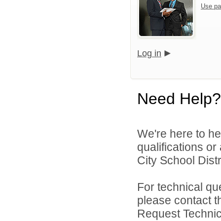
Use pa
Log in
Need Help?
We're here to he
qualifications o
City School Distri
For technical qu
please contact t
Request Technica