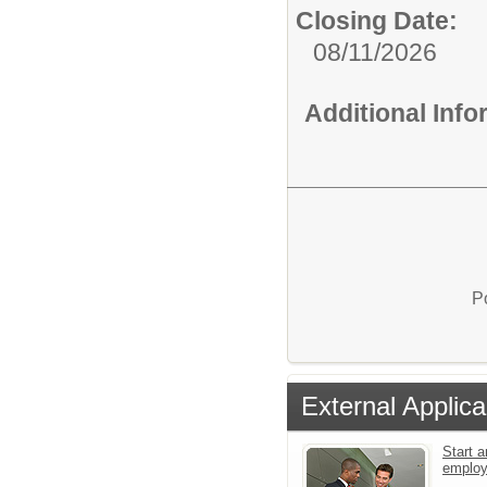
Closing Date:
08/11/2026
Additional Inf
P
External Applica
Start a
emplo