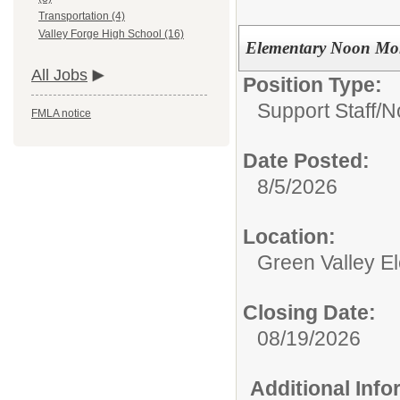
Transportation (4)
Valley Forge High School (16)
Elementary Noon Mo
All Jobs
Position Type:
Support Staff/
N
FMLA notice
Date Posted:
8/5/2026
Location:
Green Valley E
Closing Date:
08/19/2026
Additional Inf