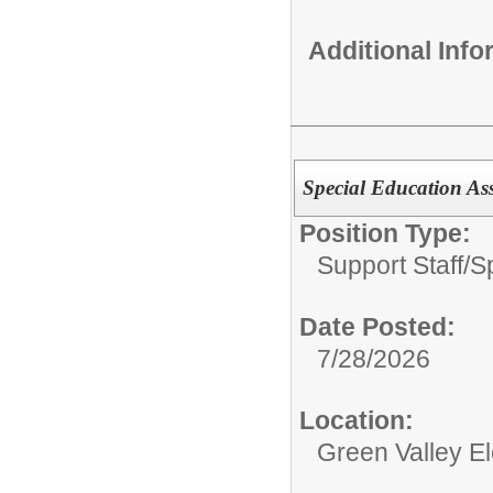
Additional Inf
Special Education Ass
Position Type:
Support Staff/
S
Date Posted:
7/28/2026
Location:
Green Valley E