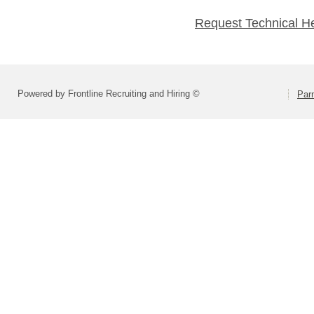
Request Technical H
Powered by Frontline Recruiting and Hiring ©
Parm