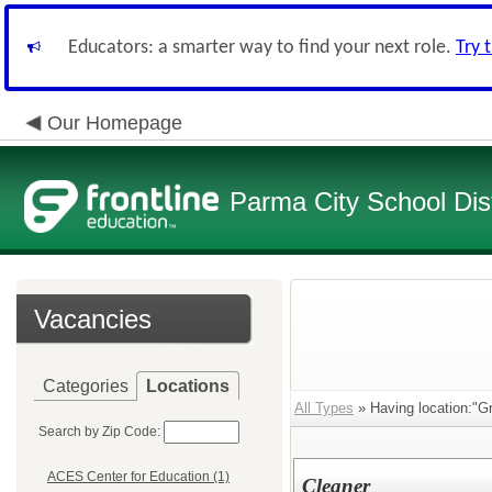
Educators: a smarter way to find your next role.
Try 
Our Homepage
Parma City School Dist
Vacancies
Categories
Locations
All Types
» Having location:"G
Search by Zip Code:
ACES Center for Education (1)
Cleaner