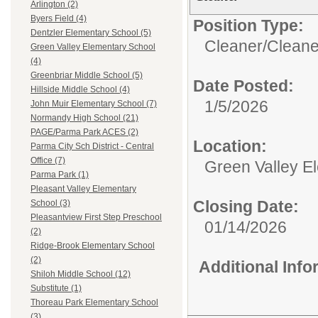
Arlington (2)
Byers Field (4)
Position Type:
Dentzler Elementary School (5)
Cleaner/
Cleane
Green Valley Elementary School
(4)
Greenbriar Middle School (5)
Date Posted:
Hillside Middle School (4)
1/5/2026
John Muir Elementary School (7)
Normandy High School (21)
PAGE/Parma Park ACES (2)
Location:
Parma City Sch District - Central
Office (7)
Green Valley E
Parma Park (1)
Pleasant Valley Elementary
Closing Date:
School (3)
Pleasantview First Step Preschool
01/14/2026
(2)
Ridge-Brook Elementary School
(2)
Additional Inf
Shiloh Middle School (12)
Substitute (1)
Thoreau Park Elementary School
(3)