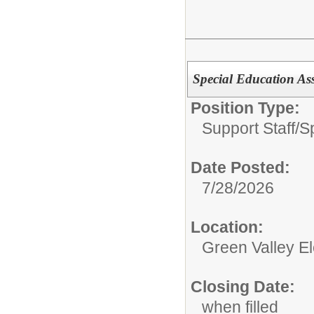
Special Education Ass
Position Type:
Support Staff/
S
Date Posted:
7/28/2026
Location:
Green Valley E
Closing Date:
when filled