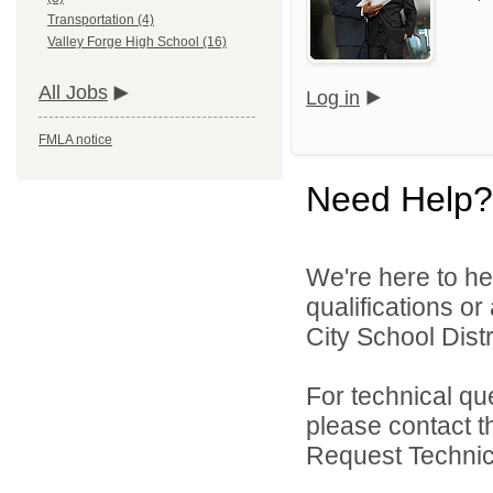
Transportation (4)
Valley Forge High School (16)
All Jobs
Log in
FMLA notice
Need Help?
We're here to he
qualifications o
City School Distri
For technical qu
please contact t
Request Technica