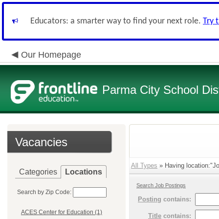
Educators: a smarter way to find your next role.
Try 
Our Homepage
Parma City School Dist
Vacancies
All Types
» Having location:"Jo
Categories
Locations
Search Job Postings
Search by Zip Code:
Posting
contains:
ACES Center for Education (1)
Title
contains: