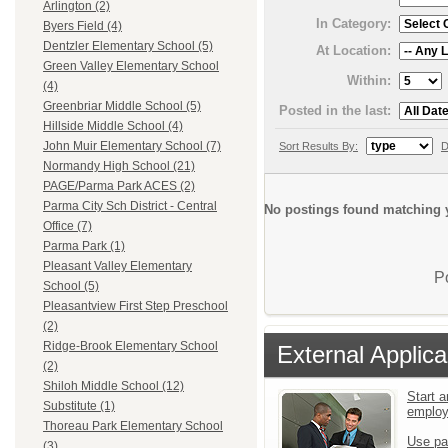
Arlington (2)
In Category:
Byers Field (4)
Dentzler Elementary School (5)
At Location:
Green Valley Elementary School
Within:
(4)
Greenbriar Middle School (5)
Posted in the last:
Hillside Middle School (4)
John Muir Elementary School (7)
Sort Results By:
D
Normandy High School (21)
PAGE/Parma Park ACES (2)
Parma City Sch District - Central
No postings found matching y
Office (7)
Parma Park (1)
Pleasant Valley Elementary
P
School (5)
Pleasantview First Step Preschool
(2)
Ridge-Brook Elementary School
External Applica
(2)
Shiloh Middle School (12)
Start a
Substitute (1)
emplo
Thoreau Park Elementary School
Use pa
(3)