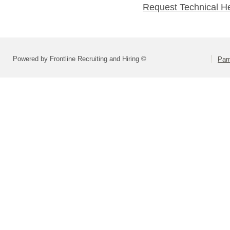
Request Technical H
Powered by Frontline Recruiting and Hiring ©
Parm