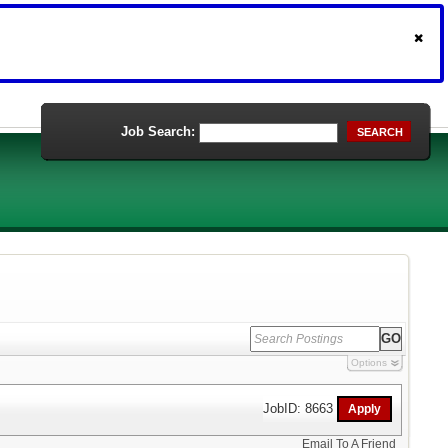
Job Search:
SEARCH
Options
JobID: 8663
Email To A Friend