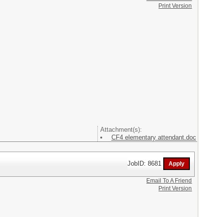
Print Version
Attachment(s):
CF4 elementary attendant.doc
JobID: 8681
Email To A Friend
Print Version