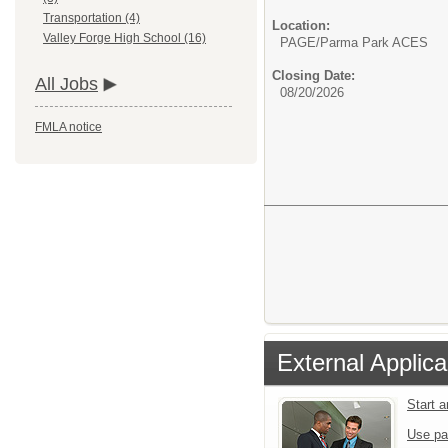
Transportation (4)
Location:
Valley Forge High School (16)
PAGE/Parma Park ACES
Closing Date:
All Jobs
08/20/2026
FMLA notice
External Applica
Start 
Use pa