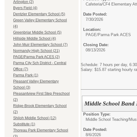
Arlington (2)
Cafeteria/
CF4 Elementary At
Byers Field (4)
Date Posted:
Dentzler Elementary School (5)
7/30/2026
Green Valley Elementary School
(4)
Location:
Greenbriar Middle School (5)
PAGE/Parma Park ACES
Hillside Middle School (4)
Closing Date:
John Muir Elementary School (7)
08/13/2026
Normandy High School (21)
PAGE/Parma Park ACES (2)
Parma City Sch District - Central
Schedule: 7 hours per day, 6:30
Office (7)
Salary: $15.87 starting hourly r
Parma Park (1)
Pleasant Valley Elementary
School (3)
Pleasantview First Step Preschool
(2)
Middle School Band 
Ridge-Brook Elementary School
(2)
Position Type:
Shiloh Middle School (12)
Middle School Teaching/
Mus
Substitute (1)
Date Posted:
Thoreau Park Elementary School
8/6/2026
(3)