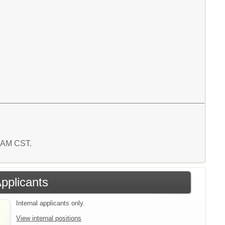
9 AM CST.
Applicants
Internal applicants only.
View internal positions