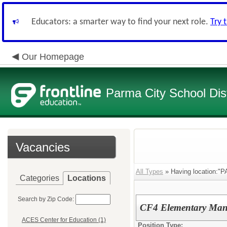
Educators: a smarter way to find your next role.
Try 
Our Homepage
Parma City School Dist
Vacancies
All Types
» Having location:"
Categories
Locations
Search by Zip Code:
CF4 Elementary Man
ACES Center for Education (1)
Position Type: