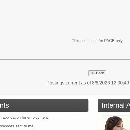
This position is for PAGE only
Postings current as of 8/8/2026 12:00:4
nts
Internal 
an application for employment
sscodes sent to me