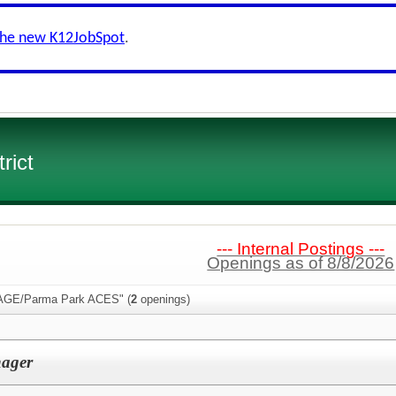
the new K12JobSpot
.
rict
--- Internal Postings ---
Openings as of 8/8/2026
PAGE/Parma Park ACES" (
2
openings)
ager