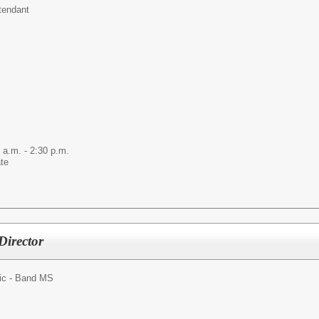
tendant
 a.m. - 2:30 p.m.
ate
Director
ic - Band MS