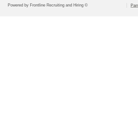
Powered by Frontline Recruiting and Hiring ©
Parm