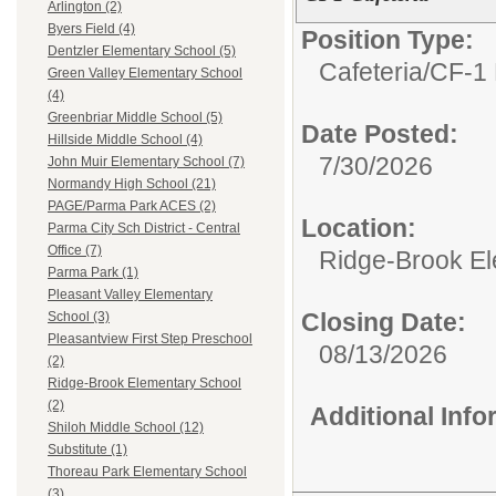
Arlington (2)
Byers Field (4)
Position Type:
Dentzler Elementary School (5)
Cafeteria/
CF-1 
Green Valley Elementary School
(4)
Greenbriar Middle School (5)
Date Posted:
Hillside Middle School (4)
7/30/2026
John Muir Elementary School (7)
Normandy High School (21)
PAGE/Parma Park ACES (2)
Location:
Parma City Sch District - Central
Office (7)
Ridge-Brook El
Parma Park (1)
Pleasant Valley Elementary
Closing Date:
School (3)
Pleasantview First Step Preschool
08/13/2026
(2)
Ridge-Brook Elementary School
(2)
Additional Inf
Shiloh Middle School (12)
Substitute (1)
Thoreau Park Elementary School
(3)