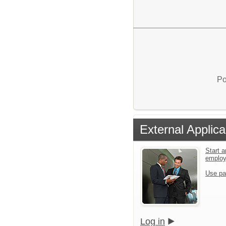
Po
External Applica
Start a
emplo
Use pa
Log in