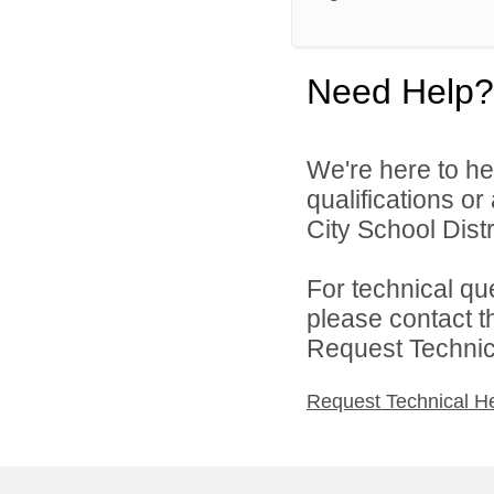
Need Help?
We're here to he
qualifications o
City School Distri
For technical qu
please contact t
Request Technica
Request Technical H