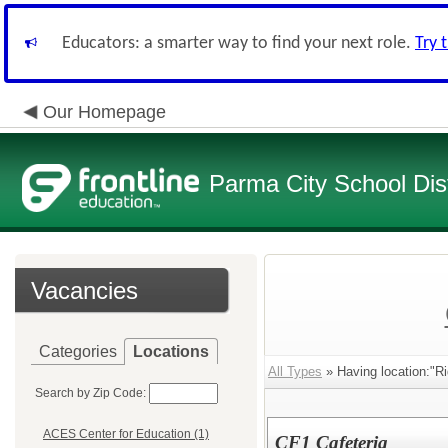
Educators: a smarter way to find your next role.
Try 
Our Homepage
Parma City School Dist
Vacancies
Categories
Locations
All Types
» Having location:"R
Search by Zip Code:
ACES Center for Education (1)
CF1 Cafeteria