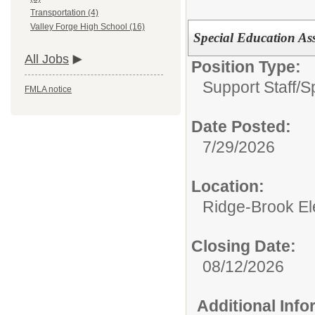
Transportation (4)
Valley Forge High School (16)
Special Education Ass
All Jobs
Position Type:
Support Staff/
S
FMLA notice
Date Posted:
7/29/2026
Location:
Ridge-Brook El
Closing Date:
08/12/2026
Additional Inf