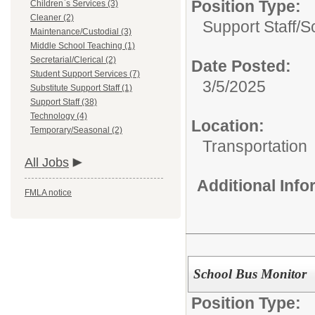
Position Type:
Children`s Services (3)
Cleaner (2)
Support Staff/
S
Maintenance/Custodial (3)
Middle School Teaching (1)
Secretarial/Clerical (2)
Date Posted:
Student Support Services (7)
3/5/2025
Substitute Support Staff (1)
Support Staff (38)
Technology (4)
Location:
Temporary/Seasonal (2)
Transportation
All Jobs
Additional Inf
FMLA notice
School Bus Monitor
Position Type: