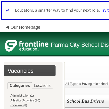
Educators: a smarter way to find your next role.
Try 
Our Homepage
Parma City School Dist
Vacancies
All Types
» Having title:school
Categories
Locations
Administration (1)
School Bus Drivers
Athletics/Activities (26)
Cafeteria (8)