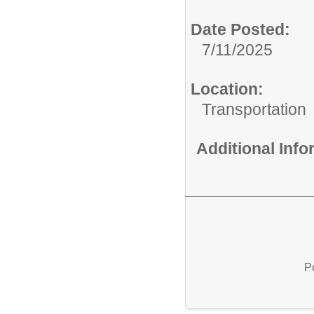
Date Posted:
7/11/2025
Location:
Transportation
Additional Inf
P