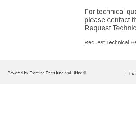
For technical qu
please contact t
Request Technica
Request Technical H
Powered by Frontline Recruiting and Hiring ©
Parm