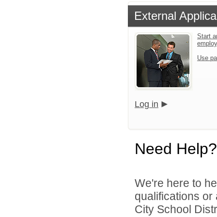
External Applica
Start a
emplo
Use pa
Log in
Need Help?
We're here to he
qualifications o
City School Distri