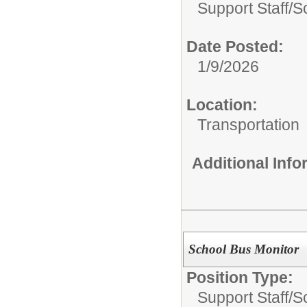
Support Staff/
S
Date Posted:
1/9/2026
Location:
Transportation
Additional Inf
School Bus Monitor
Position Type:
Support Staff/
S