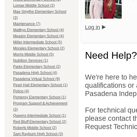
Lomax Middle School (2)
Mae Smythe Elementary School
(3)
Maintenance (7)
Log in
Matthys Elementary School (4)
Meador Elementary School (4)
Miller Intermediate School (5)
Morales Elementary School (2)
Need Help?
Morris Middle School (5)
Nutrition Services (1)
Parks Elementary School (2)
Pasadena High School (4)
We're here to he
Pasadena Virtual School (9)
qualifications o
Pearl Hall Elementary School (1)
Police (4)
Pasadena Indepen
Pomeroy Elementary School (1)
Program Support & Achievement
For technical qu
(3)
Queens Intermediate School (1)
please contact t
Red Bluff Elementary School (2)
Request Technica
Roberts Middle School (2)
Sam Rayburn High School (3)