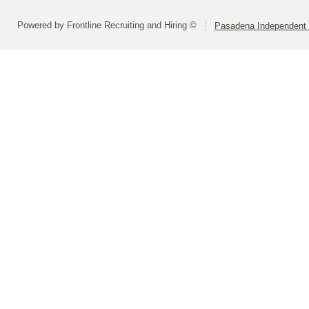
Powered by Frontline Recruiting and Hiring ©
Pasadena Independent S