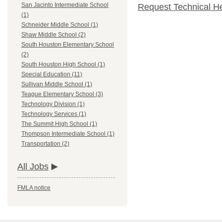
San Jacinto Intermediate School
Request Technical H
(1)
Schneider Middle School (1)
Shaw Middle School (2)
South Houston Elementary School
(2)
South Houston High School (1)
Special Education (11)
Sullivan Middle School (1)
Teague Elementary School (3)
Technology Division (1)
Technology Services (1)
The Summit High School (1)
Thompson Intermediate School (1)
Transportation (2)
All Jobs
FMLA notice