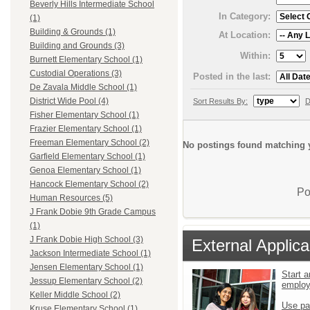
Beverly Hills Intermediate School
In Category:
(1)
Building & Grounds (1)
At Location:
Building and Grounds (3)
Within:
Burnett Elementary School (1)
Custodial Operations (3)
Posted in the last:
De Zavala Middle School (1)
District Wide Pool (4)
Sort Results By:
D
Fisher Elementary School (1)
Frazier Elementary School (1)
Freeman Elementary School (2)
No postings found matching y
Garfield Elementary School (1)
Genoa Elementary School (1)
Hancock Elementary School (2)
Po
Human Resources (5)
J Frank Dobie 9th Grade Campus
(1)
J Frank Dobie High School (3)
External Applica
Jackson Intermediate School (1)
Jensen Elementary School (1)
Start a
Jessup Elementary School (2)
emplo
Keller Middle School (2)
Use pa
Kruse Elementary School (1)