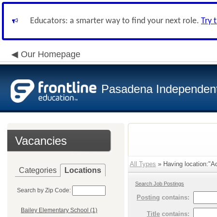
Educators: a smarter way to find your next role.
Try 
Our Homepage
Pasadena Independent 
Vacancies
All Types
» Having location:"Adm
Categories
Locations
Search Job Postings
Search by Zip Code:
Posting
contains:
Bailey Elementary School (1)
Title
contains: