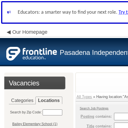
Educators: a smarter way to find your next role.
Try 
Our Homepage
Pasadena Independent 
Vacancies
All Types
» Having location:"A
Categories
Locations
Search Job Postings
Search by Zip Code:
Posting
contains:
Bailey Elementary School (1)
Title
contains: