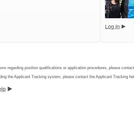
Log in
ions regarding position qualifications or application procedures, please conta
ding the Applicant Tracking system, please contact the Applicant Tracking he
elp