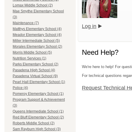
Lomax Middle School (2)
Mae Smythe Elementary School
(3)
Maintenance (7)
Log in
Matthys Elementary School (4)
Meador Elementary School (4)
Miller Intermediate School (5)
Morales Elementary School (2)
Need Help?
Morris Middle School (5)
Nutrition Services (1)
Parks Elementary School (2)
We're here to help! For quest
Pasadena High School (4)
For technical questions regar
Pasadena Virtual School (9)
Pearl Hall Elementary School (1)
Request Technical H
Police (4)
Pomeroy Elementary School (1)
Program Support & Achievement
(3)
Queens Intermediate School (1)
Red Bluff Elementary School (2)
Roberts Middle School (2)
Sam Rayburn High School (3)