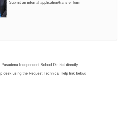
Submit an internal application/transfer form
ct Pasadena Independent School District directly.
lp desk using the Request Technical Help link below.