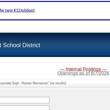
the new K12JobSpot
.
School District
--- Internal Postings ---
Openings as of 8/7/2026
ssociate Supt - Human Resources" (no results)