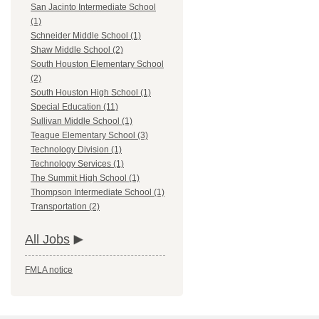
San Jacinto Intermediate School
(1)
Schneider Middle School (1)
Shaw Middle School (2)
South Houston Elementary School
(2)
South Houston High School (1)
Special Education (11)
Sullivan Middle School (1)
Teague Elementary School (3)
Technology Division (1)
Technology Services (1)
The Summit High School (1)
Thompson Intermediate School (1)
Transportation (2)
All Jobs
FMLA notice