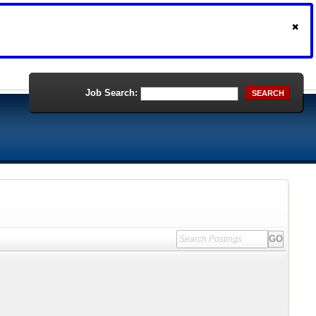
Job Search:
SEARCH