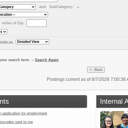
and
SubCategory:
miles of Zip:
isplay as:
our search term. --
Search Again
Postings current as of 8/7/2026 7:00:3
nts
Internal 
an application for employment
sscodes sent to me