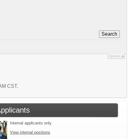
Search
Options
6 AM CST.
Applicants
Internal applicants only.
View internal positions