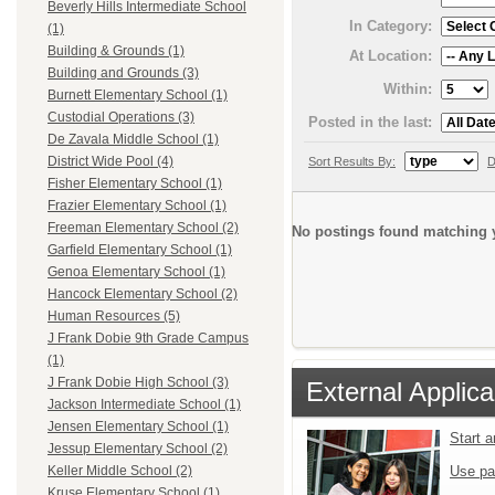
Beverly Hills Intermediate School
In Category:
(1)
Building & Grounds (1)
At Location:
Building and Grounds (3)
Within:
Burnett Elementary School (1)
Custodial Operations (3)
Posted in the last:
De Zavala Middle School (1)
District Wide Pool (4)
Sort Results By:
D
Fisher Elementary School (1)
Frazier Elementary School (1)
Freeman Elementary School (2)
No postings found matching y
Garfield Elementary School (1)
Genoa Elementary School (1)
Hancock Elementary School (2)
Human Resources (5)
J Frank Dobie 9th Grade Campus
(1)
J Frank Dobie High School (3)
External Applica
Jackson Intermediate School (1)
Jensen Elementary School (1)
Start 
Jessup Elementary School (2)
Use pa
Keller Middle School (2)
Kruse Elementary School (1)