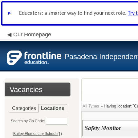
Educators: a smarter way to find your next role.
Try 
Our Homepage
Pasadena Independent 
Vacancies
All Types
» Having location:"Ca
Categories
Locations
Search by Zip Code:
Safety Monitor
Bailey Elementary School (1)