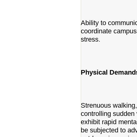
Ability to communic
coordinate campus 
stress.
Physical Demands
Strenuous walking, 
controlling sudden 
exhibit rapid ment
be subjected to ad