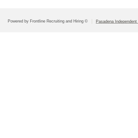
Powered by Frontline Recruiting and Hiring ©
Pasadena Independent S