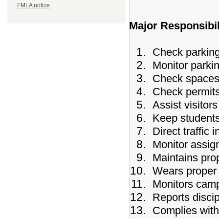
FMLA notice
Major Responsibil
Check parking 
Monitor parkin
Check spaces 
Check permits
Assist visitor
Keep students 
Direct traffic 
Monitor assig
Maintains prop
Wears proper 
Monitors camp
Reports discip
Complies with 