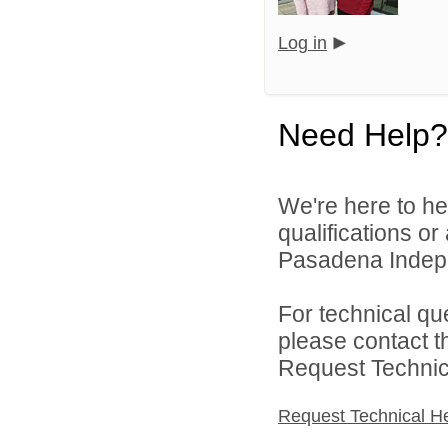
Log in
Need Help?
We're here to he
qualifications o
Pasadena Indepen
For technical qu
please contact t
Request Technica
Request Technical H