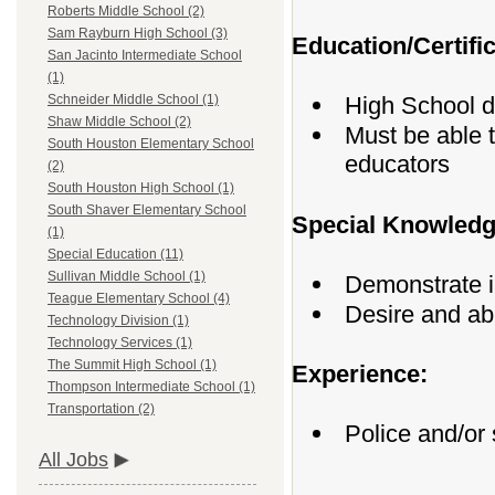
Roberts Middle School (2)
Sam Rayburn High School (3)
Education/Certific
San Jacinto Intermediate School
(1)
High School 
Schneider Middle School (1)
Shaw Middle School (2)
Must be able 
South Houston Elementary School
educators
(2)
South Houston High School (1)
South Shaver Elementary School
Special Knowledge
(1)
Special Education (11)
Sullivan Middle School (1)
Demonstrate in
Teague Elementary School (4)
Desire and abi
Technology Division (1)
Technology Services (1)
The Summit High School (1)
Experience:
Thompson Intermediate School (1)
Transportation (2)
Police and/or 
All Jobs