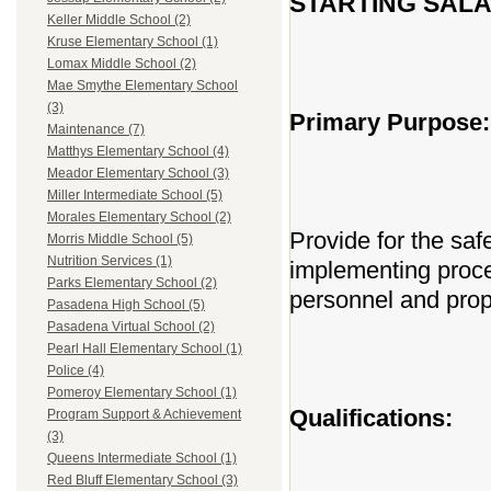
STARTING SALAR
Keller Middle School (2)
Kruse Elementary School (1)
Lomax Middle School (2)
Mae Smythe Elementary School
(3)
Primary Purpose:
Maintenance (7)
Matthys Elementary School (4)
Meador Elementary School (3)
Miller Intermediate School (5)
Morales Elementary School (2)
Provide for the safe
Morris Middle School (5)
Nutrition Services (1)
implementing proce
Parks Elementary School (2)
personnel and prop
Pasadena High School (5)
Pasadena Virtual School (2)
Pearl Hall Elementary School (1)
Police (4)
Pomeroy Elementary School (1)
Qualifications:
Program Support & Achievement
(3)
Queens Intermediate School (1)
Red Bluff Elementary School (3)