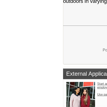
outdoors in varying
Po
External Applica
Start a
emplo
Use pa