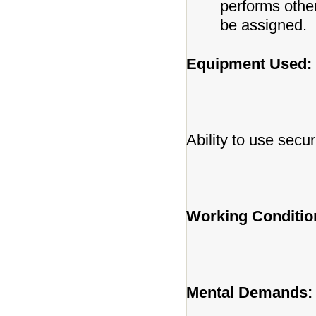
performs othe
be assigned.
Equipment Used:
Ability to use secur
Working Conditio
Mental Demands: