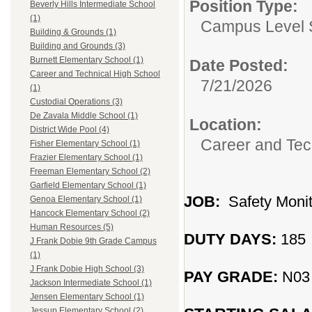
Position Type:
Beverly Hills Intermediate School
(1)
Campus Level 
Building & Grounds (1)
Building and Grounds (3)
Burnett Elementary School (1)
Date Posted:
Career and Technical High School
7/21/2026
(1)
Custodial Operations (3)
De Zavala Middle School (1)
Location:
District Wide Pool (4)
Career and Tec
Fisher Elementary School (1)
Frazier Elementary School (1)
Freeman Elementary School (2)
Garfield Elementary School (1)
JOB:
Safety Monit
Genoa Elementary School (1)
Hancock Elementary School (2)
Human Resources (5)
DUTY DAYS:
185
J Frank Dobie 9th Grade Campus
(1)
J Frank Dobie High School (3)
PAY GRADE:
N03
Jackson Intermediate School (1)
Jensen Elementary School (1)
Jessup Elementary School (2)