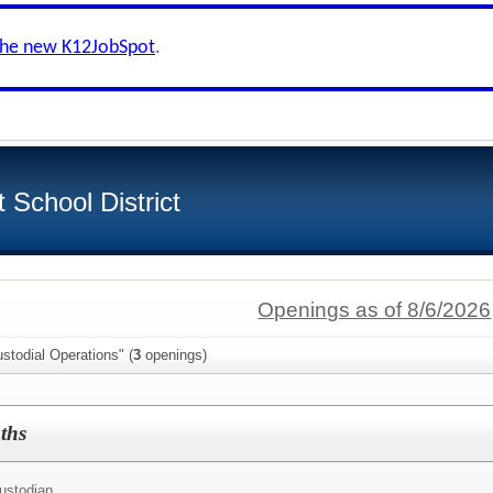
the new K12JobSpot
.
School District
Openings as of 8/6/2026
stodial Operations" (
3
openings)
ths
ustodian