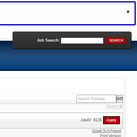
Job Search:
SEARCH
Options
JobID: 8135
Email To A Friend
Print Version