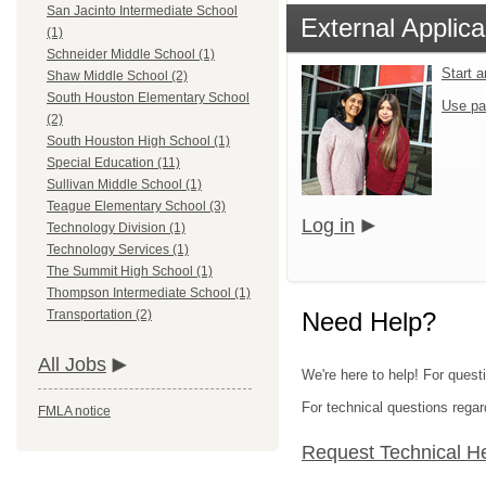
San Jacinto Intermediate School
External Applica
(1)
Schneider Middle School (1)
Start 
Shaw Middle School (2)
South Houston Elementary School
Use pa
(2)
South Houston High School (1)
Special Education (11)
Sullivan Middle School (1)
Teague Elementary School (3)
Log in
Technology Division (1)
Technology Services (1)
The Summit High School (1)
Thompson Intermediate School (1)
Need Help?
Transportation (2)
All Jobs
We're here to help! For quest
For technical questions regar
FMLA notice
Request Technical H