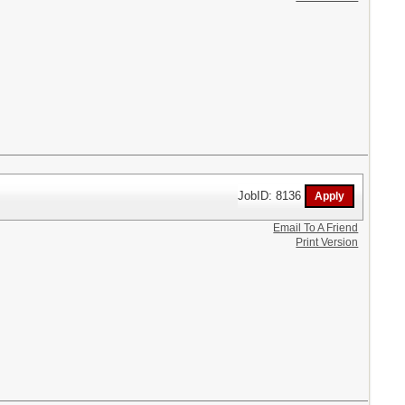
JobID: 8136
Email To A Friend
Print Version