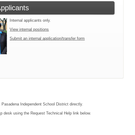
Applicants
Internal applicants only.
View internal positions
Submit an internal application/transfer form
ct Pasadena Independent School District directly.
lp desk using the Request Technical Help link below.