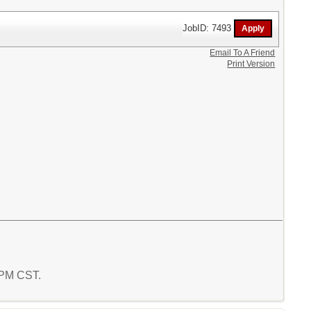
JobID: 7493
Email To A Friend
Print Version
8 PM CST.