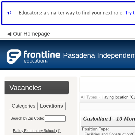
Educators: a smarter way to find your next role.
Try 
Our Homepage
Pasadena Independent 
Vacancies
All Types
» Having location:"Cu
Categories
Locations
Custodian I - 10 Mon
Search by Zip Code:
Position Type:
Bailey Elementary School (1)
Facilities and Construction/
C