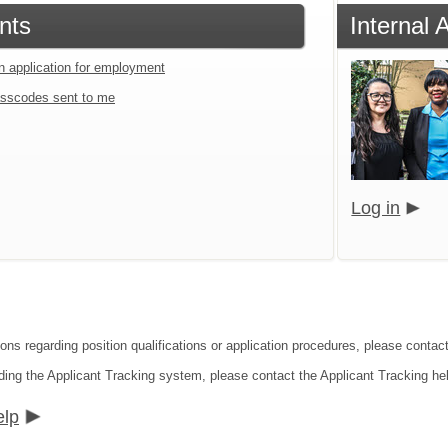
nts
Internal 
an application for employment
sscodes sent to me
Log in
ions regarding position qualifications or application procedures, please conta
ding the Applicant Tracking system, please contact the Applicant Tracking he
elp