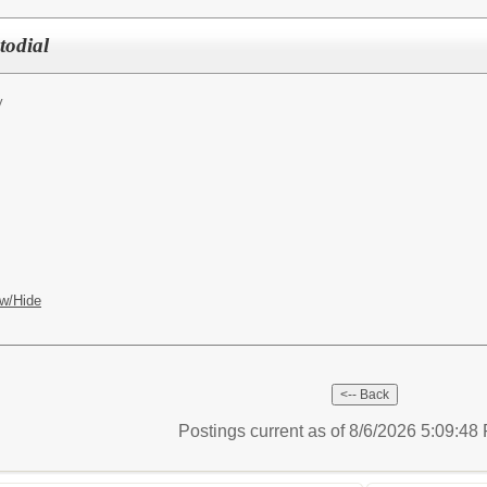
todial
y
w/Hide
Postings current as of 8/6/2026 5:09:4