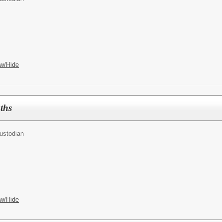
w/Hide
ths
ustodian
w/Hide