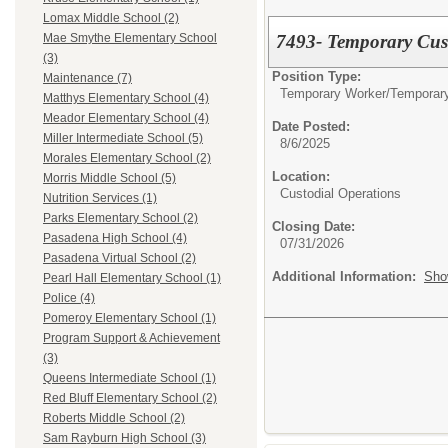
Lomax Middle School (2)
7493- Temporary Cus
Mae Smythe Elementary School
(3)
Position Type:
Maintenance (7)
Temporary Worker/
Temporar
Matthys Elementary School (4)
Meador Elementary School (4)
Date Posted:
Miller Intermediate School (5)
8/6/2025
Morales Elementary School (2)
Location:
Morris Middle School (5)
Custodial Operations
Nutrition Services (1)
Parks Elementary School (2)
Closing Date:
Pasadena High School (4)
07/31/2026
Pasadena Virtual School (2)
Additional Information:
Sho
Pearl Hall Elementary School (1)
Police (4)
Pomeroy Elementary School (1)
Program Support & Achievement
(3)
Queens Intermediate School (1)
Red Bluff Elementary School (2)
Roberts Middle School (2)
Sam Rayburn High School (3)