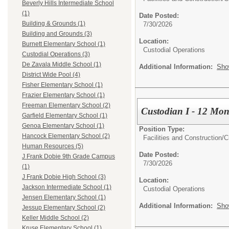
Beverly Hills Intermediate School
(1)
Date Posted:
Building & Grounds (1)
7/30/2026
Building and Grounds (3)
Location:
Burnett Elementary School (1)
Custodial Operations
Custodial Operations (3)
De Zavala Middle School (1)
Additional Information:
Sho
District Wide Pool (4)
Fisher Elementary School (1)
Frazier Elementary School (1)
Freeman Elementary School (2)
Custodian I - 12 Mon
Garfield Elementary School (1)
Genoa Elementary School (1)
Position Type:
Hancock Elementary School (2)
Facilities and Construction/
C
Human Resources (5)
Date Posted:
J Frank Dobie 9th Grade Campus
7/30/2026
(1)
J Frank Dobie High School (3)
Location:
Jackson Intermediate School (1)
Custodial Operations
Jensen Elementary School (1)
Additional Information:
Sho
Jessup Elementary School (2)
Keller Middle School (2)
Kruse Elementary School (1)