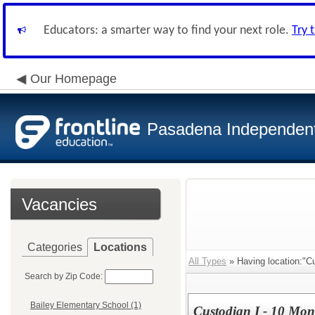
Educators: a smarter way to find your next role.
Try 
Our Homepage
Pasadena Independent 
Vacancies
Categories
Locations
All Types
» Having location:"Cu
Search by Zip Code:
Bailey Elementary School (1)
Custodian I - 10 Mon