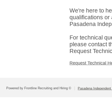
We're here to he
qualifications o
Pasadena Indepen
For technical qu
please contact t
Request Technica
Request Technical H
Powered by Frontline Recruiting and Hiring ©
Pasadena Independent S