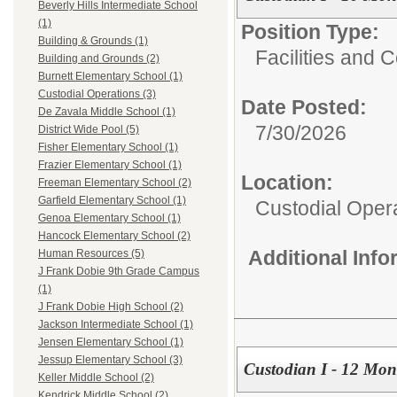
Beverly Hills Intermediate School
(1)
Position Type:
Building & Grounds (1)
Facilities and C
Building and Grounds (2)
Burnett Elementary School (1)
Custodial Operations (3)
Date Posted:
De Zavala Middle School (1)
7/30/2026
District Wide Pool (5)
Fisher Elementary School (1)
Frazier Elementary School (1)
Location:
Freeman Elementary School (2)
Garfield Elementary School (1)
Custodial Oper
Genoa Elementary School (1)
Hancock Elementary School (2)
Additional Inf
Human Resources (5)
J Frank Dobie 9th Grade Campus
(1)
J Frank Dobie High School (2)
Jackson Intermediate School (1)
Jensen Elementary School (1)
Jessup Elementary School (3)
Custodian I - 12 Mon
Keller Middle School (2)
Kendrick Middle School (2)