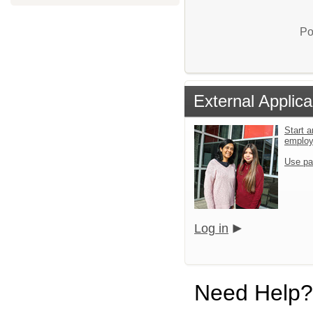
Po
External Applica
Start a
emplo
Use pa
Log in
Need Help?