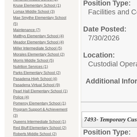
Position Type:
Kruse Elementary School (1)
Facilities and C
Lomax Middle School (3)
Mae Smythe Elementary School
(5)
Date Posted:
Maintenance (7)
7/30/2026
Matthys Elementary School (4)
Meador Elementary School (4)
Miller Intermediate School (5)
Location:
Morales Elementary School (2)
Morris Middle School (5)
Custodial Oper
Nutrition Services (1)
Parks Elementary School (2)
Pasadena High School (4)
Additional Inf
Pasadena Virtual School (9)
Pearl Hall Elementary School (1)
Police (4)
Pomeroy Elementary School (1)
Program Support & Achievement
(3)
7493- Temporary Cus
Queens Intermediate School (1)
Red Bluff Elementary School (2)
Position Type:
Roberts Middle School (2)