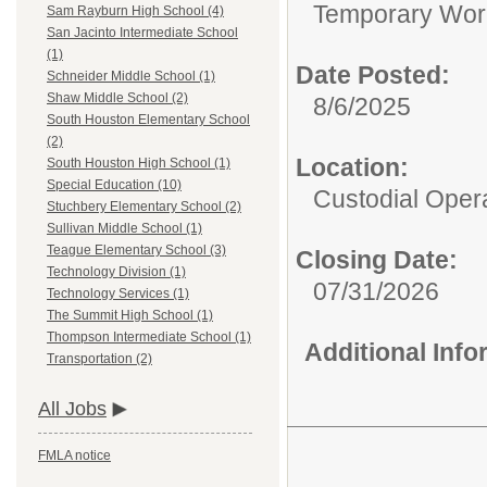
Temporary Wor
Sam Rayburn High School (4)
San Jacinto Intermediate School
(1)
Date Posted:
Schneider Middle School (1)
Shaw Middle School (2)
8/6/2025
South Houston Elementary School
(2)
Location:
South Houston High School (1)
Special Education (10)
Custodial Oper
Stuchbery Elementary School (2)
Sullivan Middle School (1)
Teague Elementary School (3)
Closing Date:
Technology Division (1)
07/31/2026
Technology Services (1)
The Summit High School (1)
Thompson Intermediate School (1)
Additional Inf
Transportation (2)
All Jobs
FMLA notice