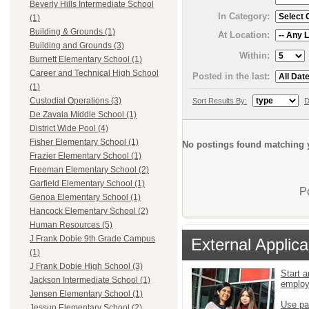
Beverly Hills Intermediate School
In Category:
(1)
Building & Grounds (1)
At Location:
Building and Grounds (3)
Within:
Burnett Elementary School (1)
Career and Technical High School
Posted in the last:
(1)
Custodial Operations (3)
Sort Results By:
D
De Zavala Middle School (1)
District Wide Pool (4)
Fisher Elementary School (1)
No postings found matching y
Frazier Elementary School (1)
Freeman Elementary School (2)
Garfield Elementary School (1)
P
Genoa Elementary School (1)
Hancock Elementary School (2)
Human Resources (5)
J Frank Dobie 9th Grade Campus
External Applica
(1)
J Frank Dobie High School (3)
Start a
Jackson Intermediate School (1)
emplo
Jensen Elementary School (1)
Use pa
Jessup Elementary School (2)