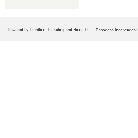
Powered by Frontline Recruiting and Hiring ©
Pasadena Independent S