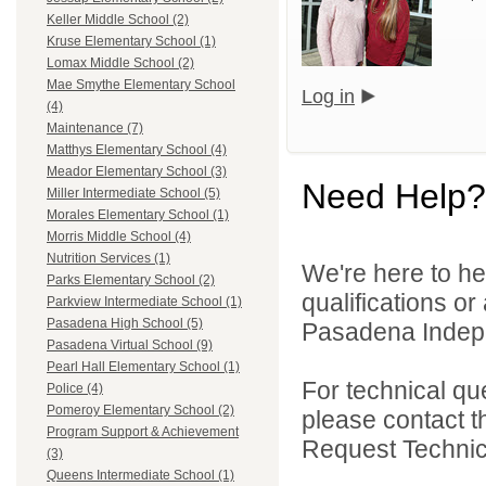
Keller Middle School (2)
Kruse Elementary School (1)
Lomax Middle School (2)
Mae Smythe Elementary School
Log in
(4)
Maintenance (7)
Matthys Elementary School (4)
Meador Elementary School (3)
Need Help?
Miller Intermediate School (5)
Morales Elementary School (1)
Morris Middle School (4)
Nutrition Services (1)
We're here to he
Parks Elementary School (2)
qualifications o
Parkview Intermediate School (1)
Pasadena High School (5)
Pasadena Indepen
Pasadena Virtual School (9)
Pearl Hall Elementary School (1)
For technical qu
Police (4)
Pomeroy Elementary School (2)
please contact t
Program Support & Achievement
Request Technica
(3)
Queens Intermediate School (1)