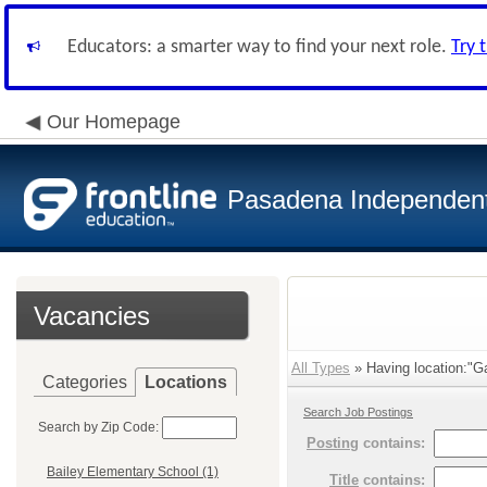
Educators: a smarter way to find your next role.
Try 
Our Homepage
Pasadena Independent 
Vacancies
All Types
» Having location:"G
Categories
Locations
Search Job Postings
Search by Zip Code:
Posting
contains:
Bailey Elementary School (1)
Title
contains: