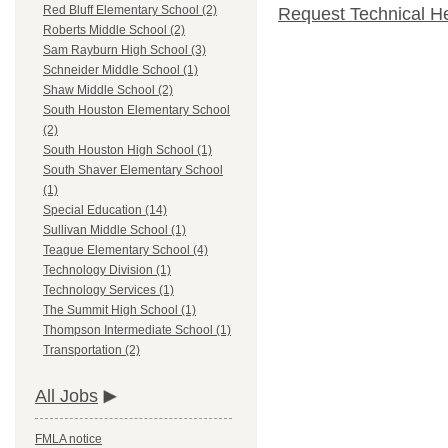
Red Bluff Elementary School (2)
Request Technical H
Roberts Middle School (2)
Sam Rayburn High School (3)
Schneider Middle School (1)
Shaw Middle School (2)
South Houston Elementary School
(2)
South Houston High School (1)
South Shaver Elementary School
(1)
Special Education (14)
Sullivan Middle School (1)
Teague Elementary School (4)
Technology Division (1)
Technology Services (1)
The Summit High School (1)
Thompson Intermediate School (1)
Transportation (2)
All Jobs
FMLA notice