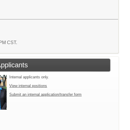
4 PM CST.
Applicants
Internal applicants only.
View internal positions
Submit an internal application/transfer form