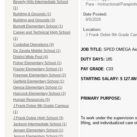
Beverly Hills Intermediate School
Para - Instructional/
Paraprofe
(1)
Date Posted:
Building & Grounds (1)
8/5/2026
Building and Grounds (3)
Burnett Elementary School (1)
Location:
Career and Technical High School
J Frank Dobie 9th Grade C
(1)
Custodial Operations (3)
JOB TITLE:
SPED OMEGA Aid
De Zavala Middle School (1)
District Wide Pool (4)
DUTY DAYS:
185
Fisher Elementary School (1)
PAY GRADE
: C03
Frazier Elementary School (1)
Freeman Elementary School (2)
STARTING SALARY: $ 127.88
Garfield Elementary School (1)
Genoa Elementary School (1)
Hancock Elementary School (2)
PRIMARY PURPOSE:
Human Resources (5)
J Frank Dobie 9th Grade Campus
(1)
To work under the supervision of
J Frank Dobie High School (3)
lifting, and individualized care
Jackson Intermediate School (1)
Jensen Elementary School (1)
Jessup Elementary School (2)