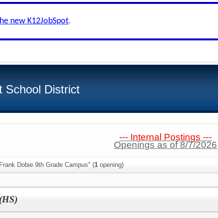
the new K12JobSpot
.
School District
--- Internal Postings ---
Openings as of 8/7/2026
 Frank Dobie 9th Grade Campus" (
1
opening)
(HS)