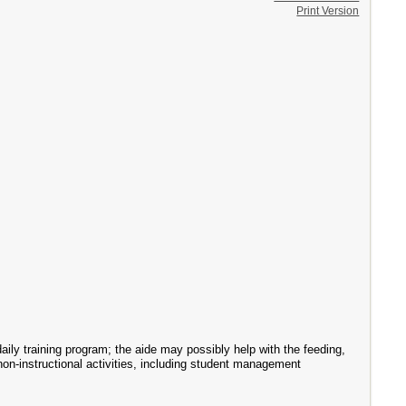
Print Version
aily training program; the aide may possibly help with the feeding,
 non-instructional activities, including student management