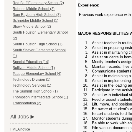
Red Bluff Elementary School (2)
Experience
:
Roberts Middle School (2)
Previous work experience with 
Sam Rayburn High School (3)
Schneider Middle School (1)
Shaw Middle School (2)
South Houston Elementary School
MAJOR RESPONSIBILITIES A
(2)
Assist teacher in rout
South Houston High School (1)
Assist in preparing inst
South Shaver Elementary School
Assist in maintaining 
(1)
Assist students in home
Modify teacher's assign
Special Education (14)
Maintain records, files
Sullivan Middle School (1)
Communicate students' 
Teague Elementary School (4)
Assist in maintaining a 
Technology Division (1)
Assist in implementing
Assist in the loading a
Technology Services (1)
Participate in the activ
The Summit High School (1)
Assist with individual 
Thompson Intermediate School (1)
Feed or assist student
Transportation (2)
Lift, move, and position
Be aware of student's 
Escort students to diffe
All Jobs
Monitor students during
Be able to work with an
File various documents 
FMLA notice