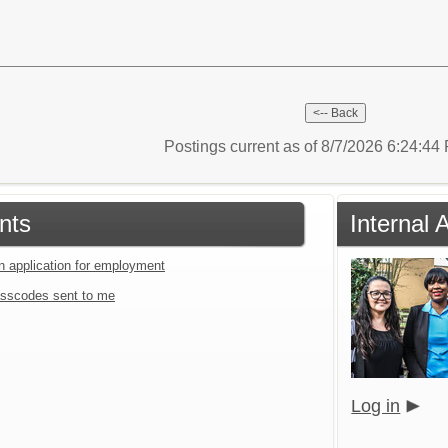
Postings current as of 8/7/2026 6:24:4
nts
Internal 
an application for employment
sscodes sent to me
Log in