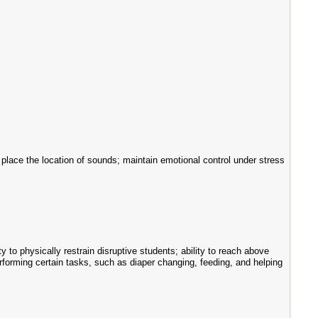
and place the location of sounds; maintain emotional control under stress
y to physically restrain disruptive students; ability to reach above
performing certain tasks, such as diaper changing, feeding, and helping