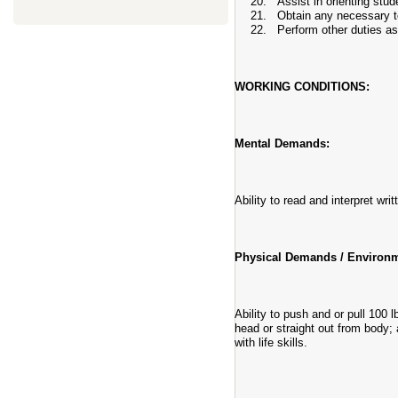
Assist in orienting stu
Obtain any necessary t
Perform other duties as
WORKING CONDITIONS:
Mental Demands:
Ability to read and interpret wri
Physical Demands / Environm
Ability to push and or pull 100 
head or straight out from body; 
with life skills.