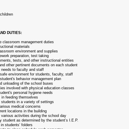
children
ND DUTIES:
ine classroom management duties
ructional materials
classroom environment and supplies
work preparation, test taking
ments, tests, and other instructional entities
 and other pertinent documents on each student
needs to faculty and staff
safe environment for students, faculty, staff
 student's behavior management plan
nd unloading of the school buses
ities involved with physical education classes
student's personal hygiene needs
s in feeding themselves
 students in a variety of settings
various medical concerns
rent locations in the building
 various activities during the school day
y student as determined by the student’s I.E.P.
in students’ folders