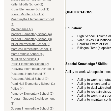
Keller Middle School (2)
Kruse Elementary School (1)
QUALIFICATIONS:
Lomax Middle School (2)
Mae Smythe Elementary School
(4)
Education:
Maintenance (7)
Matthys Elementary School (4)
High School Diploma o
Meador Elementary School (3)
Valid Texas Educational
ParaPro Exam or PAC Te
Miller Intermediate School (5)
Bilingual Test (if applic
Morales Elementary School (1)
Morris Middle School (4)
Nutrition Services (1)
Special Knowledge / Skills:
Parks Elementary School (2)
Parkview Intermediate School (1)
Ability to work with special nee
Pasadena High School (5)
Pasadena Virtual School (9)
Ability to work with stu
Ability to understand a
Pearl Hall Elementary School (1)
Ability to deal with stu
Police (4)
Ability to restrain disru
Pomeroy Elementary School (2)
Ability to work in a stre
Program Support & Achievement
Ability to maintain conf
(3)
Queens Intermediate School (1)