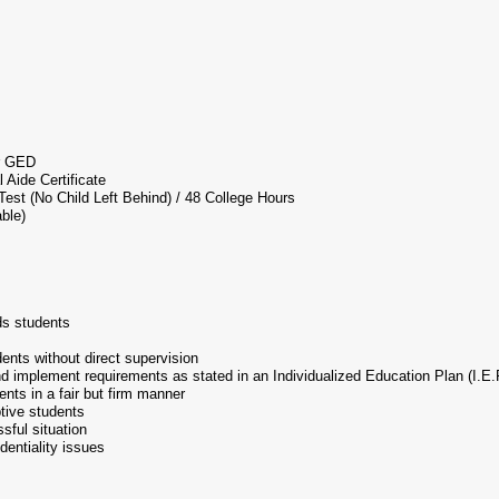
r GED
 Aide Certificate
st (No Child Left Behind) / 48 College Hours
able)
ds students
dents without direct supervision
nd implement requirements as stated in an Individualized Education Plan (I.E.
dents in a fair but firm manner
ptive students
ssful situation
identiality issues