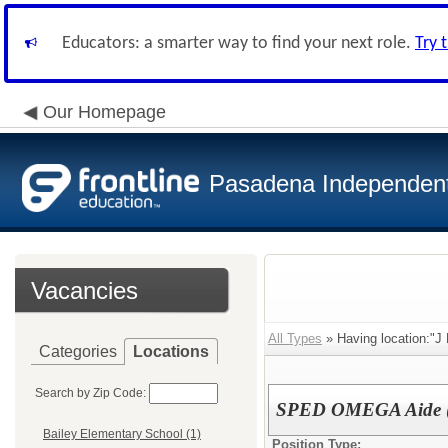
Educators: a smarter way to find your next role.
Try 
Our Homepage
Pasadena Independent 
Vacancies
All Types
» Having location:"J
Categories
Locations
Search by Zip Code:
SPED OMEGA Aide 
Bailey Elementary School (1)
Position Type: