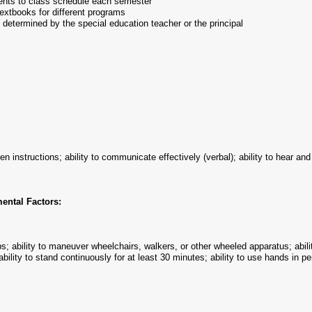
dents to class schedule each semester
extbooks for different programs
 determined by the special education teacher or the principal
tten instructions; ability to communicate effectively (verbal); ability to hear 
ental Factors:
lbs; ability to maneuver wheelchairs, walkers, or other wheeled apparatus; abilit
ability to stand continuously for at least 30 minutes; ability to use hands in 