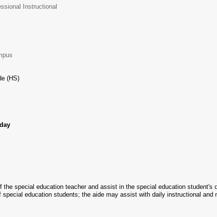
ssional Instructional
ampus
e (HS)
/day
 the special education teacher and assist in the special education student's d
 of special education students; the aide may assist with daily instructional and