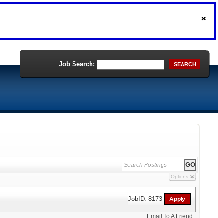
Job Search:
SEARCH
Options
JobID: 8173
Email To A Friend