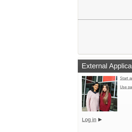
External Applica
Start 
Use pa
Log in