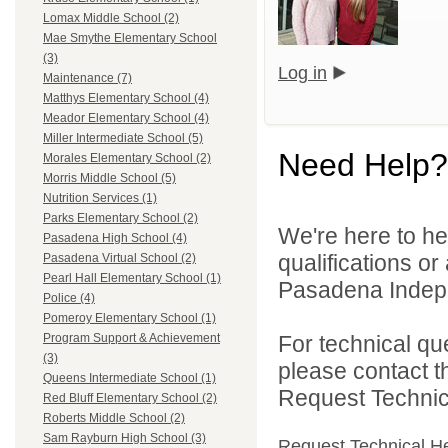
Lomax Middle School (2)
Mae Smythe Elementary School
(3)
Log in
Maintenance (7)
Matthys Elementary School (4)
Meador Elementary School (4)
Miller Intermediate School (5)
Need Help?
Morales Elementary School (2)
Morris Middle School (5)
Nutrition Services (1)
Parks Elementary School (2)
We're here to he
Pasadena High School (4)
qualifications o
Pasadena Virtual School (2)
Pearl Hall Elementary School (1)
Pasadena Indepen
Police (4)
Pomeroy Elementary School (1)
For technical qu
Program Support & Achievement
(3)
please contact t
Queens Intermediate School (1)
Request Technica
Red Bluff Elementary School (2)
Roberts Middle School (2)
Sam Rayburn High School (3)
Request Technical H