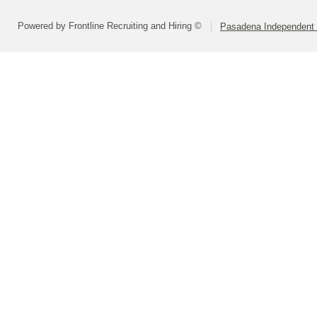
Powered by Frontline Recruiting and Hiring ©
Pasadena Independent S