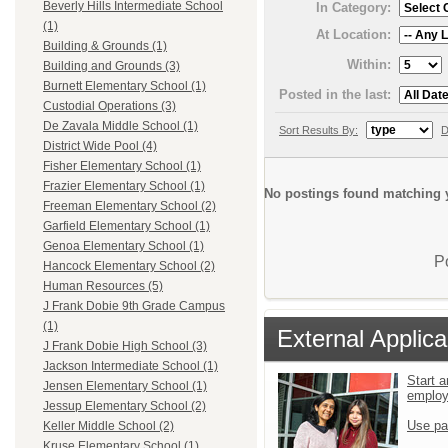
Beverly Hills Intermediate School
In Category:
(1)
At Location:
Building & Grounds (1)
Within:
Building and Grounds (3)
Burnett Elementary School (1)
Posted in the last:
Custodial Operations (3)
De Zavala Middle School (1)
Sort Results By:
D
District Wide Pool (4)
Fisher Elementary School (1)
Frazier Elementary School (1)
No postings found matching y
Freeman Elementary School (2)
Garfield Elementary School (1)
Genoa Elementary School (1)
P
Hancock Elementary School (2)
Human Resources (5)
J Frank Dobie 9th Grade Campus
(1)
External Applica
J Frank Dobie High School (3)
Jackson Intermediate School (1)
Start a
Jensen Elementary School (1)
emplo
Jessup Elementary School (2)
Use pa
Keller Middle School (2)
Kruse Elementary School (1)