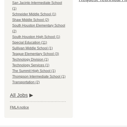
San Jacinto Intermediate School
(1)
Schneider Middle School (1)
Shaw Middle School (2)
South Houston Elementary School
(2)
South Houston High School (1)
Special Education (11)
Sullivan Middle School (1)
Teague Elementary School (3)
Technology Division (1)
Technology Services (1)
The Summit High School (1)
Thompson Intermediate School (1)
Transportation (2)
All Jobs
FMLA notice