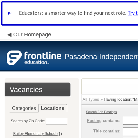
Educators: a smarter way to find your next role.
Try 
Our Homepage
Pasadena Independent 
Vacancies
All Types
» Having location:"Mi
Categories
Locations
Search Job Postings
Posting
contains:
Search by Zip Code:
Title
contains:
Bailey Elementary School (1)