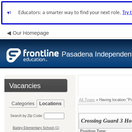
Educators: a smarter way to find your next role.
Try 
Our Homepage
Pasadena Independent 
Vacancies
All Types
» Having location:"Po
Categories
Locations
Search by Zip Code:
Crossing Guard 3 Ho
Bailey Elementary School (1)
Position Type: