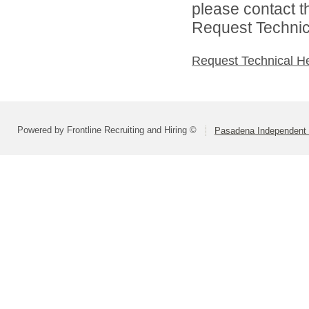
please contact t
Request Technica
Request Technical H
Powered by Frontline Recruiting and Hiring ©
Pasadena Independent S