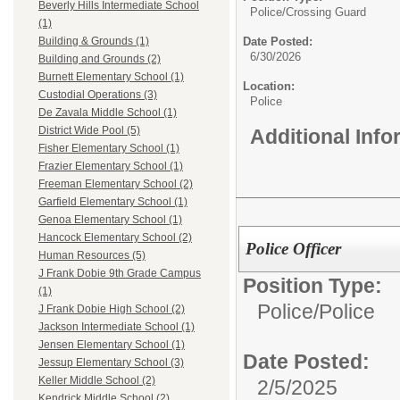
Beverly Hills Intermediate School
Police/
Crossing Guard
(1)
Date Posted:
Building & Grounds (1)
6/30/2026
Building and Grounds (2)
Burnett Elementary School (1)
Location:
Custodial Operations (3)
Police
De Zavala Middle School (1)
District Wide Pool (5)
Additional Inf
Fisher Elementary School (1)
Frazier Elementary School (1)
Freeman Elementary School (2)
Garfield Elementary School (1)
Genoa Elementary School (1)
Hancock Elementary School (2)
Police Officer
Human Resources (5)
J Frank Dobie 9th Grade Campus
Position Type:
(1)
Police/
Police
J Frank Dobie High School (2)
Jackson Intermediate School (1)
Jensen Elementary School (1)
Date Posted:
Jessup Elementary School (3)
Keller Middle School (2)
2/5/2025
Kendrick Middle School (2)