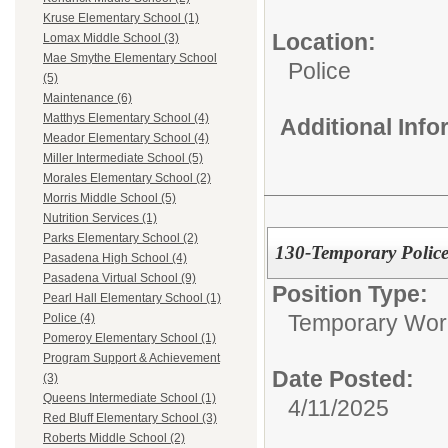
Kruse Elementary School (1)
Location:
Lomax Middle School (3)
Mae Smythe Elementary School
Police
(5)
Maintenance (6)
Matthys Elementary School (4)
Additional Inf
Meador Elementary School (4)
Miller Intermediate School (5)
Morales Elementary School (2)
Morris Middle School (5)
Nutrition Services (1)
Parks Elementary School (2)
130-Temporary Police
Pasadena High School (4)
Pasadena Virtual School (9)
Position Type:
Pearl Hall Elementary School (1)
Temporary Wor
Police (4)
Pomeroy Elementary School (1)
Program Support & Achievement
Date Posted:
(3)
Queens Intermediate School (1)
4/11/2025
Red Bluff Elementary School (3)
Roberts Middle School (2)