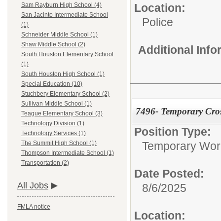
Location:
Sam Rayburn High School (4)
San Jacinto Intermediate School
Police
(1)
Schneider Middle School (1)
Shaw Middle School (2)
Additional Inf
South Houston Elementary School
(1)
South Houston High School (1)
Special Education (10)
Stuchbery Elementary School (2)
Sullivan Middle School (1)
7496- Temporary Cro
Teague Elementary School (3)
Technology Division (1)
Position Type:
Technology Services (1)
Temporary Wor
The Summit High School (1)
Thompson Intermediate School (1)
Transportation (2)
Date Posted:
All Jobs
8/6/2025
FMLA notice
Location: