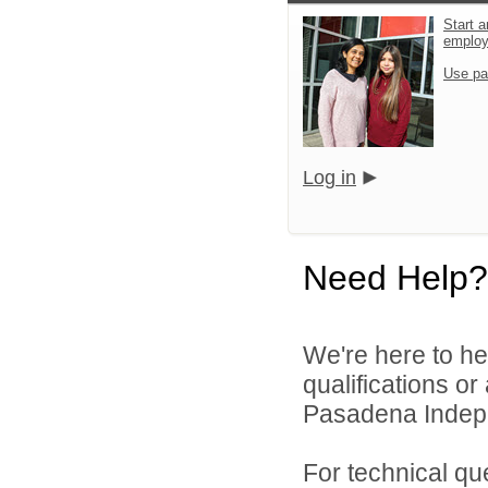
Start a
emplo
Use pa
Log in
Need Help?
We're here to he
qualifications o
Pasadena Indepen
For technical qu