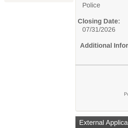
Police
Closing Date:
07/31/2026
Additional Inf
P
External Applica