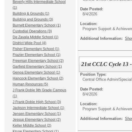
Beverly Hills Intermediate School
(1)
Date Posted:
Building & Grounds (1)
8/4/2026
Building and Grounds (3)
Location:
Burnett Elementary School (1)
Program Support & Achieve
Custodial Operations (3)
De Zavala Middle School (1)
Additional Information:
Sho
District Wide Pool (4)
Fisher Elementary School (1)
Frazier Elementary School (1)
Freeman Elementary School (2)
21st CCLC Cycle 13 -
Garfield Elementary School (1)
Genoa Elementary School (1)
Position Type:
Hancock Elementary School (2)
Central Office Admin/
Special
Human Resources (5)
Date Posted:
J Frank Dobie 9th Grade Campus
8/4/2026
(1)
J Frank Dobie High School (3)
Location:
Jackson Intermediate School (1)
Program Support & Achieve
Jensen Elementary School (1)
Additional Information:
Sho
Jessup Elementary School (2)
Keller Middle School (2)
Kruse Elementary School (1)