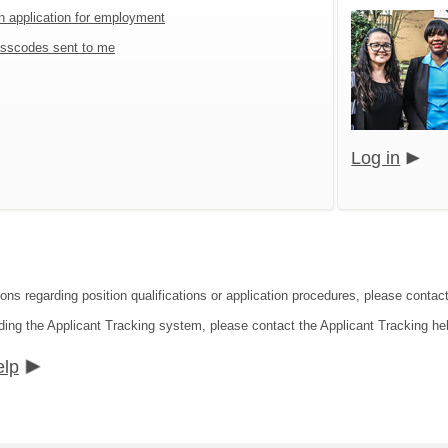
an application for employment
sscodes sent to me
Log in
ions regarding position qualifications or application procedures, please conta
ding the Applicant Tracking system, please contact the Applicant Tracking he
elp