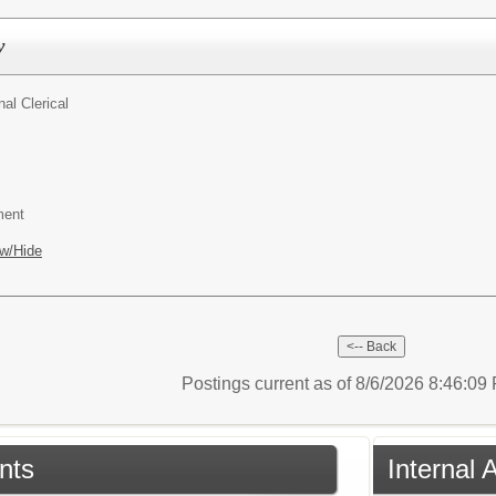
y
al Clerical
ment
w/Hide
Postings current as of 8/6/2026 8:46:0
nts
Internal 