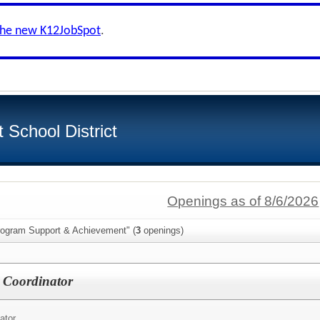
the new K12JobSpot
.
School District
Openings as of 8/6/2026
rogram Support & Achievement" (
3
openings)
 Coordinator
ator