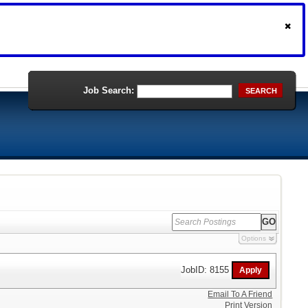
Job Search:
SEARCH
Options
JobID: 8155
Email To A Friend
Print Version