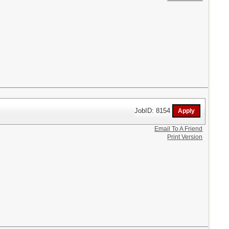
JobID: 8154
Email To A Friend
Print Version