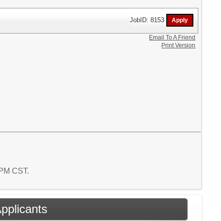
JobID: 8153
Email To A Friend
Print Version
9 PM CST.
Applicants