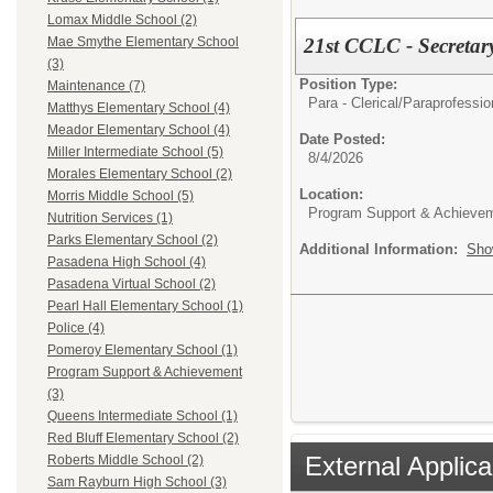
Lomax Middle School (2)
21st CCLC - Secretar
Mae Smythe Elementary School
(3)
Position Type:
Maintenance (7)
Para - Clerical/
Paraprofession
Matthys Elementary School (4)
Meador Elementary School (4)
Date Posted:
Miller Intermediate School (5)
8/4/2026
Morales Elementary School (2)
Location:
Morris Middle School (5)
Program Support & Achieve
Nutrition Services (1)
Parks Elementary School (2)
Additional Information:
Sho
Pasadena High School (4)
Pasadena Virtual School (2)
Pearl Hall Elementary School (1)
Police (4)
Pomeroy Elementary School (1)
Program Support & Achievement
(3)
Queens Intermediate School (1)
Red Bluff Elementary School (2)
External Applica
Roberts Middle School (2)
Sam Rayburn High School (3)