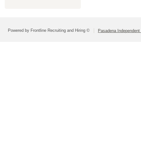
Powered by Frontline Recruiting and Hiring ©
Pasadena Independent S