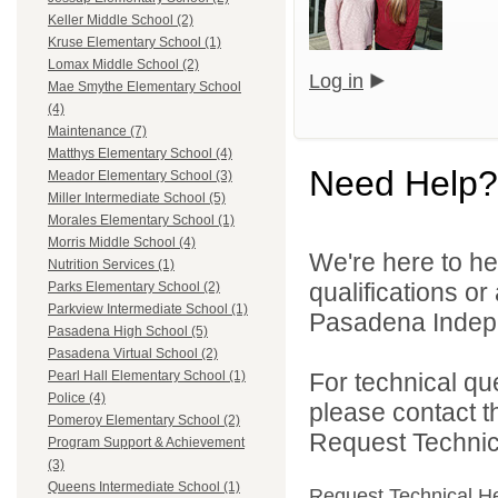
Keller Middle School (2)
Kruse Elementary School (1)
Lomax Middle School (2)
Log in
Mae Smythe Elementary School
(4)
Maintenance (7)
Matthys Elementary School (4)
Need Help?
Meador Elementary School (3)
Miller Intermediate School (5)
Morales Elementary School (1)
Morris Middle School (4)
We're here to he
Nutrition Services (1)
qualifications o
Parks Elementary School (2)
Parkview Intermediate School (1)
Pasadena Indepen
Pasadena High School (5)
Pasadena Virtual School (2)
For technical qu
Pearl Hall Elementary School (1)
Police (4)
please contact t
Pomeroy Elementary School (2)
Request Technica
Program Support & Achievement
(3)
Queens Intermediate School (1)
Request Technical H