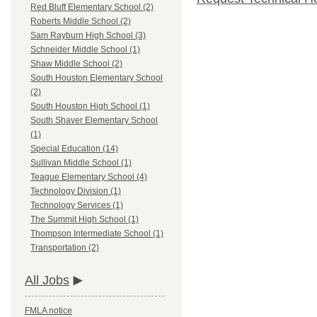
Red Bluff Elementary School (2)
Roberts Middle School (2)
Sam Rayburn High School (3)
Schneider Middle School (1)
Shaw Middle School (2)
South Houston Elementary School
(2)
South Houston High School (1)
South Shaver Elementary School
(1)
Special Education (14)
Sullivan Middle School (1)
Teague Elementary School (4)
Technology Division (1)
Technology Services (1)
The Summit High School (1)
Thompson Intermediate School (1)
Transportation (2)
All Jobs
FMLA notice