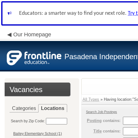
Educators: a smarter way to find your next role.
Try 
Our Homepage
Pasadena Independent 
Vacancies
All Types
» Having location:"So
Categories
Locations
Search Job Postings
Posting
contains:
Search by Zip Code:
Title
contains:
Bailey Elementary School (1)