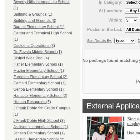
Beverly Hills Intermediate School
In Category:
(1)
At Location:
Building & Grounds (1)
Within:
Building and Grounds (3)
Burnett Elementary School (1)
Posted in the last:
Career and Technical High School
(1)
Sort Results By:
D
Custodial Operations (3)
De Zavala Middle School (1)
District Wide Pool (4)
No postings found matching y
Fisher Elementary School (1)
Frazier Elementary School (1)
Freeman Elementary School (2)
P
Garfield Elementary School (1)
Genoa Elementary School (1)
Hancock Elementary School (2)
Human Resources (5)
External Applica
J Frank Dobie 9th Grade Campus
(1)
Start a
J Frank Dobie High School (3)
emplo
Jackson Intermediate School (1)
Use pa
Jensen Elementary School (1)
Jessup Elementary School (2)