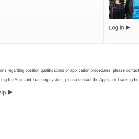
Log in
ions regarding position qualifications or application procedures, please conta
ding the Applicant Tracking system, please contact the Applicant Tracking he
elp