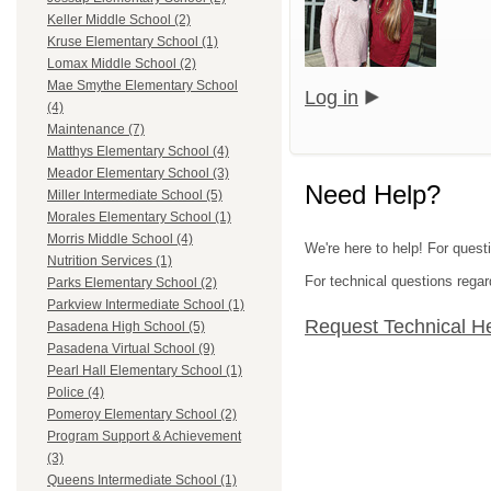
Keller Middle School (2)
Kruse Elementary School (1)
Lomax Middle School (2)
Mae Smythe Elementary School
Log in
(4)
Maintenance (7)
Matthys Elementary School (4)
Meador Elementary School (3)
Need Help?
Miller Intermediate School (5)
Morales Elementary School (1)
Morris Middle School (4)
We're here to help! For quest
Nutrition Services (1)
For technical questions regar
Parks Elementary School (2)
Parkview Intermediate School (1)
Request Technical H
Pasadena High School (5)
Pasadena Virtual School (9)
Pearl Hall Elementary School (1)
Police (4)
Pomeroy Elementary School (2)
Program Support & Achievement
(3)
Queens Intermediate School (1)