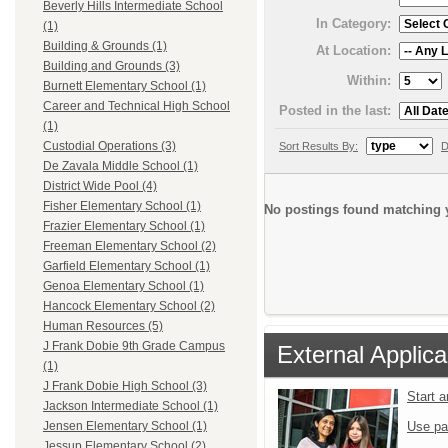
Beverly Hills Intermediate School
In Category:
(1)
Building & Grounds (1)
At Location:
Building and Grounds (3)
Within:
Burnett Elementary School (1)
Career and Technical High School
Posted in the last:
(1)
Custodial Operations (3)
Sort Results By:
D
De Zavala Middle School (1)
District Wide Pool (4)
Fisher Elementary School (1)
No postings found matching y
Frazier Elementary School (1)
Freeman Elementary School (2)
Garfield Elementary School (1)
Genoa Elementary School (1)
Hancock Elementary School (2)
Human Resources (5)
J Frank Dobie 9th Grade Campus
External Applica
(1)
J Frank Dobie High School (3)
Start 
Jackson Intermediate School (1)
Use pa
Jensen Elementary School (1)
Jessup Elementary School (2)