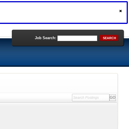
Job Search:
SEARCH