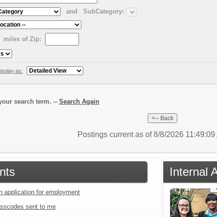
and
SubCategory:
miles of Zip:
isplay as:
our search term. --
Search Again
Postings current as of 8/8/2026 11:49:0
nts
Internal 
an application for employment
sscodes sent to me