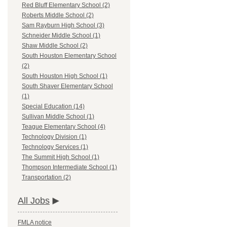
Red Bluff Elementary School (2)
Roberts Middle School (2)
Sam Rayburn High School (3)
Schneider Middle School (1)
Shaw Middle School (2)
South Houston Elementary School
(2)
South Houston High School (1)
South Shaver Elementary School
(1)
Special Education (14)
Sullivan Middle School (1)
Teague Elementary School (4)
Technology Division (1)
Technology Services (1)
The Summit High School (1)
Thompson Intermediate School (1)
Transportation (2)
All Jobs
FMLA notice