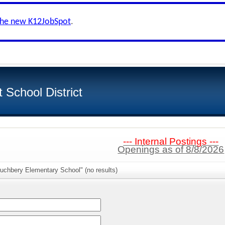
the new K12JobSpot
.
School District
--- Internal Postings ---
Openings as of 8/8/2026
uchbery Elementary School" (no results)