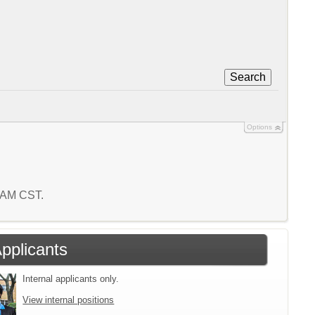
Search
Options
9 AM CST.
Applicants
Internal applicants only.
View internal positions