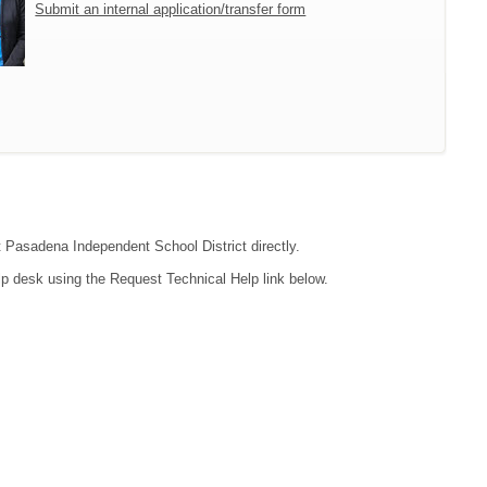
Submit an internal application/transfer form
ct Pasadena Independent School District directly.
lp desk using the Request Technical Help link below.