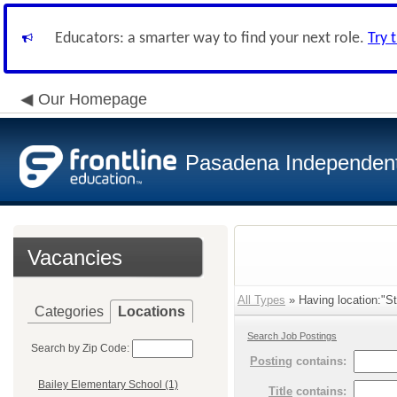
Educators: a smarter way to find your next role.
Try 
Our Homepage
Pasadena Independent 
Vacancies
All Types
» Having location:"St
Categories
Locations
Search Job Postings
Search by Zip Code:
Posting
contains:
Bailey Elementary School (1)
Title
contains: