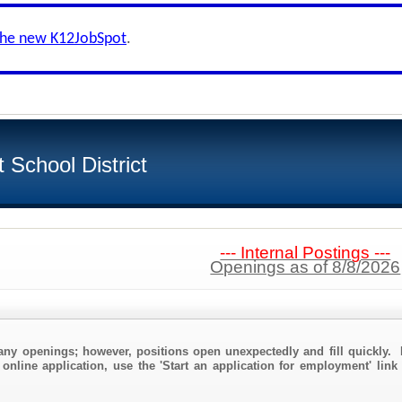
the new K12JobSpot
.
School District
--- Internal Postings ---
Openings as of 8/8/2026
any openings; however, positions open unexpectedly and fill quickly. 
 online application, use the 'Start an application for employment' link