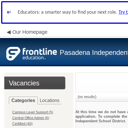
Educators: a smarter way to find your next role.
Try 
Our Homepage
Pasadena Independent 
Vacancies
(no results)
Categories
Locations
At this time we do not have 
Campus Level Support (5)
application. To complete the
Central Office Admin (6)
Independent School District.
Certified (40)