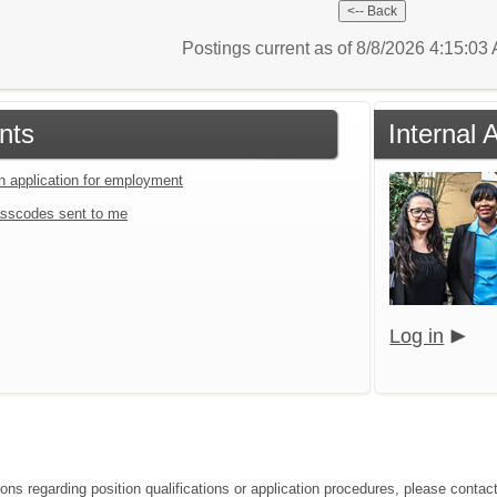
Postings current as of 8/8/2026 4:15:0
nts
Internal 
an application for employment
sscodes sent to me
Log in
ions regarding position qualifications or application procedures, please conta