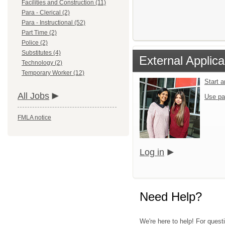
Facilities and Construction (11)
Para - Clerical (2)
Para - Instructional (52)
Part Time (2)
Police (2)
Substitutes (4)
External Applica
Technology (2)
Temporary Worker (12)
Start 
All Jobs
Use pa
FMLA notice
Log in
Need Help?
We're here to help! For quest