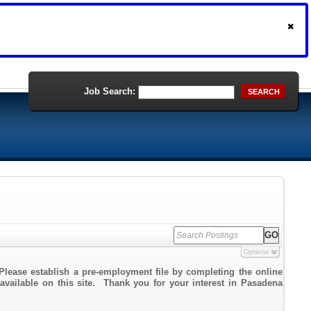
Job Search:
SEARCH
Options
Please establish a pre-employment file by completing the online
 available on this site. Thank you for your interest in Pasadena