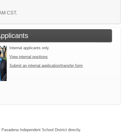
3 AM CST.
Applicants
Internal applicants only.
View internal positions
Submit an internal application/transfer form
ct Pasadena Independent School District directly.