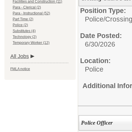
Facilities and Construction (11)
Para - Clerical (2)
Position Type:
Para - Instructional (52)
Police/
Crossin
Part Time (2)
Police (2)
Substitutes (4)
Date Posted:
Technology (2)
6/30/2026
Temporary Worker (12)
All Jobs
Location:
Police
FMLA notice
Additional Inf
Police Officer