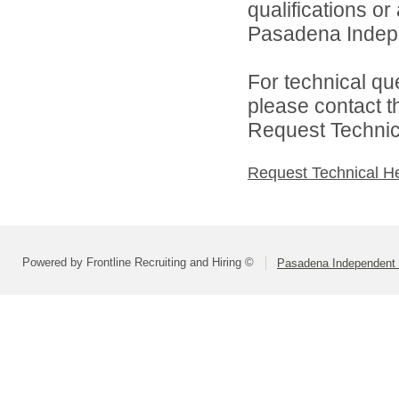
qualifications o
Pasadena Indepen
For technical qu
please contact t
Request Technica
Request Technical H
Powered by Frontline Recruiting and Hiring ©
Pasadena Independent S