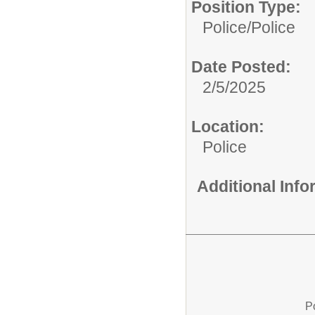
Position Type:
Police/
Police
Date Posted:
2/5/2025
Location:
Police
Additional Inf
P