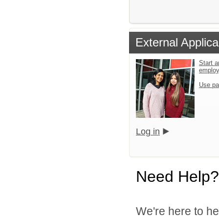
External Applica
Start a
emplo
Use pa
Log in
Need Help?
We're here to he