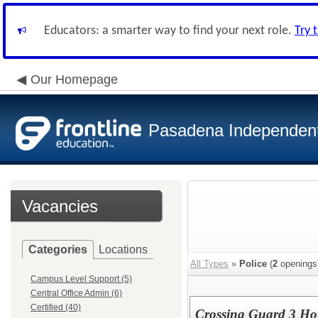
Educators: a smarter way to find your next role.
Try 
Our Homepage
Pasadena Independent 
Vacancies
Categories
Locations
All Types
»
Police
(
2
openings
Campus Level Support (5)
Central Office Admin (6)
Certified (40)
Crossing Guard 3 Ho