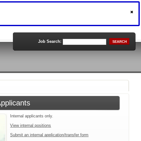
Job Search:
SEARCH
Applicants
Internal applicants only.
View internal positions
Submit an internal application/transfer form