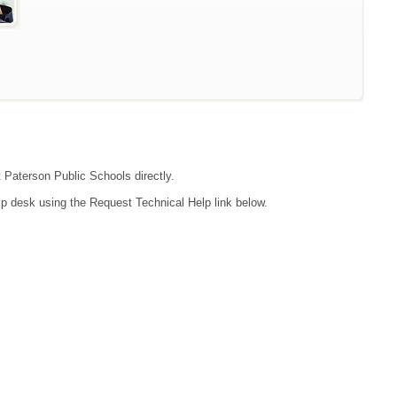
t Paterson Public Schools directly.
lp desk using the Request Technical Help link below.