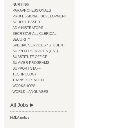
NURSING
PARAPROFESSIONALS
PROFESSIONAL DEVELOPMENT
SCHOOL BASED
ADMINISTRATORS
SECRETARIAL / CLERICAL
SECURITY
SPECIAL SERVICES / STUDENT
SUPPORT SERVICES (CST)
SUBSTITUTE OFFICE
SUMMER PROGRAMS
SUPPORT STAFF
TECHNOLOGY
TRANSPORTATION
WORKSHOPS
WORLD LANGUAGES
All Jobs
FMLA notice