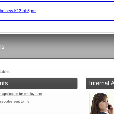
the new K12JobSpot
.
ls
lable.
nts
Internal 
an application for employment
sscodes sent to me