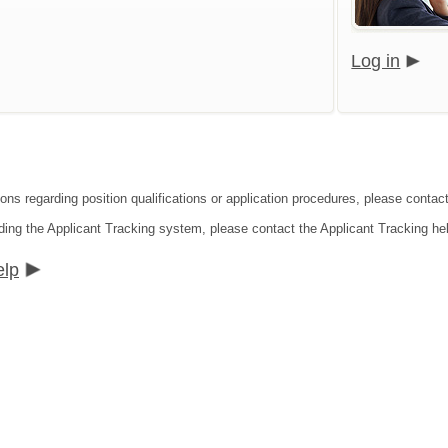
Log in
ions regarding position qualifications or application procedures, please contac
ding the Applicant Tracking system, please contact the Applicant Tracking he
elp