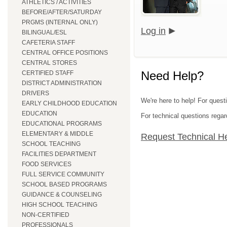
ATHLETICS / ACTIVITIES
BEFORE/AFTER/SATURDAY
PRGMS (INTERNAL ONLY)
Log in
BILINGUAL/ESL
CAFETERIA STAFF
CENTRAL OFFICE POSITIONS
CENTRAL STORES
Need Help?
CERTIFIED STAFF
DISTRICT ADMINISTRATION
DRIVERS
We're here to help! For quest
EARLY CHILDHOOD EDUCATION
EDUCATION
For technical questions regar
EDUCATIONAL PROGRAMS
ELEMENTARY & MIDDLE
Request Technical H
SCHOOL TEACHING
FACILITIES DEPARTMENT
FOOD SERVICES
FULL SERVICE COMMUNITY
SCHOOL BASED PROGRAMS
GUIDANCE & COUNSELING
HIGH SCHOOL TEACHING
NON-CERTIFIED
PROFESSIONALS