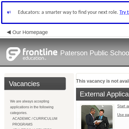
Educators: a smarter way to find your next role.
Try 
Our Homepage
Paterson Public Schoo
This vacancy is not avai
Vacancies
External Applica
We are always accepting
Start 
applications in the following
categories.
Use pa
ACADEMIC / CURRICULUM
PROGRAMS