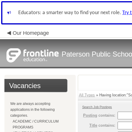
Educators: a smarter way to find your next role.
Try 
Our Homepage
Paterson Public Schoo
Vacancies
All Types
» Having location:"Sc
We are always accepting
Search Job Postings
applications in the following
Posting
contains:
categories.
ACADEMIC / CURRICULUM
Title
contains:
PROGRAMS