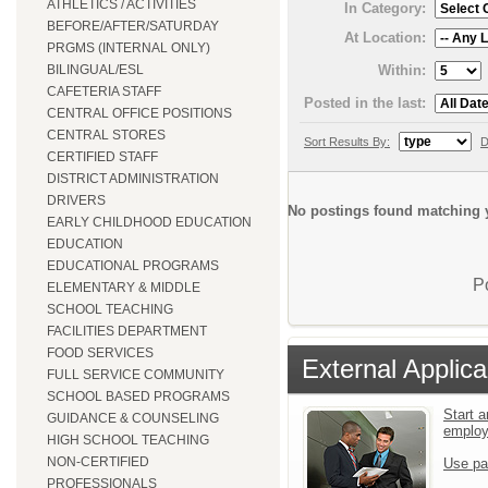
ATHLETICS / ACTIVITIES
In Category:
BEFORE/AFTER/SATURDAY
At Location:
PRGMS (INTERNAL ONLY)
Within:
BILINGUAL/ESL
CAFETERIA STAFF
Posted in the last:
CENTRAL OFFICE POSITIONS
CENTRAL STORES
Sort Results By:
D
CERTIFIED STAFF
DISTRICT ADMINISTRATION
DRIVERS
No postings found matching y
EARLY CHILDHOOD EDUCATION
EDUCATION
EDUCATIONAL PROGRAMS
P
ELEMENTARY & MIDDLE
SCHOOL TEACHING
FACILITIES DEPARTMENT
FOOD SERVICES
External Applica
FULL SERVICE COMMUNITY
SCHOOL BASED PROGRAMS
Start a
GUIDANCE & COUNSELING
emplo
HIGH SCHOOL TEACHING
NON-CERTIFIED
Use pa
PROFESSIONALS