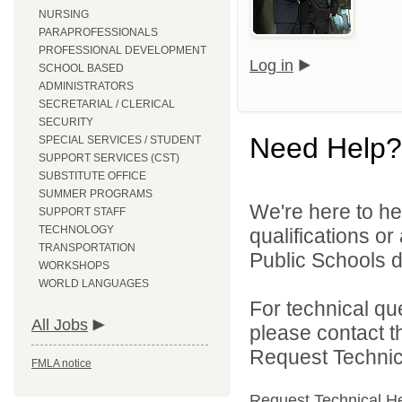
NURSING
PARAPROFESSIONALS
PROFESSIONAL DEVELOPMENT
Log in
SCHOOL BASED
ADMINISTRATORS
SECRETARIAL / CLERICAL
SECURITY
Need Help?
SPECIAL SERVICES / STUDENT
SUPPORT SERVICES (CST)
SUBSTITUTE OFFICE
SUMMER PROGRAMS
We're here to he
SUPPORT STAFF
TECHNOLOGY
qualifications o
TRANSPORTATION
Public Schools di
WORKSHOPS
WORLD LANGUAGES
For technical qu
All Jobs
please contact t
Request Technica
FMLA notice
Request Technical H