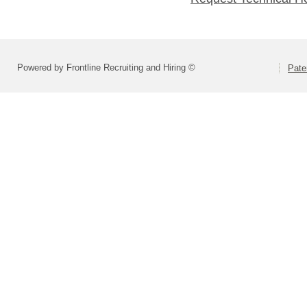
Powered by Frontline Recruiting and Hiring ©
Pate