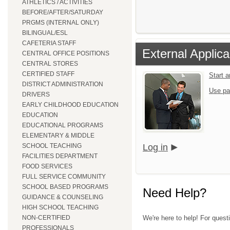
ATHLETICS / ACTIVITIES
BEFORE/AFTER/SATURDAY
PRGMS (INTERNAL ONLY)
BILINGUAL/ESL
CAFETERIA STAFF
External Applica
CENTRAL OFFICE POSITIONS
CENTRAL STORES
CERTIFIED STAFF
Start 
DISTRICT ADMINISTRATION
Use pa
DRIVERS
EARLY CHILDHOOD EDUCATION
EDUCATION
EDUCATIONAL PROGRAMS
ELEMENTARY & MIDDLE
SCHOOL TEACHING
Log in
FACILITIES DEPARTMENT
FOOD SERVICES
FULL SERVICE COMMUNITY
SCHOOL BASED PROGRAMS
Need Help?
GUIDANCE & COUNSELING
HIGH SCHOOL TEACHING
NON-CERTIFIED
We're here to help! For quest
PROFESSIONALS