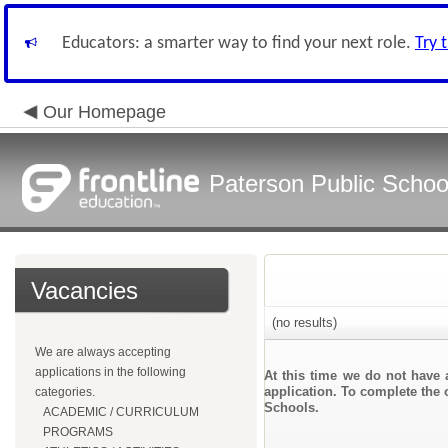
Educators: a smarter way to find your next role.
Try 
Our Homepage
Paterson Public Schoo
Vacancies
(no results)
We are always accepting
applications in the following
At this time we do not have 
application. To complete the o
categories.
Schools.
ACADEMIC / CURRICULUM
PROGRAMS