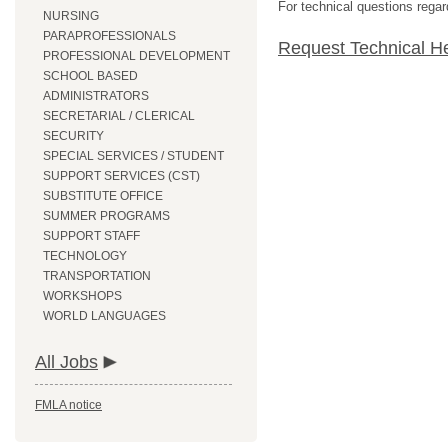
For technical questions regar
NURSING
PARAPROFESSIONALS
Request Technical H
PROFESSIONAL DEVELOPMENT
SCHOOL BASED
ADMINISTRATORS
SECRETARIAL / CLERICAL
SECURITY
SPECIAL SERVICES / STUDENT
SUPPORT SERVICES (CST)
SUBSTITUTE OFFICE
SUMMER PROGRAMS
SUPPORT STAFF
TECHNOLOGY
TRANSPORTATION
WORKSHOPS
WORLD LANGUAGES
All Jobs
FMLA notice