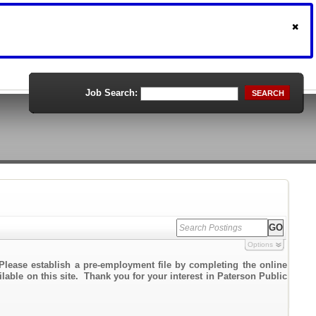
Job Search:
SEARCH
Options
Please establish a pre-employment file by completing the online
ilable on this site. Thank you for your interest in Paterson Public