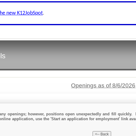
the new K12JobSpot
.
ls
Openings as of 8/6/2026
any openings; however, positions open unexpectedly and fill quickly. 
nline application, use the 'Start an application for employment' link ava