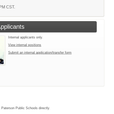
7 PM CST.
Applicants
Internal applicants only.
View internal positions
Submit an internal application/transfer form
t Paterson Public Schools directly.