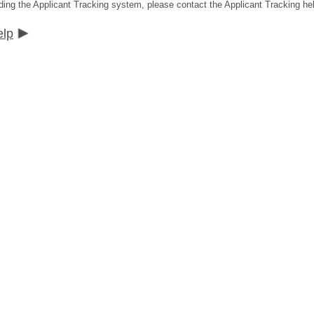
ding the Applicant Tracking system, please contact the Applicant Tracking he
elp