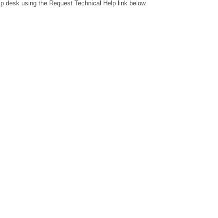
lp desk using the Request Technical Help link below.