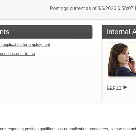
Postings current as of 8/6/2026 6:58:0
nts
Internal 
an application for employment
sscodes sent to me
Log in
ions regarding position qualifications or application procedures, please contac