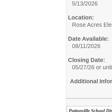
5/13/2026
Location:
Rose Acres El
Date Available:
08/11/2026
Closing Date:
05/27/26 or until
Additional Inf
Pattonville School Dis