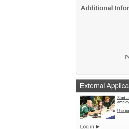
Additional Inf
P
External Applica
Start a
emplo
Use pa
Log in