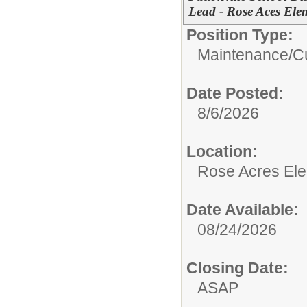
Lead - Rose Aces Ele
Position Type:
Maintenance/Cu
Date Posted:
8/6/2026
Location:
Rose Acres El
Date Available:
08/24/2026
Closing Date:
ASAP