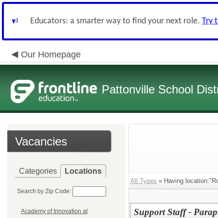
Educators: a smarter way to find your next role.
Try 
Our Homepage
Pattonville School Distr
Vacancies
Categories
Locations
All Types
» Having location:"R
Search by Zip Code:
Support Staff - Parap
Academy of Innovation at