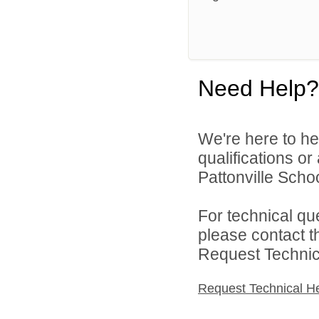
Need Help?
We're here to he
qualifications o
Pattonville School
For technical qu
please contact t
Request Technica
Request Technical H