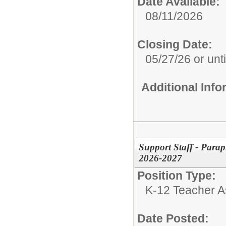
Date Available:
08/11/2026
Closing Date:
05/27/26 or until
Additional Inf
Support Staff - Parap
2026-2027
Position Type:
K-12 Teacher As
Date Posted: