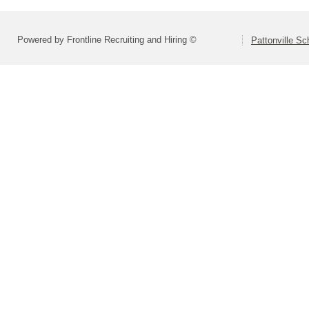
Powered by Frontline Recruiting and Hiring ©
Pattonville Sch