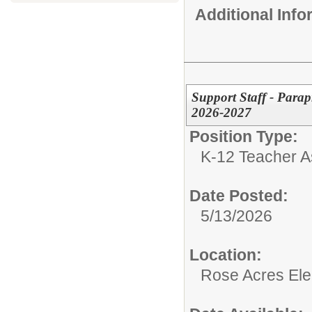
Additional Inf
Support Staff - Parap
2026-2027
Position Type:
K-12 Teacher As
Date Posted:
5/13/2026
Location:
Rose Acres El