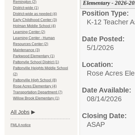
Elementary - 2026-2
Remington (2)
District-wide (1)
Position Type:
District-wide as needed (4)
Early Childhood Center (3)
K-12 Teacher As
Holman Middle School (4)
Learning Center (2)
Date Posted:
Learning Center - Human
Resources Center (2)
5/1/2026
Maintenance (3)
Parkwood Elementary (1)
Pattonvile School District (1)
Location:
Pattonville Heights Middle School
Rose Acres El
(2)
Pattonville High School (8)
Rose Acres Elementary (4)
Date Available:
Transportation Department (7)
08/14/2026
Willow Brook Elementary (1)
All Jobs
Closing Date:
ASAP
FMLA notice