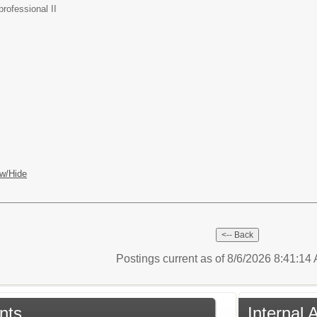
rofessional II
w/Hide
Postings current as of 8/6/2026 8:41:1
nts
Internal 