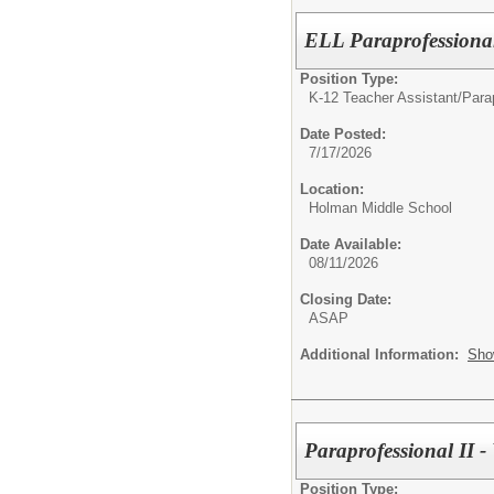
ELL Paraprofessiona
Position Type:
K-12 Teacher Assistant/
Parap
Date Posted:
7/17/2026
Location:
Holman Middle School
Date Available:
08/11/2026
Closing Date:
ASAP
Additional Information:
Sho
Paraprofessional II 
Position Type: