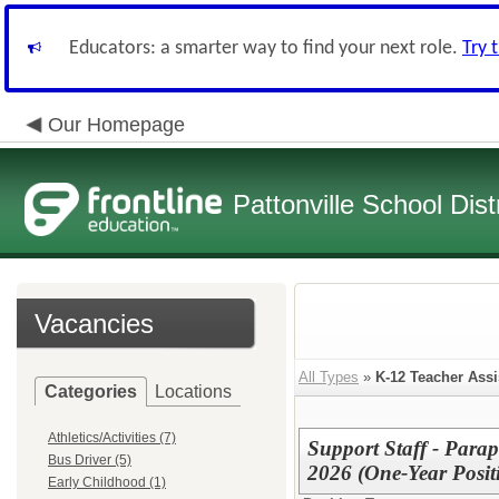
Educators: a smarter way to find your next role.
Try 
Our Homepage
Pattonville School Distr
Vacancies
All Types
»
K-12 Teacher Assi
Categories
Locations
Athletics/Activities (7)
Support Staff - Para
Bus Driver (5)
2026 (One-Year Posit
Early Childhood (1)