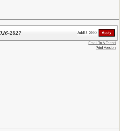
2026-2027
JobID: 3883
Email To A Friend
Print Version