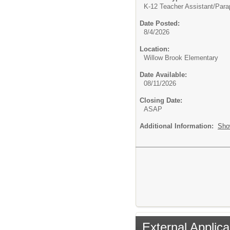
K-12 Teacher Assistant/
Parap
Date Posted:
8/4/2026
Location:
Willow Brook Elementary
Date Available:
08/11/2026
Closing Date:
ASAP
Additional Information:
Sho
External Applica