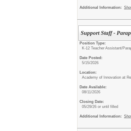
Additional Information:
Sho
Support Staff - Para
Position Type:
K-12 Teacher Assistant/
Parap
Date Posted:
5/15/2026
Location:
Academy of Innovation at R
Date Available:
08/11/2026
Closing Date:
05/29/26 or until filled
Additional Information:
Sho