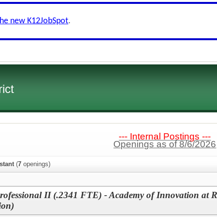
the new K12JobSpot
.
ict
--- Internal Postings ---
Openings as of 8/6/2026
stant
(
7
openings)
professional II (.2341 FTE) - Academy of Innovation at 
ion)