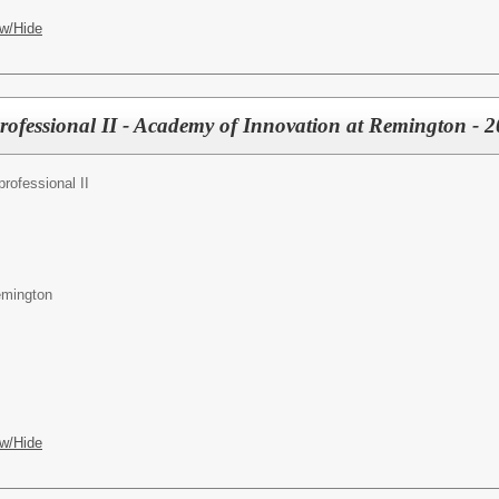
w/Hide
professional II - Academy of Innovation at Remington - 
rofessional II
emington
w/Hide