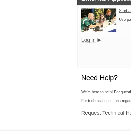
Start 
Use pa
Log in
Need Help?
We're here to help! For questi
For technical questions regar
Request Technical H