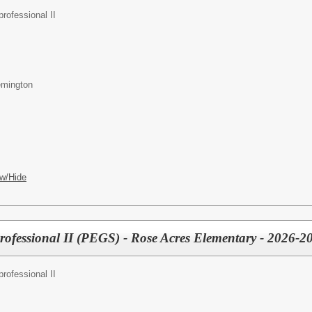
rofessional II
emington
w/Hide
professional II (PEGS) - Rose Acres Elementary - 2026-2
rofessional II