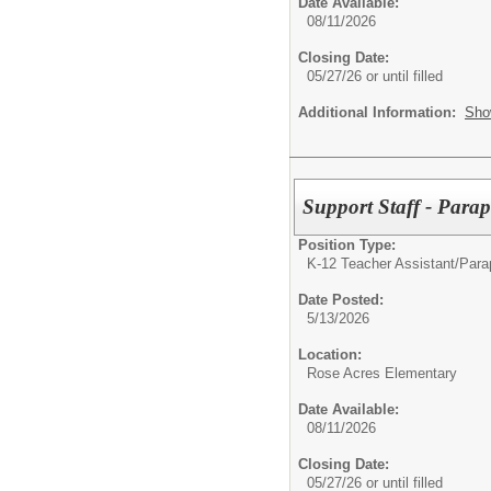
Date Available:
08/11/2026
Closing Date:
05/27/26 or until filled
Additional Information:
Sho
Support Staff - Parap
Position Type:
K-12 Teacher Assistant/
Parap
Date Posted:
5/13/2026
Location:
Rose Acres Elementary
Date Available:
08/11/2026
Closing Date:
05/27/26 or until filled