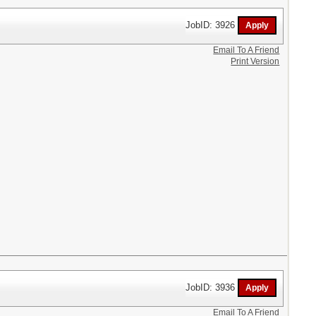
JobID: 3926
Email To A Friend
Print Version
JobID: 3936
Email To A Friend