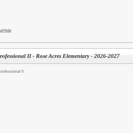
w/Hide
rofessional II - Rose Acres Elementary - 2026-2027
rofessional II