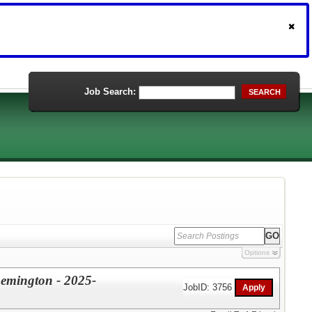
Job Search:
SEARCH
Options
Remington - 2025-
JobID: 3756