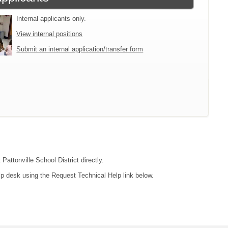
Internal applicants only.
View internal positions
Submit an internal application/transfer form
Pattonville School District directly.
lp desk using the Request Technical Help link below.