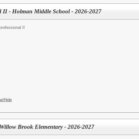
l II - Holman Middle School - 2026-2027
rofessional II
w/Hide
- Willow Brook Elementary - 2026-2027