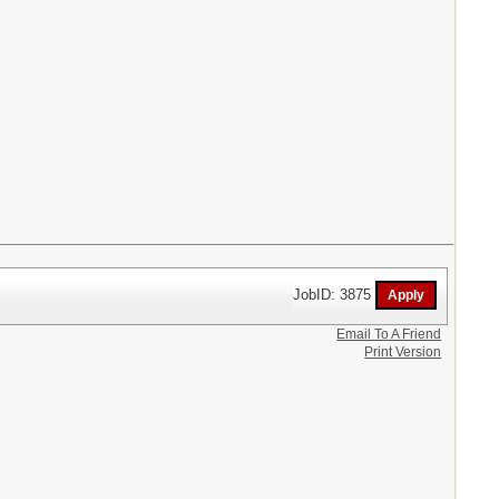
JobID: 3875
Email To A Friend
Print Version