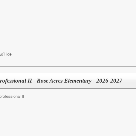
w/Hide
rofessional II - Rose Acres Elementary - 2026-2027
rofessional II