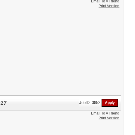
Email To A Friend
Print Version
027
JobID: 3852
Email To A Friend
Print Version