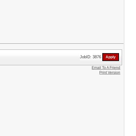
JobID: 3876
Email To A Friend
Print Version