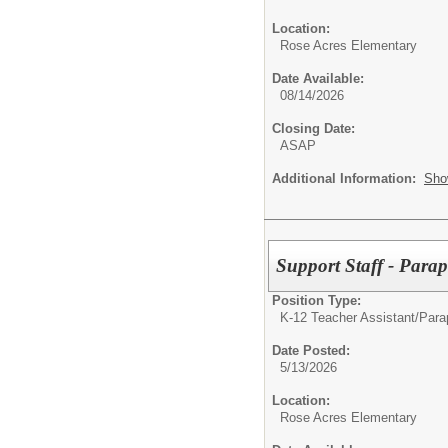
Location:
Rose Acres Elementary
Date Available:
08/14/2026
Closing Date:
ASAP
Additional Information:
Sho
Support Staff - Parap
Position Type:
K-12 Teacher Assistant/
Parap
Date Posted:
5/13/2026
Location:
Rose Acres Elementary