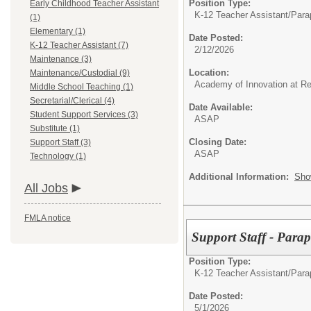
Position Type:
Early Childhood Teacher Assistant
K-12 Teacher Assistant/
Parap
(1)
Elementary (1)
Date Posted:
K-12 Teacher Assistant (7)
2/12/2026
Maintenance (3)
Location:
Maintenance/Custodial (9)
Academy of Innovation at R
Middle School Teaching (1)
Secretarial/Clerical (4)
Date Available:
Student Support Services (3)
ASAP
Substitute (1)
Closing Date:
Support Staff (3)
ASAP
Technology (1)
Additional Information:
Sho
All Jobs
FMLA notice
Support Staff - Para
Position Type:
K-12 Teacher Assistant/
Parap
Date Posted:
5/1/2026