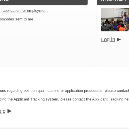
an application for employment
sscodes sent to me
Log in
ons regarding position qualifications or application procedures, please contact 
ding the Applicant Tracking system, please contact the Applicant Tracking he
elp