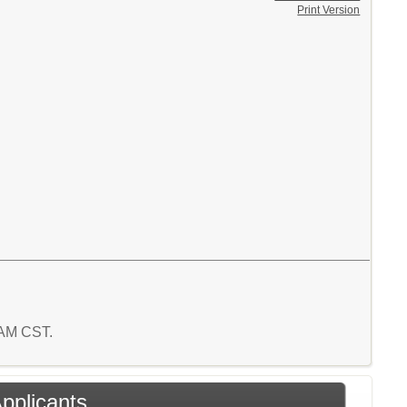
Print Version
4 AM CST.
Applicants