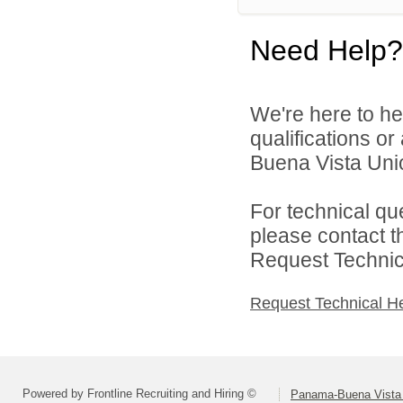
Need Help?
We're here to he
qualifications o
Buena Vista Union
For technical qu
please contact t
Request Technica
Request Technical H
Powered by Frontline Recruiting and Hiring ©
Panama-Buena Vista U