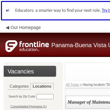
Educators: a smarter way to find your next role.
Try 
Our Homepage
Panama-Buena Vista Un
Vacancies
All Types
» Having location:"Dis
Categories
Locations
Search by Zip Code:
Manager of Maintena
Consolidated Programs (1)