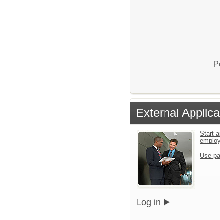
P
External Applica
Start a
emplo
Use pa
Log in