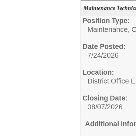
Maintenance Technic
Position Type:
Maintenance, O
Date Posted:
7/24/2026
Location:
District Office 
Closing Date:
08/07/2026
Additional Inf