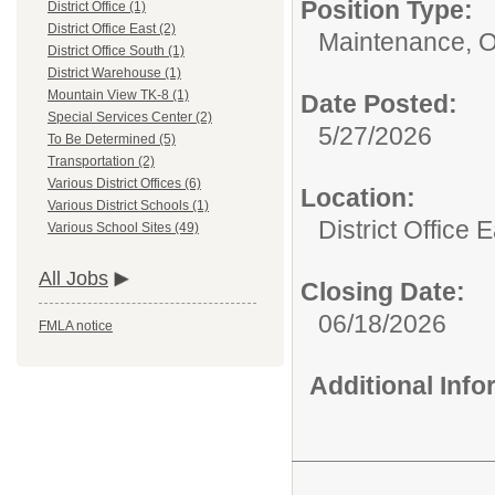
Position Type:
District Office (1)
District Office East (2)
Maintenance, 
District Office South (1)
District Warehouse (1)
Mountain View TK-8 (1)
Date Posted:
Special Services Center (2)
5/27/2026
To Be Determined (5)
Transportation (2)
Various District Offices (6)
Location:
Various District Schools (1)
District Office 
Various School Sites (49)
All Jobs
Closing Date:
06/18/2026
FMLA notice
Additional Inf