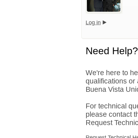
Log in
Need Help?
We're here to he
qualifications o
Buena Vista Union
For technical qu
please contact t
Request Technica
Request Technical H