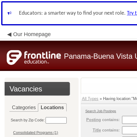
Educators: a smarter way to find your next role.
Try 
Our Homepage
Panama-Buena Vista Un
Vacancies
All Types
» Having location:"Mo
Categories
Locations
Search Job Postings
Posting
contains:
Search by Zip Code:
Title
contains:
Consolidated Programs (1)