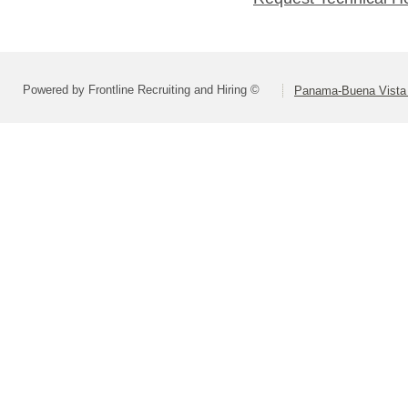
Powered by Frontline Recruiting and Hiring ©
Panama-Buena Vista U