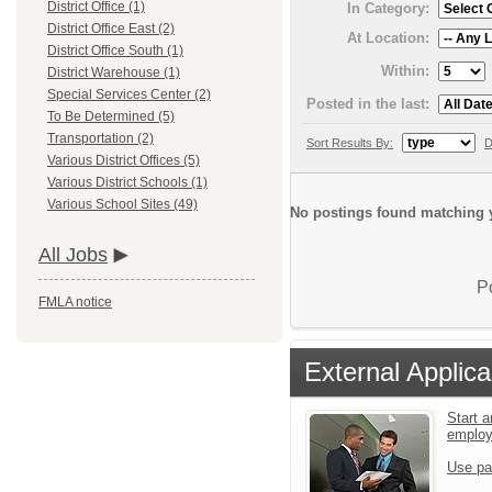
District Office (1)
In Category:
District Office East (2)
At Location:
District Office South (1)
Within:
District Warehouse (1)
Special Services Center (2)
Posted in the last:
To Be Determined (5)
Transportation (2)
Sort Results By:
D
Various District Offices (5)
Various District Schools (1)
Various School Sites (49)
No postings found matching y
All Jobs
P
FMLA notice
External Applica
Start a
emplo
Use pa