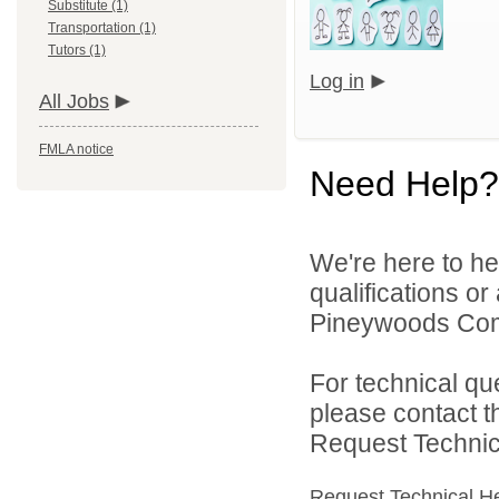
Substitute (1)
Transportation (1)
Tutors (1)
Log in
All Jobs
FMLA notice
Need Help?
We're here to he
qualifications o
Pineywoods Com
For technical qu
please contact t
Request Technica
Request Technical H