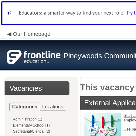
Educators: a smarter way to find your next role.
Try 
Our Homepage
Pineywoods Communi
This vacancy 
Vacancies
External Applica
Categories
Locations
Start a
Administration (1)
emplo
Elementary School (1)
Use pa
Secretarial/Clerical (2)