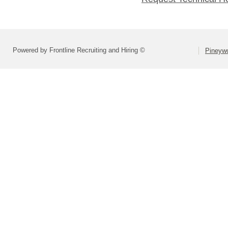
Powered by Frontline Recruiting and Hiring ©
Pineyw