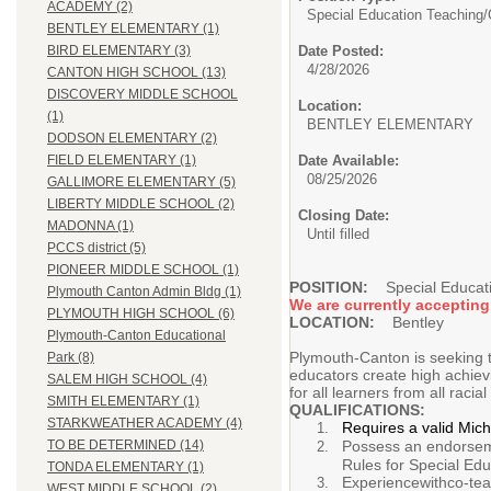
ACADEMY (2)
Special Education Teaching/
BENTLEY ELEMENTARY (1)
Date Posted:
BIRD ELEMENTARY (3)
4/28/2026
CANTON HIGH SCHOOL (13)
DISCOVERY MIDDLE SCHOOL
Location:
(1)
BENTLEY ELEMENTARY
DODSON ELEMENTARY (2)
Date Available:
FIELD ELEMENTARY (1)
08/25/2026
GALLIMORE ELEMENTARY (5)
LIBERTY MIDDLE SCHOOL (2)
Closing Date:
MADONNA (1)
Until filled
PCCS district (5)
PIONEER MIDDLE SCHOOL (1)
POSITION:
Special Educatio
Plymouth Canton Admin Bldg (1)
We are currently accepting
PLYMOUTH HIGH SCHOOL (6)
LOCATION:
Bentley
Plymouth-Canton Educational
Plymouth-Canton is seeking to
Park (8)
educators create high achiev
SALEM HIGH SCHOOL (4)
for all learners from all racia
SMITH ELEMENTARY (1)
QUALIFICATIONS:
STARKWEATHER ACADEMY (4)
Requires a valid Mic
Possess an endorseme
TO BE DETERMINED (14)
Rules for Special Edu
TONDA ELEMENTARY (1)
Experiencewithco-teac
WEST MIDDLE SCHOOL (2)