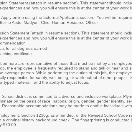
sion Statement (attach in resume section). This statement should inclu
 experiences and how you will ensure this is at the center of your work i
Apply online using the External Applicants section. You will be require
ter to Abdul Madyun, Chief Human Resource Officer
sion Statement (attach in resume section). This statement should incl
 experiences and how you will ensure this is at the center of your work i
ecommendation
pts for all degrees earned
ching certificate
ed here are representative of those that must be met by an employee to
s job, the employee is frequently required to stand and talk or hear an
he average person While performing the duties of this job, the employee
y responsible for safety, well-being, or work output of other people. Spe
r typed material, and the ability to adjust focus.
hool district is committed to a diverse and inclusive workplace. Plym
nate on the basis of race, national origin, gender, gender identity, sexu
s. Reasonable accommodations may be made to enable individuals with di
loyment, Section 1230g, as amended, of the Revised School Code requir
 a criminal history background check. The fingerprinting is conducted by
ly $70.00.