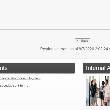
Postings current as of 8/7/2026 2:08:2
nts
Internal 
an application for employment
sscodes sent to me