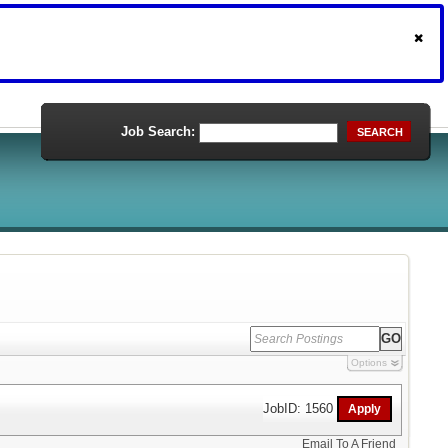
Job Search:
SEARCH
Options
JobID: 1560
Email To A Friend