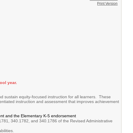
Print Version
ool year.
d sustain equity-focused instruction for all learners. These
erentiated instruction and assessment that improves achievement
ement and the Elementary K-5 endorsement
1781, 340.1782, and 340.1786 of the Revised Administrative
ilities.