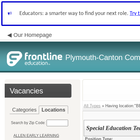
Educators: a smarter way to find your next role.
Try 
Our Homepage
Plymouth-Canton Com
Vacancies
All Types
» Having location:
Categories
Locations
Search by Zip Code:
Special Education Te
ALLEN EARLY LEARNING
Position Type: