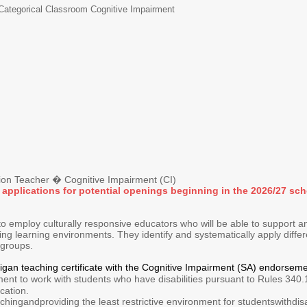
Categorical Classroom Cognitive Impairment
n Teacher � Cognitive Impairment (CI)
 applications for potential openings beginning in the 2026/27 sch
 employ culturally responsive educators who will be able to support an
ing learning environments. They identify and systematically apply diff
l groups.
higan teaching certificate with the Cognitive Impairment (SA) endors
nt to work with students who have disabilities pursuant to Rules 340.
cation.
hingandproviding the least restrictive environment for studentswithdisab