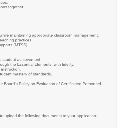
ties.
sons together.
ed while maintaining appropriate classroom management.
teaching practices.
Supports (MTSS).
e student achievement.
ough the Essential Elements, with fidelity.
instruction.
student mastery of standards.
 Board's Policy on Evaluation of Certificated Personnel.
 to upload the following documents to your application: