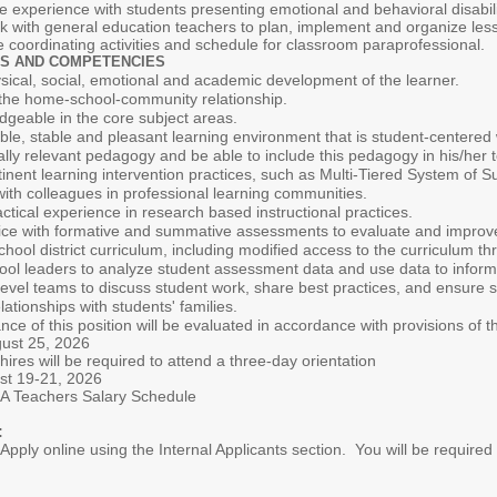
 experience with students presenting emotional and behavioral disabili
rk with general education teachers to plan, implement and organize les
coordinating activities and schedule for classroom paraprofessional.
S AND COMPETENCIES
ical, social, emotional and academic development of the learner.
 the home-school-community relationship.
dgeable in the core subject areas.
xible, stable and pleasant learning environment that is student-center
rally relevant pedagogy and be able to include this pedagogy in his/her 
inent learning intervention practices, such as Multi-Tiered System of 
with colleagues in professional learning communities.
tical experience in research based instructional practices.
ce with formative and summative assessments to evaluate and improv
chool district curriculum, including modified access to the curriculum thr
ool leaders to analyze student assessment data and use data to inform 
level teams to discuss student work, share best practices, and ensure 
ationships with students' families.
f this position will be evaluated in accordance with provisions of the
ust 25, 2026
uired to attend a three-day orientation
1, 2026
rs Salary Schedule
:
pply online using the Internal Applicants section. You will be required