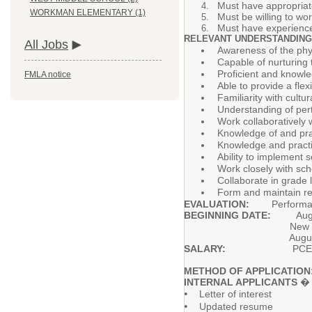
Must have appropriate
WORKMAN ELEMENTARY (1)
Must be willing to wo
Must have experience 
RELEVANT UNDERSTANDING
All Jobs
Awareness of the phys
Capable of nurturing
Proficient and knowle
FMLA notice
Able to provide a fle
Familiarity with cultu
Understanding of pert
Work collaboratively 
Knowledge of and prac
Knowledge and practi
Ability to implement s
Work closely with sch
Collaborate in grade 
Form and maintain rel
EVALUATION:
Performance o
BEGINNING DATE:
Aug
New hires will be req
August 19-2
SALARY:
PCEA Teache
METHOD OF APPLICATION
INTERNAL APPLICANTS
� A
•
Letter of interest
•
Updated resume