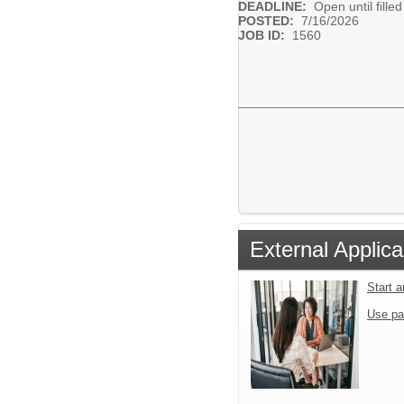
DEADLINE:
Open until filled
POSTED:
7/16/2026
JOB ID:
1560
External Applica
Start 
Use pa