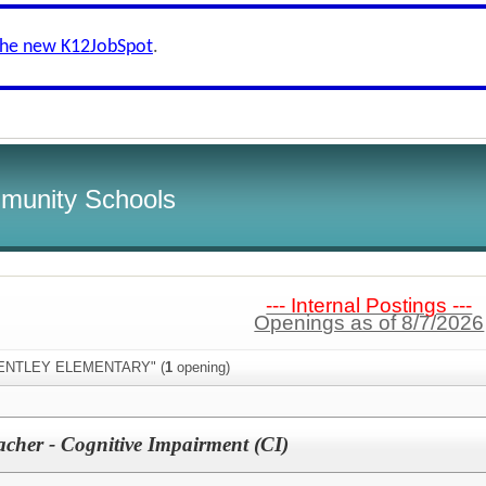
the new K12JobSpot
.
munity Schools
--- Internal Postings ---
Openings as of 8/7/2026
"BENTLEY ELEMENTARY" (
1
opening)
acher - Cognitive Impairment (CI)