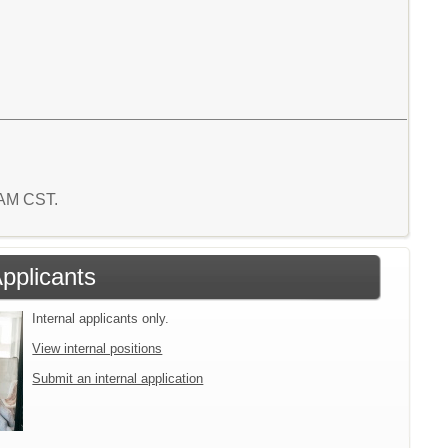
4 AM CST.
Applicants
Internal applicants only.
View internal positions
Submit an internal application