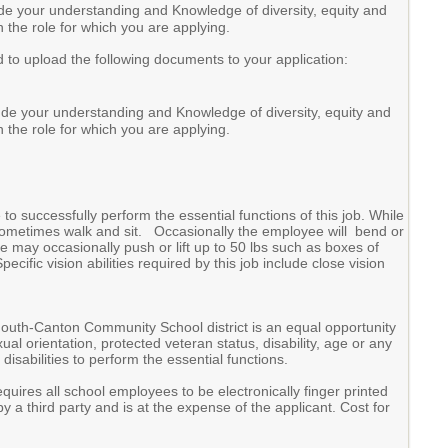
de your understanding and Knowledge of diversity, equity and
n the role for which you are applying.
d to upload the following documents to your application:
ude your understanding and Knowledge of diversity, equity and
n the role for which you are applying.
 successfully perform the essential functions of this job. While
d sometimes walk and sit. Occasionally the employee will bend or
 may occasionally push or lift up to 50 lbs such as boxes of
cific vision abilities required by this job include close vision
outh-Canton Community School district is an equal opportunity
al orientation, protected veteran status, disability, age or any
sabilities to perform the essential functions.
es all school employees to be electronically finger printed
 a third party and is at the expense of the applicant. Cost for