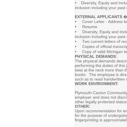
•
Diversity, Equity and Inclu
inclusion including your past
EXTERNAL APPLICANTS
� 
•
Cover Letter - Address let
•
Resume
•
Diversity, Equity and Inclu
inclusion including your past
•
Two current letters of r
•
Copies of official transcri
•
Copy of valid Michigan tea
PHYSICAL DEMANDS:
The physical demands describ
performing the duties of thi
twist at the neck more than t
books. The employee is directl
such as to read handwritten o
WORK ENVIRONMENT:
Plymouth-Canton Community Sc
employer and does not discrimi
other legally protected statu
OTHER:
Upon recommendation for emp
for the purpose of undergoing
fingerprinting is approximate