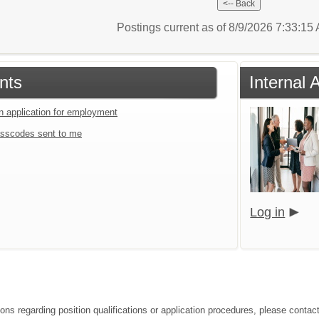
Postings current as of 8/9/2026 7:33:1
nts
Internal 
an application for employment
sscodes sent to me
Log in
ions regarding position qualifications or application procedures, please con