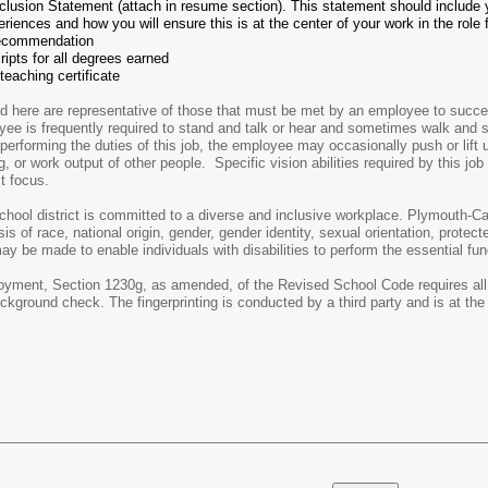
nclusion Statement (attach in resume section). This statement should include 
riences and how you will ensure this is at the center of your work in the role 
 recommendation
cripts for all degrees earned
teaching certificate
here are representative of those that must be met by an employee to successf
loyee is frequently required to stand and talk or hear and sometimes walk and
performing the duties of this job, the employee may occasionally push or lift
ng, or work output of other people. Specific vision abilities required by this jo
st focus.
ol district is committed to a diverse and inclusive workplace. Plymouth-Ca
s of race, national origin, gender, gender identity, sexual orientation, protecte
e made to enable individuals with disabilities to perform the essential fun
ment, Section 1230g, as amended, of the Revised School Code requires all sc
ckground check. The fingerprinting is conducted by a third party and is at the 