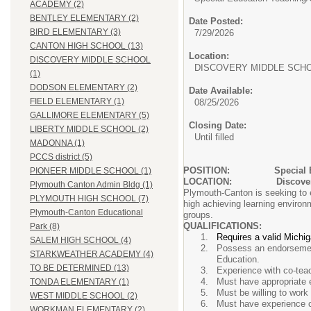
ACADEMY (2)
BENTLEY ELEMENTARY (2)
Date Posted:
BIRD ELEMENTARY (3)
7/29/2026
CANTON HIGH SCHOOL (13)
Location:
DISCOVERY MIDDLE SCHOOL
DISCOVERY MIDDLE SCH
(1)
DODSON ELEMENTARY (2)
Date Available:
FIELD ELEMENTARY (1)
08/25/2026
GALLIMORE ELEMENTARY (5)
Closing Date:
LIBERTY MIDDLE SCHOOL (2)
Until filled
MADONNA (1)
PCCS district (5)
POSITION:
Special 
PIONEER MIDDLE SCHOOL (1)
LOCATION: Discovery 
Plymouth Canton Admin Bldg (1)
Plymouth-Canton is seeking to e
PLYMOUTH HIGH SCHOOL (7)
high achieving learning environm
Plymouth-Canton Educational
groups.
QUALIFICATIONS:
Park (8)
Requires a valid Michi
SALEM HIGH SCHOOL (4)
Possess an endorsement
STARKWEATHER ACADEMY (4)
Education.
TO BE DETERMINED (13)
Experience with co-teach
Must have appropriate e
TONDA ELEMENTARY (1)
Must be willing to work
WEST MIDDLE SCHOOL (2)
Must have experience co
WORKMAN ELEMENTARY (2)