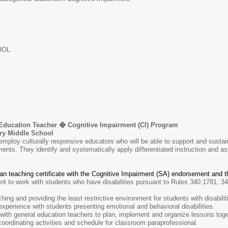
OOL
Education Teacher � Cognitive Impairment (CI) Program
Middle School
mploy culturally responsive educators who will be able to support and sustain
ents. They identify and systematically apply differentiated instruction and a
gan teaching certificate with the Cognitive Impairment (SA) endorsement and
 to work with students who have disabilities pursuant to Rules 340.1781, 34
ing and providing the least restrictive environment for students with disabilit
xperience with students presenting emotional and behavioral disabilities.
 with general education teachers to plan, implement and organize lessons toge
ordinating activities and schedule for classroom paraprofessional.