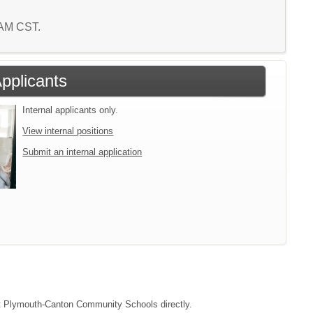
5 AM CST.
Applicants
Internal applicants only.
View internal positions
Submit an internal application
tact Plymouth-Canton Community Schools directly.