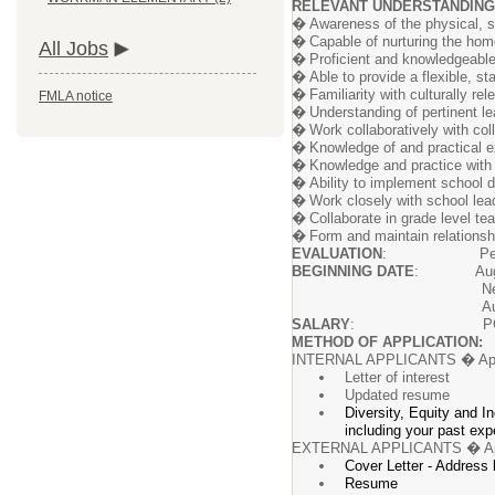
RELEVANT UNDERSTANDING
�
Awareness of the physical, s
�
Capable of nurturing the hom
All Jobs
�
Proficient and knowledgeable
�
Able to provide a flexible, 
�
Familiarity with culturally r
FMLA notice
�
Understanding of pertinent l
�
Work collaboratively with co
�
Knowledge of and practical e
�
Knowledge and practice with
�
Ability to implement school d
�
Work closely with school lea
�
Collaborate in grade level t
�
Form and maintain relationshi
EVALUATION
: Performance of
BEGINNING DATE
: August
New hires will be req
August
SALARY
: PCEA Teache
METHOD OF APPLICATION:
INTERNAL APPLICANTS � Ap
Letter of interest
Updated resume
Diversity, Equity and I
including your past exp
EXTERNAL APPLICANTS � A
Cover Letter - Address
Resume