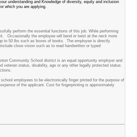
your understanding and Knowledge of diversity, equity and inclusion
for which you are applying.
ully perform the essential functions of this job. While performing
 sit. Occasionally the employee will bend or twist at the neck more
 up to 50 lbs such as boxes of books. The employee is directly
b include close vision such as to read handwritten or typed
nton Community School district is an equal opportunity employer and
d veteran status, disability, age or any other legally protected status.
ctions.
hool employees to be electronically finger printed for the purpose of
expense of the applicant. Cost for fingerprinting is approximately