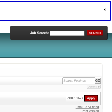
Job Search:
SEARCH
Options
JobID: 1677
Email To A Friend
Print Version