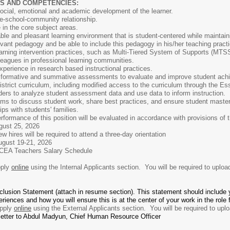
S AND COMPETENCIES:
ocial, emotional and academic development of the learner.
e-school-community relationship.
 in the core subject areas.
stable and pleasant learning environment that is student-centered while maint
elevant pedagogy and be able to include this pedagogy in his/her teaching pract
earning intervention practices, such as Multi-Tiered System of Supports (MTS
lleagues in professional learning communities.
xperience in research based instructional practices.
 formative and summative assessments to evaluate and improve student ach
istrict curriculum, including modified access to the curriculum through the Esse
ders to analyze student assessment data and use data to inform instruction.
eams to discuss student work, share best practices, and ensure student master
ps with students' families.
 this position will be evaluated in accordance with provisions of the B
 25, 2026
uired to attend a three-day orientation
 19-21, 2026
rs Salary Schedule
ply
online
using the Internal Applicants section. You will be required to uploa
nclusion Statement (attach in resume section). This statement should include 
eriences and how you will ensure this is at the center of your work in the role
pply
online
using the External Applicants section. You will be required to uplo
 letter to Abdul Madyun, Chief Human Resource Officer