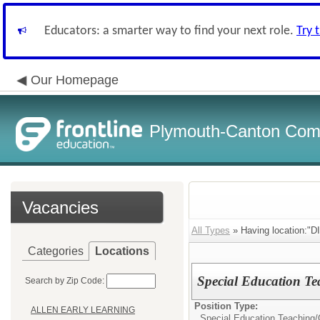
Educators: a smarter way to find your next role.
Try 
Our Homepage
Plymouth-Canton Com
Vacancies
All Types
» Having location:
Categories
Locations
Special Education Te
Search by Zip Code:
Position Type:
ALLEN EARLY LEARNING
Special Education Teaching/