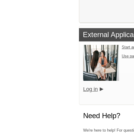
External Applica
Start 
Use pa
Log in
Need Help?
We're here to help! For quest