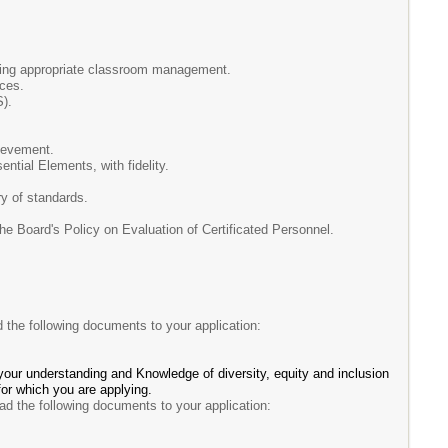
aining appropriate classroom management.
ices.
S).
ievement.
ntial Elements, with fidelity.
y of standards.
oard's Policy on Evaluation of Certificated Personnel.
d the following documents to your application:
your understanding and Knowledge of diversity, equity and inclusion
 for which you are applying.
ad the following documents to your application: