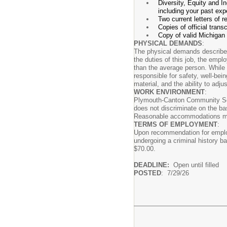
Diversity, Equity and I
including your past expe
Two current letters of
Copies of official trans
Copy of valid Michigan 
PHYSICAL DEMANDS
:
The physical demands described 
the duties of this job, the emp
than the average person. While 
responsible for safety, well-bei
material, and the ability to adju
WORK ENVIRONMENT
:
Plymouth-Canton Community Scho
does not discriminate on the basi
Reasonable accommodations may b
TERMS OF EMPLOYMENT
:
Upon recommendation for employ
undergoing a criminal history ba
$70.00.
DEADLINE:
Open until filled
POSTED
: 7/29/26