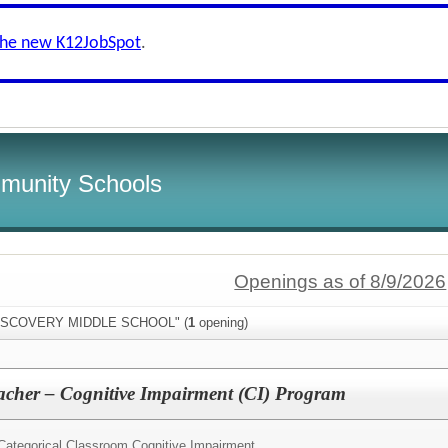
the new K12JobSpot
.
munity Schools
Openings as of 8/9/2026
"DISCOVERY MIDDLE SCHOOL" (
1
opening)
acher – Cognitive Impairment (CI) Program
Categorical Classroom Cognitive Impairment