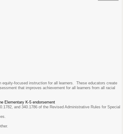
 equity-focused instruction for all learners. These educators create
ssessment that improves achievement for all learners from all racial
 the Elementary K-5 endorsement
0.1782, and 340.1786 of the Revised Administrative Rules for Special
ies.
ther.