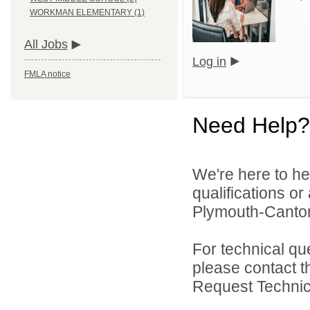
WORKMAN ELEMENTARY (1)
All Jobs
Log in
FMLA notice
Need Help?
We're here to he
qualifications o
Plymouth-Canton
For technical qu
please contact t
Request Technica