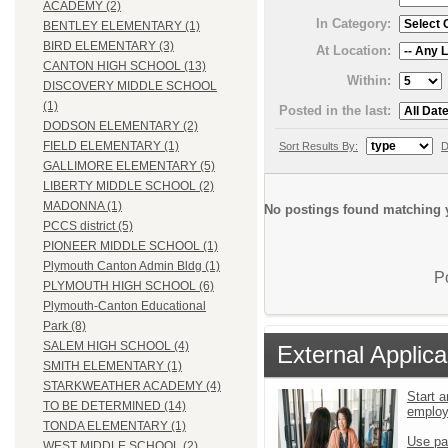
ACADEMY (2)
In Category:
BENTLEY ELEMENTARY (1)
BIRD ELEMENTARY (3)
At Location:
CANTON HIGH SCHOOL (13)
Within:
DISCOVERY MIDDLE SCHOOL
(1)
Posted in the last:
DODSON ELEMENTARY (2)
FIELD ELEMENTARY (1)
Sort Results By:
D
GALLIMORE ELEMENTARY (5)
LIBERTY MIDDLE SCHOOL (2)
MADONNA (1)
No postings found matching y
PCCS district (5)
PIONEER MIDDLE SCHOOL (1)
Plymouth Canton Admin Bldg (1)
P
PLYMOUTH HIGH SCHOOL (6)
Plymouth-Canton Educational
Park (8)
SALEM HIGH SCHOOL (4)
External Applica
SMITH ELEMENTARY (1)
STARKWEATHER ACADEMY (4)
Start a
TO BE DETERMINED (14)
emplo
TONDA ELEMENTARY (1)
Use pa
WEST MIDDLE SCHOOL (2)