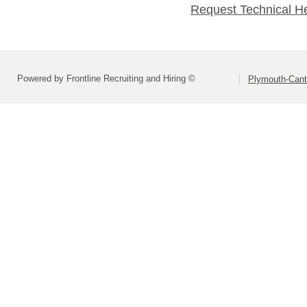
Request Technical H
Powered by Frontline Recruiting and Hiring ©
Plymouth-Can