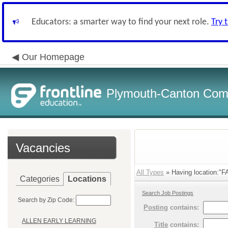
Educators: a smarter way to find your next role.
Try 
Our Homepage
Plymouth-Canton Com
Vacancies
All Types
» Having location:
Categories
Locations
Search Job Postings
Search by Zip Code:
Posting
contains:
ALLEN EARLY LEARNING
Title
contains: