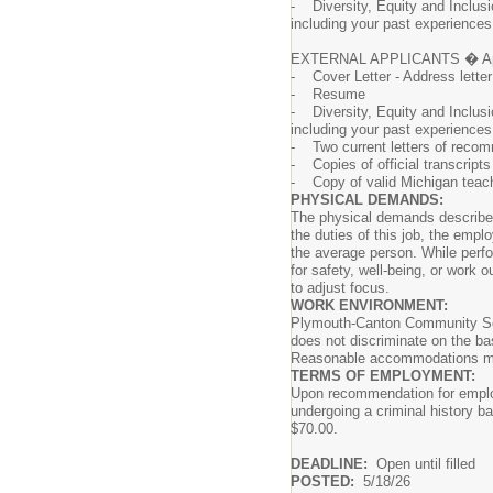
- Diversity, Equity and Inclusi
including your past experiences 
EXTERNAL APPLICANTS � Apply on
- Cover Letter - Address lette
- Resume
- Diversity, Equity and Inclusi
including your past experiences 
- Two current letters of reco
- Copies of official transcripts
- Copy of valid Michigan teachi
PHYSICAL DEMANDS:
The physical demands described 
the duties of this job, the emp
the average person. While perfo
for safety, well-being, or work o
to adjust focus.
WORK ENVIRONMENT:
Plymouth-Canton Community Scho
does not discriminate on the basi
Reasonable accommodations may b
TERMS OF EMPLOYMENT:
Upon recommendation for employ
undergoing a criminal history ba
$70.00.
DEADLINE:
Open until filled
POSTED:
5/18/26