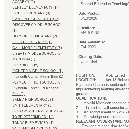
ACADEMY (2)
Special Education Teaching/
BENTLEY ELEMENTARY (1)
Date Posted:
BIRD ELEMENTARY (3)
5/18/2026
CANTON HIGH SCHOOL (13)
DISCOVERY MIDDLE SCHOOL
Location:
(1)
MADONNA
DODSON ELEMENTARY (2)
Date Available:
FIELD ELEMENTARY (1)
Fall 2026
GALLIMORE ELEMENTARY (5)
LIBERTY MIDDLE SCHOOL (2)
Closing Date:
MADONNA (1)
Until filled
PCCS district (5)
PIONEER MIDDLE SCHOOL (1)
POSITION:
ASD Enrichm
Plymouth Canton Admin Bldg (1)
LOCATION: Act 18 Release 
PLYMOUTH HIGH SCHOOL (6)
Plymouth-Canton is seeking to e
Plymouth-Canton Educational
high achieving learning environm
groups.
Park (8)
QUALIFICATIONS:
SALEM HIGH SCHOOL (4)
1. A valid Michigan teaching c
SMITH ELEMENTARY (1)
2. The district will consider a
STARKWEATHER ACADEMY (4)
3. An endorsement to work with
4. Knowledge and experience wi
TO BE DETERMINED (14)
RELEVANT UNDERSTANDING
TONDA ELEMENTARY (1)
- Provides release time for Ac
WEST MIDDLE SCHOOL (2)