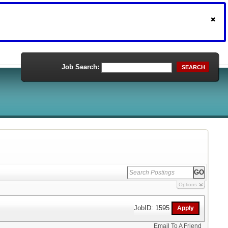
Job Search:
SEARCH
Options
JobID: 1595
Email To A Friend