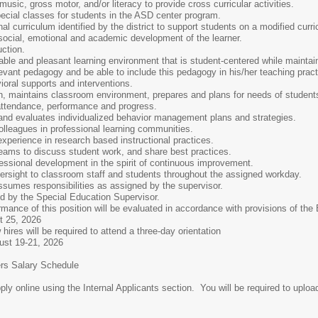
music, gross motor, and/or literacy to provide cross curricular activities.
ecial classes for students in the ASD center program.
l curriculum identified by the district to support students on a modified curr
ocial, emotional and academic development of the learner.
uction.
table and pleasant learning environment that is student-centered while maint
levant pedagogy and be able to include this pedagogy in his/her teaching pract
oral supports and interventions.
on, maintains classroom environment, prepares and plans for needs of student
attendance, performance and progress.
d evaluates individualized behavior management plans and strategies.
lleagues in professional learning communities.
perience in research based instructional practices.
teams to discuss student work, and share best practices.
essional development in the spirit of continuous improvement.
rsight to classroom staff and students throughout the assigned workday.
sumes responsibilities as assigned by the supervisor.
d by the Special Education Supervisor.
this position will be evaluated in accordance with provisions of the Boar
25, 2026
ired to attend a three-day orientation
, 2026
alary Schedule
line using the Internal Applicants section. You will be required to upload 