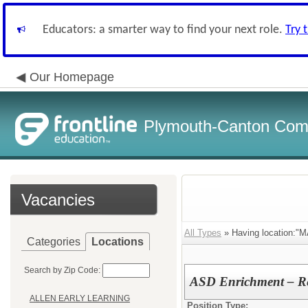
Educators: a smarter way to find your next role.
Try 
Our Homepage
Plymouth-Canton Com
Vacancies
All Types
» Having location:"
Categories
Locations
Search by Zip Code:
ASD Enrichment – Re
ALLEN EARLY LEARNING
Position Type: