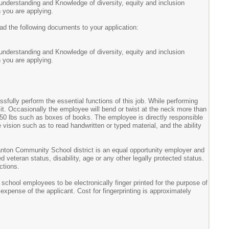
understanding and Knowledge of diversity, equity and inclusion
h you are applying.
 the following documents to your application:
understanding and Knowledge of diversity, equity and inclusion
h you are applying.
ully perform the essential functions of this job. While performing
sit. Occasionally the employee will bend or twist at the neck more than
o 50 lbs such as boxes of books. The employee is directly responsible
se vision such as to read handwritten or typed material, and the ability
nton Community School district is an equal opportunity employer and
d veteran status, disability, age or any other legally protected status.
ctions.
hool employees to be electronically finger printed for the purpose of
expense of the applicant. Cost for fingerprinting is approximately