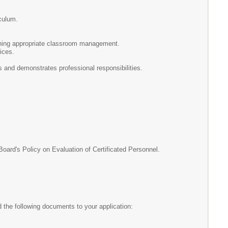
iculum.
aining appropriate classroom management.
ices.
s and demonstrates professional responsibilities.
d's Policy on Evaluation of Certificated Personnel.
the following documents to your application: