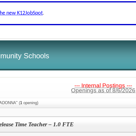
the new K12JobSpot
.
munity Schools
--- Internal Postings ---
Openings as of 8/6/2026
MADONNA" (
1
opening)
lease Time Teacher – 1.0 FTE