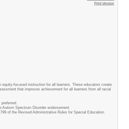
Print Version
equity-focused instruction for all learners. These educators create
ssessment that improves achievement for all learners from all racial
 preferred.
n the Autism Spectrum Disorder endorsement.
99 of the Revised Administrative Rules for Special Education.