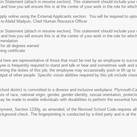
on Statement (attach in resume section). This statement should include your 
and how you will ensure this is at the center of your work in the role for whic
line using the External Applicants section. You will be required to upload
r to Abdul Madyun, Chief Human Resource Officer
on Statement (attach in resume section). This statement should include your 
and how you will ensure this is at the center of your work in the role for whic
mmendation
 for all degrees earned
ng certificate
here are representative of those that must be met by an employee to successf
loyee is frequently required to stand and talk or hear and sometimes walk and 
rming the duties of this job, the employee may occasionally push or lift up t
utput of other people. Specific vision abilities required by this job include clo
ol district is committed to a diverse and inclusive workplace. Plymouth-Ca
s of race, national origin, gender, gender identity, sexual orientation, protecte
e made to enable individuals with disabilities to perform the essential fun
ment, Section 1230g, as amended, of the Revised School Code requires all sc
ckground check. The fingerprinting is conducted by a third party and is at the 