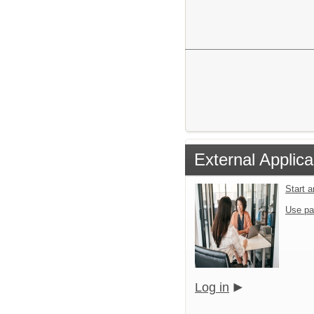
External Applica
Start 
Use pa
Log in