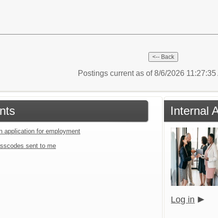
Postings current as of 8/6/2026 11:27:3
nts
Internal 
an application for employment
sscodes sent to me
Log in