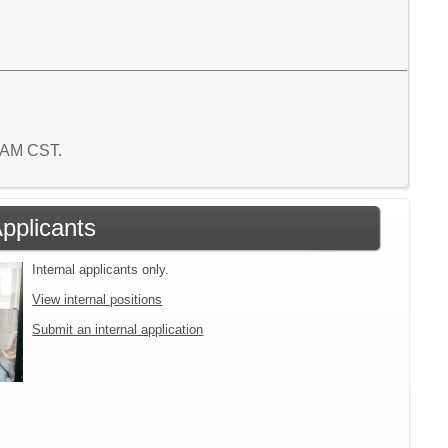
5 AM CST.
Applicants
Internal applicants only.
View internal positions
Submit an internal application