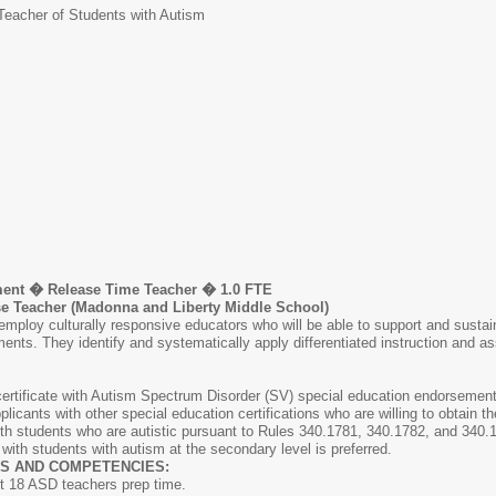
Teacher of Students with Autism
ent � Release Time Teacher � 1.0 FTE
Teacher (Madonna and Liberty Middle School)
mploy culturally responsive educators who will be able to support and sustain 
ents. They identify and systematically apply differentiated instruction and a
ertificate with Autism Spectrum Disorder (SV) special education endorsement
pplicants with other special education certifications who are willing to obtai
 students who are autistic pursuant to Rules 340.1781, 340.1782, and 340.17
th students with autism at the secondary level is preferred.
S AND COMPETENCIES:
t 18 ASD teachers prep time.