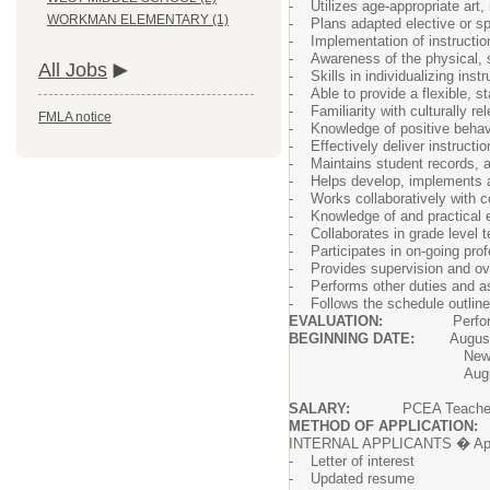
- Utilizes age-appropriate art, 
WORKMAN ELEMENTARY (1)
- Plans adapted elective or sp
- Implementation of instructiona
- Awareness of the physical, s
All Jobs
- Skills in individualizing instr
- Able to provide a flexible, s
- Familiarity with culturally re
FMLA notice
- Knowledge of positive behavi
- Effectively deliver instructi
- Maintains student records, 
- Helps develop, implements an
- Works collaboratively with co
- Knowledge of and practical ex
- Collaborates in grade level 
- Participates in on-going prof
- Provides supervision and ove
- Performs other duties and as
- Follows the schedule outline
EVALUATION:
Performance of 
BEGINNING DATE:
August 
New hires will be requ
August 19-21
SALARY:
PCEA Teachers S
METHOD OF APPLICATION:
INTERNAL APPLICANTS � Apply on
- Letter of interest
- Updated resume