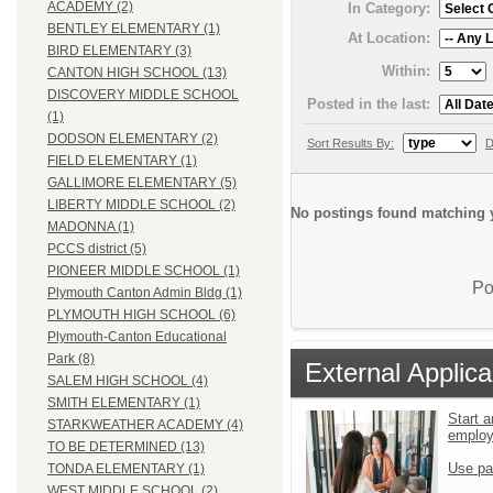
ACADEMY (2)
In Category:
BENTLEY ELEMENTARY (1)
At Location:
BIRD ELEMENTARY (3)
Within:
CANTON HIGH SCHOOL (13)
DISCOVERY MIDDLE SCHOOL
Posted in the last:
(1)
DODSON ELEMENTARY (2)
Sort Results By:
D
FIELD ELEMENTARY (1)
GALLIMORE ELEMENTARY (5)
LIBERTY MIDDLE SCHOOL (2)
No postings found matching y
MADONNA (1)
PCCS district (5)
PIONEER MIDDLE SCHOOL (1)
Po
Plymouth Canton Admin Bldg (1)
PLYMOUTH HIGH SCHOOL (6)
Plymouth-Canton Educational
Park (8)
External Applica
SALEM HIGH SCHOOL (4)
SMITH ELEMENTARY (1)
Start a
STARKWEATHER ACADEMY (4)
emplo
TO BE DETERMINED (13)
Use pa
TONDA ELEMENTARY (1)
WEST MIDDLE SCHOOL (2)