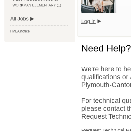
WORKMAN ELEMENTARY (1)
All Jobs
Log in
FMLA notice
Need Help?
We're here to he
qualifications o
Plymouth-Canton
For technical qu
please contact t
Request Technica
Request Technical H