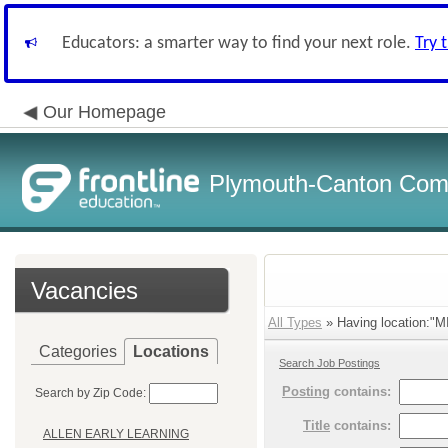
Educators: a smarter way to find your next role.
Try 
Our Homepage
Plymouth-Canton Com
Vacancies
All Types
» Having location:"
Categories
Locations
Search Job Postings
Posting
contains:
Search by Zip Code:
Title
contains:
ALLEN EARLY LEARNING