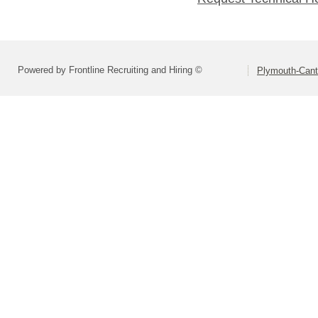
Powered by Frontline Recruiting and Hiring ©
Plymouth-Can