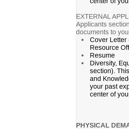
center of you
EXTERNAL APPL
Applicants section
documents to your
Cover Letter
Resource Off
Resume
Diversity, Eq
section). Thi
and Knowledge
your past exp
center of you
PHYSICAL DEM