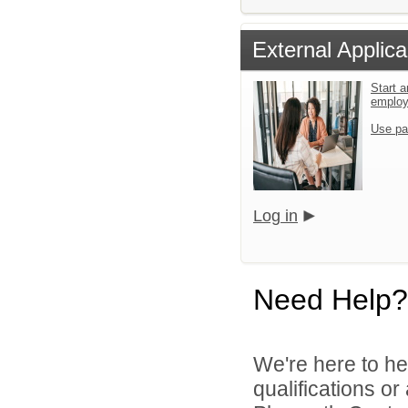
External Applica
Start a
emplo
Use pa
Log in
Need Help?
We're here to he
qualifications o