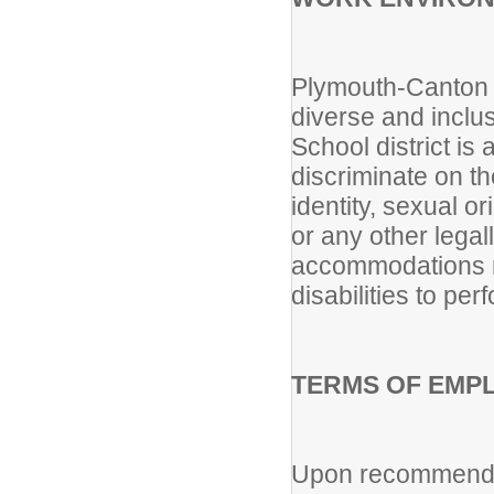
Plymouth-Canton C
diverse and incl
School district i
discriminate on th
identity, sexual or
or any other lega
accommodations m
disabilities to per
TERMS OF EMP
Upon recommendat