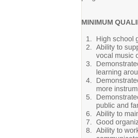
MINIMUM QUALI
High school 
Ability to su
vocal music 
Demonstrated
learning aro
Demonstrated 
more instrum
Demonstrated a
public and fa
Ability to mai
Good organiza
Ability to wo