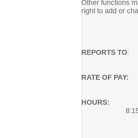
Other functions 
right to add or ch
REPORTS TO
: 
RATE OF PA
HOURS:
Hou
8:1
School Y