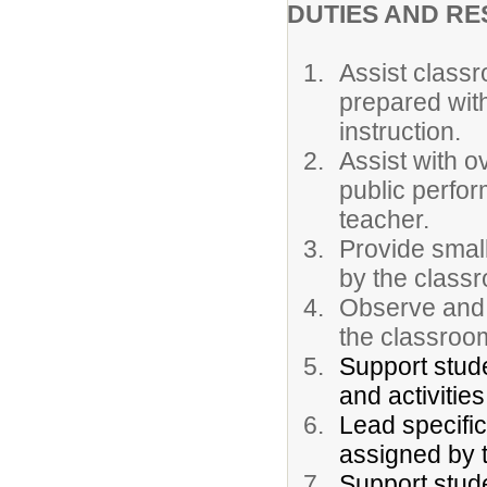
DUTIES AND RE
Assist classr
prepared with
instruction.
Assist with o
public perfor
teacher.
Provide small
by the class
Observe and 
the classroo
Support stud
and activities
Lead specific
assigned by 
Support stude