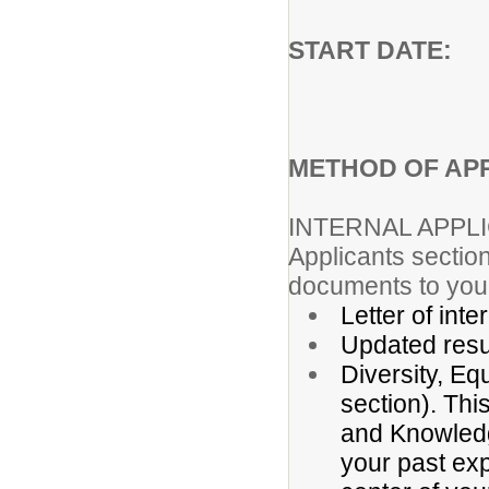
START DAT
METHOD OF APP
INTERNAL APPL
Applicants section
documents to your
Letter of inte
Updated res
Diversity, Eq
section). Thi
and Knowledge
your past exp