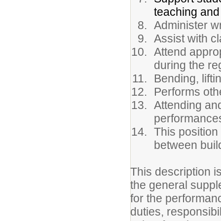
teaching and 
Administer wr
Assist with c
Attend appro
during the r
Bending, lift
Performs oth
Attending and
performances 
This position
between buil
This description i
the general suppl
for the performance
duties, responsibi