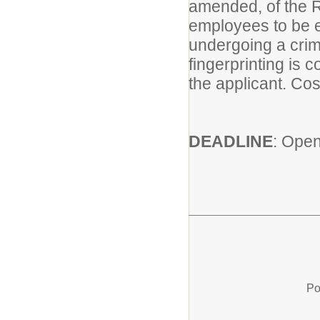
amended, of the R
employees to be el
undergoing a crim
fingerprinting is 
the applicant. Cos
DEADLINE
: Open 
Po