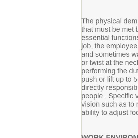
The physical dema
that must be met 
essential functions
job, the employee 
and sometimes wa
or twist at the n
performing the du
push or lift up to
directly responsib
people. Specific v
vision such as to 
ability to adjust fo
WORK ENVIRO