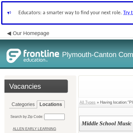
Educators: a smarter way to find your next role.
Try 
Our Homepage
Plymouth-Canton Com
Vacancies
All Types
» Having location:
Categories
Locations
Search by Zip Code:
Middle School Music 
ALLEN EARLY LEARNING