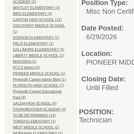
Position Type:
ACADEMY (2)
BENTLEY ELEMENTARY (2)
Misc Non Certi
BIRD ELEMENTARY (3)
CANTON HIGH SCHOOL (13)
DISCOVERY MIDDLE SCHOOL
Date Posted:
(1)
6/29/2026
DODSON ELEMENTARY (2)
FIELD ELEMENTARY (1)
GALLIMORE ELEMENTARY (5)
Location:
LIBERTY MIDDLE SCHOOL (2)
PIONEER MID
MADONNA (1)
PCCS district (5)
PIONEER MIDDLE SCHOOL (1)
Closing Date:
Plymouth Canton Admin Bldg (1)
PLYMOUTH HIGH SCHOOL (7)
Until Filled
Plymouth-Canton Educational
Park (8)
SALEM HIGH SCHOOL (4)
STARKWEATHER ACADEMY (4)
POSITION:
TO BE DETERMINED (13)
Technician
TONDA ELEMENTARY (1)
WEST MIDDLE SCHOOL (2)
WORKMAN ELEMENTARY (2)