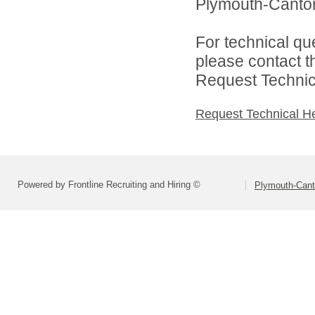
Plymouth-Canton
For technical qu
please contact t
Request Technica
Request Technical H
Powered by Frontline Recruiting and Hiring ©
Plymouth-Can