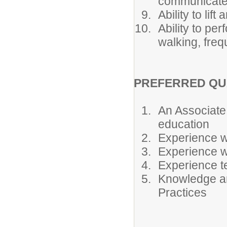
communicate e
Ability to lif
Ability to pe
walking, freq
PREFERRED QU
An Associate
education
Experience wo
Experience w
Experience t
Knowledge an
Practices