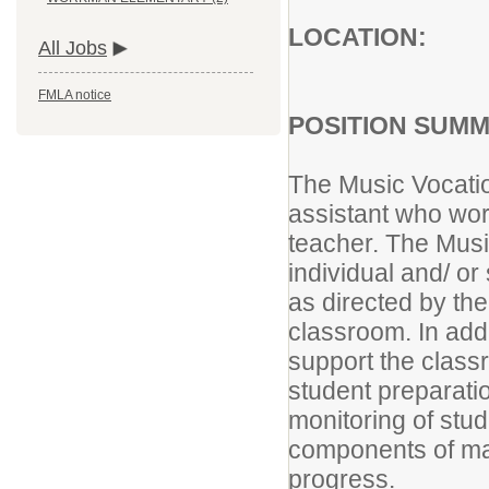
LOCATION:
All Jobs
FMLA notice
POSITION SUMM
The Music Vocatio
assistant who wor
teacher. The Musi
individual and/ or
as directed by th
classroom. In add
support the class
student preparati
monitoring of stud
components of ma
prog