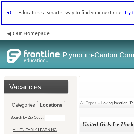
Educators: a smarter way to find your next role.
Try 
Our Homepage
Plymouth-Canton Com
Vacancies
All Types
» Having location:"P
Categories
Locations
Search by Zip Code:
United Girls Ice Hoc
ALLEN EARLY LEARNING