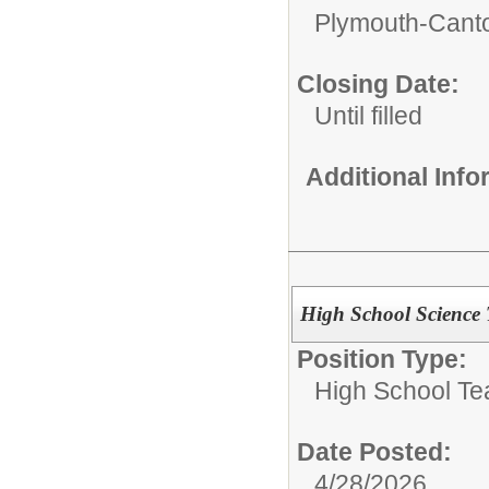
Plymouth-Canto
Closing Date:
Until filled
Additional Inf
High School Science 
Position Type:
High School Te
Date Posted:
4/28/2026