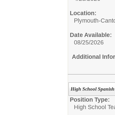
Location:
Plymouth-Canto
Date Available:
08/25/2026
Additional Inf
High School Spanish
Position Type:
High School Te