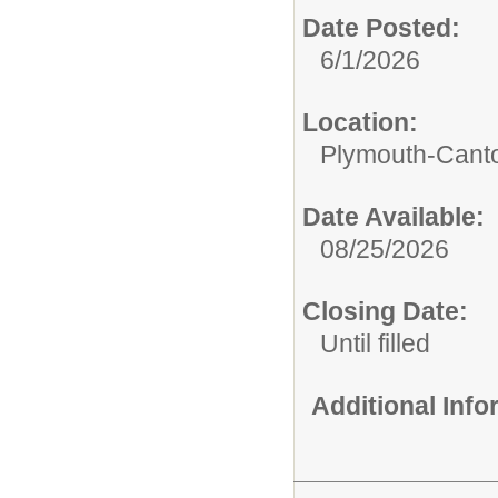
Date Posted:
6/1/2026
Location:
Plymouth-Canto
Date Available:
08/25/2026
Closing Date:
Until filled
Additional Inf