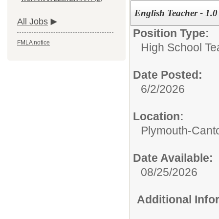
English Teacher - 1.
All Jobs
Position Type:
FMLA notice
High School Te
Date Posted:
6/2/2026
Location:
Plymouth-Canto
Date Available:
08/25/2026
Additional Inf