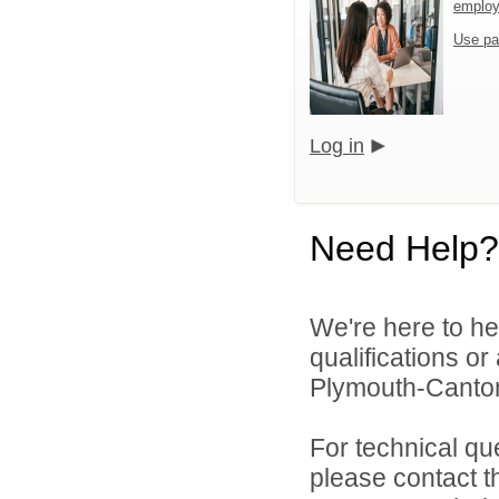
emplo
Use pa
Log in
Need Help?
We're here to he
qualifications o
Plymouth-Canton
For technical qu
please contact t