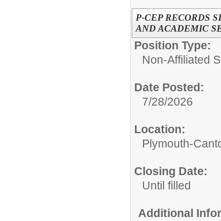
P-CEP RECORDS S
AND ACADEMIC S
Position Type:
Non-Affiliated 
Date Posted:
7/28/2026
Location:
Plymouth-Canto
Closing Date:
Until filled
Additional Inf