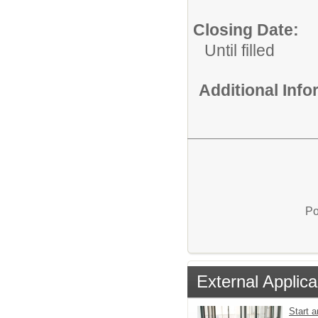
Closing Date:
Until filled
Additional Inf
Po
External Applica
Start a