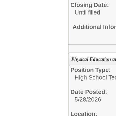
Closing Date:
Until filled
Additional Inf
Physical Education a
Position Type:
High School Te
Date Posted:
5/28/2026
Location: