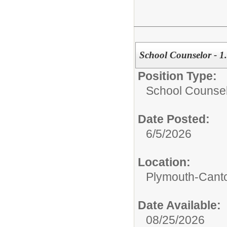
School Counselor - 
Position Type:
School Counse
Date Posted:
6/5/2026
Location:
Plymouth-Canto
Date Available:
08/25/2026