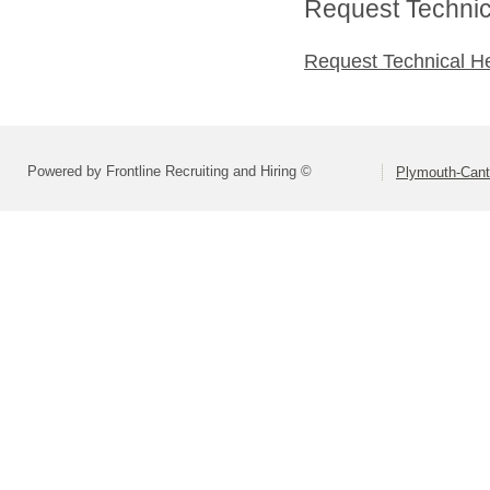
Request Technica
Request Technical H
Powered by Frontline Recruiting and Hiring ©
Plymouth-Can