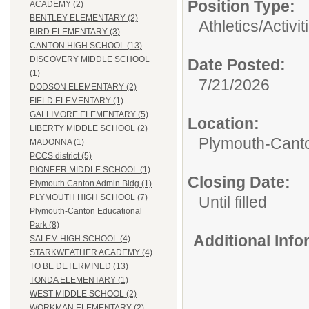
Position Type:
ACADEMY (2)
BENTLEY ELEMENTARY (2)
Athletics/Activit
BIRD ELEMENTARY (3)
CANTON HIGH SCHOOL (13)
DISCOVERY MIDDLE SCHOOL
Date Posted:
(1)
7/21/2026
DODSON ELEMENTARY (2)
FIELD ELEMENTARY (1)
GALLIMORE ELEMENTARY (5)
Location:
LIBERTY MIDDLE SCHOOL (2)
Plymouth-Canto
MADONNA (1)
PCCS district (5)
PIONEER MIDDLE SCHOOL (1)
Closing Date:
Plymouth Canton Admin Bldg (1)
PLYMOUTH HIGH SCHOOL (7)
Until filled
Plymouth-Canton Educational
Park (8)
Additional Inf
SALEM HIGH SCHOOL (4)
STARKWEATHER ACADEMY (4)
TO BE DETERMINED (13)
TONDA ELEMENTARY (1)
WEST MIDDLE SCHOOL (2)
WORKMAN ELEMENTARY (2)