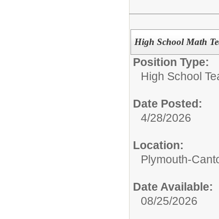
High School Math Te
Position Type:
High School Te
Date Posted:
4/28/2026
Location:
Plymouth-Canto
Date Available:
08/25/2026