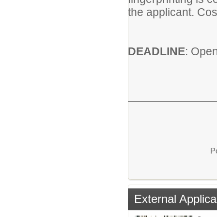
the applicant. Cos
DEADLINE
: Open 
P
External Applica