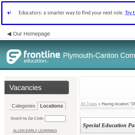
Educators: a smarter way to find your next role.
Try 
Our Homepage
Plymouth-Canton Com
Vacancies
All Types
» Having location:
Categories
Locations
Search by Zip Code:
Special Education Pa
ALLEN EARLY LEARNING