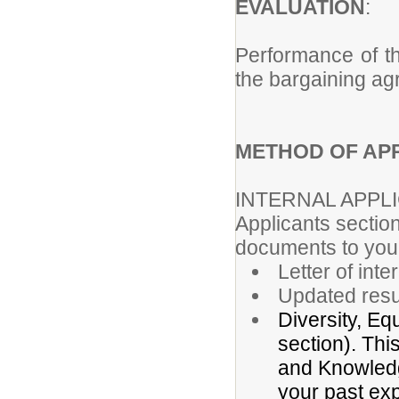
EVALUATION
Performance of th
the bargaining ag
METHOD OF APP
INTERNAL APPL
Applicants section
documents to your
Letter of inte
Updated res
Diversity, Eq
section). Thi
and Knowledge
your past exp