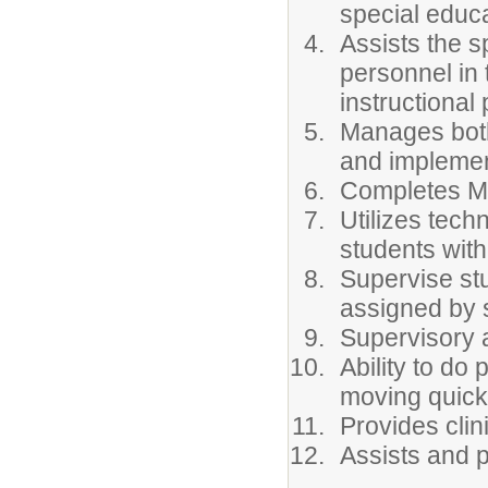
special educa
Assists the 
personnel in 
instructiona
Manages both 
and implemen
Completes Med
Utilizes tech
students with 
Supervise stu
assigned by 
Supervisory ai
Ability to do 
moving quickl
Provides clin
Assists and 