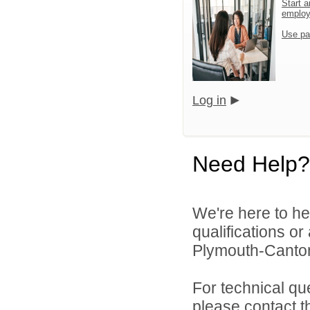
Start a
emplo
Use pa
Log in
Need Help?
We're here to he
qualifications o
Plymouth-Canton
For technical qu
please contact t