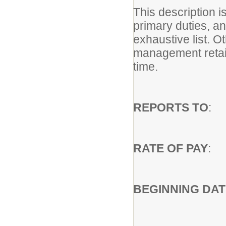
This description i
primary duties, and
exhaustive list. 
management retain
time.
REPORTS TO
: 
RATE OF PAY
: 
BEGINNING DAT