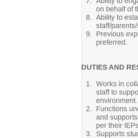
Ability to en
on behalf of 
Ability to est
staff/parents
Previous expe
preferred.
DUTIES AND RE
Works in coll
staff to suppo
environment.
Functions und
and supports
per their IEPs
Supports stud