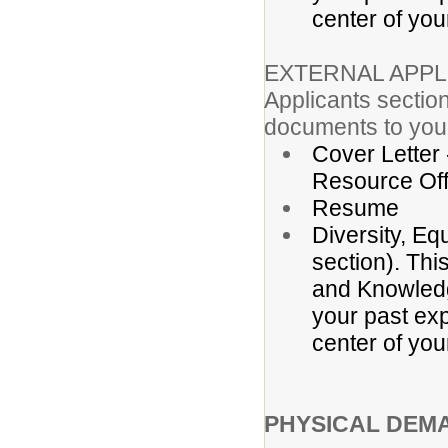
center of you
EXTERNAL APPL
Applicants section
documents to your
Cover Letter
Resource Off
Resume
Diversity, Eq
section). Thi
and Knowledge
your past exp
center of you
PHYSICAL DEM