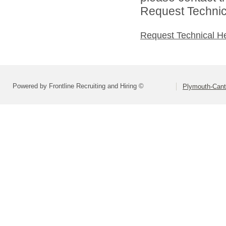
Request Technica
Request Technical H
Powered by Frontline Recruiting and Hiring ©
Plymouth-Can