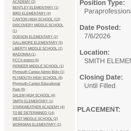
Position Type:
ACADEMY (2)
BENTLEY ELEMENTARY (1)
Paraprofessiona
BIRD ELEMENTARY (4)
CANTON HIGH SCHOOL (13)
DISCOVERY MIDDLE SCHOOL
Date Posted:
(1)
7/6/2026
DODSON ELEMENTARY (2)
GALLIMORE ELEMENTARY (5)
LIBERTY MIDDLE SCHOOL (2)
Location:
MADONNA (1)
SMITH ELEME
PCCS district (5)
PIONEER MIDDLE SCHOOL (1)
Plymouth Canton Admin Bldg (1)
Closing Date:
PLYMOUTH HIGH SCHOOL (6)
Plymouth-Canton Educational
Until Filled
Park (9)
SALEM HIGH SCHOOL (4)
SMITH ELEMENTARY (1)
STARKWEATHER ACADEMY (4)
PLACEM
TO BE DETERMINED (14)
WEST MIDDLE SCHOOL (2)
WORKMAN ELEMENTARY (1)