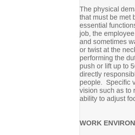
The physical dema
that must be met 
essential functions
job, the employee 
and sometimes wa
or twist at the n
performing the du
push or lift up to
directly responsib
people. Specific v
vision such as to 
ability to adjust fo
WORK ENVIRO