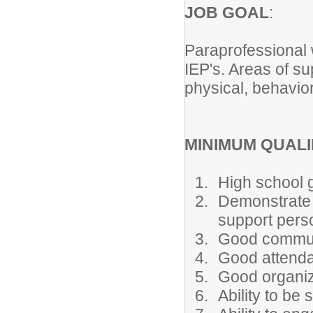
JOB GOAL
:
Paraprofessional w
IEP's. Areas of su
physical, behavior
MINIMUM QUALI
High school g
Demonstrate a
support pers
Good communi
Good attenda
Good organiza
Ability to be 