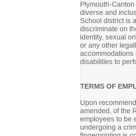
Plymouth-Canton C
diverse and incl
School district i
discriminate on th
identity, sexual or
or any other lega
accommodations m
disabilities to per
TERMS OF EMP
Upon recommendat
amended, of the R
employees to be el
undergoing a crim
fingerprinting is 