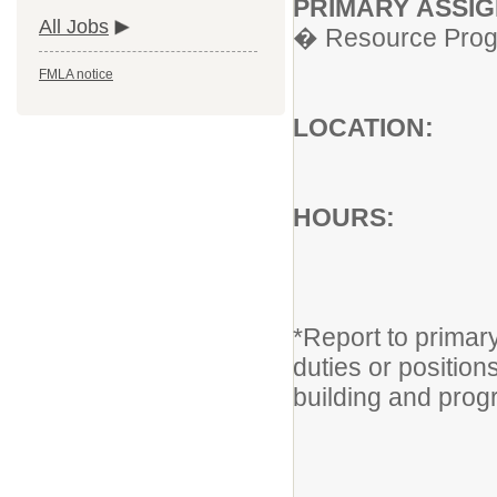
PRIMARY ASS
All Jobs
� Resource Progr
FMLA notice
LOCAT
HOU
Monday
8:30a
*Report to primar
duties or position
building and pro