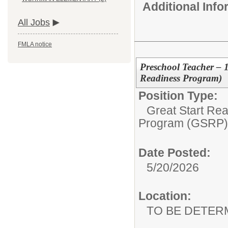
Additional Inf
All Jobs
FMLA notice
Preschool Teacher – 
Readiness Program)
Position Type:
Great Start Re
Program (GSRP)
Date Posted:
5/20/2026
Location:
TO BE DETER