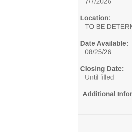
7/7/2026
Location:
TO BE DETER
Date Available:
08/25/26
Closing Date:
Until filled
Additional Inf