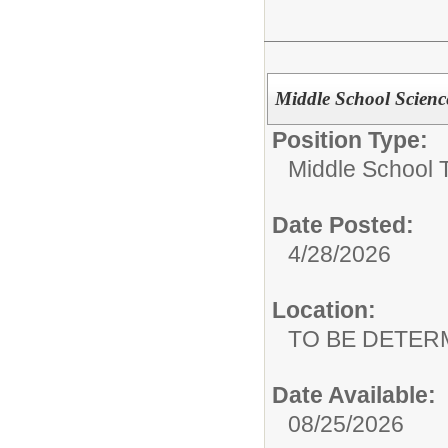
Middle School Scienc
Position Type:
Middle School 
Date Posted:
4/28/2026
Location:
TO BE DETER
Date Available:
08/25/2026