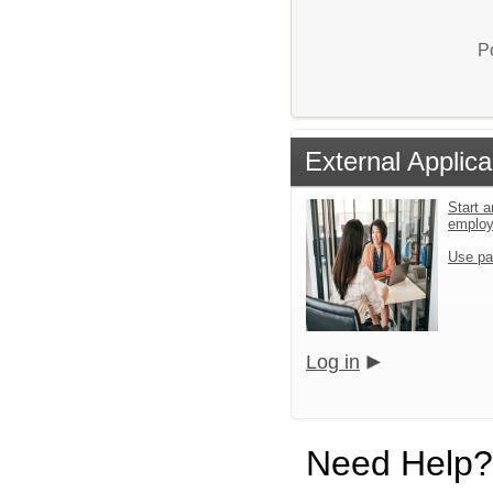
P
External Applica
Start a
emplo
Use pa
Log in
Need Help?