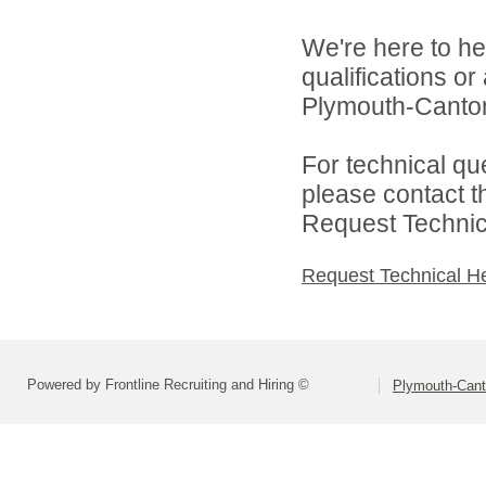
We're here to he
qualifications o
Plymouth-Canton
For technical qu
please contact t
Request Technica
Request Technical H
Powered by Frontline Recruiting and Hiring ©
Plymouth-Can