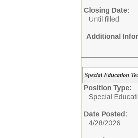
Closing Date:
Until filled
Additional Inf
Special Education Te
Position Type:
Special Educat
Date Posted:
4/28/2026