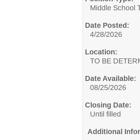
Middle School 
Date Posted:
4/28/2026
Location:
TO BE DETER
Date Available:
08/25/2026
Closing Date:
Until filled
Additional Inf