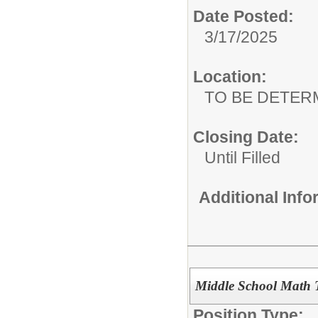
Date Posted:
3/17/2025
Location:
TO BE DETER
Closing Date:
Until Filled
Additional Inf
Middle School Math 
Position Type: