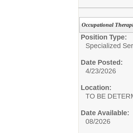
Occupational Therapis
Position Type:
Specialized Ser
Date Posted:
4/23/2026
Location:
TO BE DETER
Date Available:
08/2026