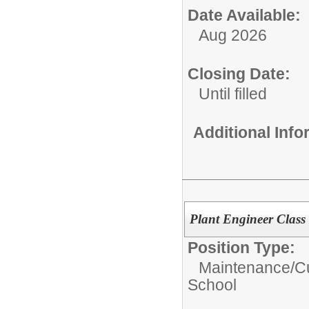
Date Available:
Aug 2026
Closing Date:
Until filled
Additional Inf
Plant Engineer Class
Position Type:
Maintenance/Cu
School