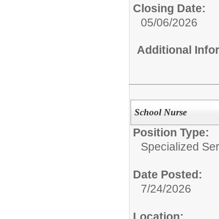
Closing Date:
05/06/2026
Additional Inf
School Nurse
Position Type:
Specialized Ser
Date Posted:
7/24/2026
Location: