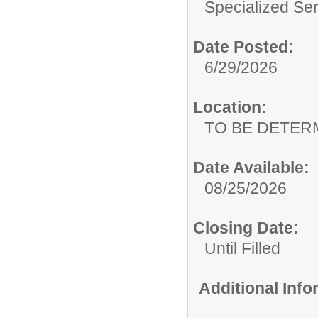
Specialized Ser
Date Posted:
6/29/2026
Location:
TO BE DETER
Date Available:
08/25/2026
Closing Date:
Until Filled
Additional Inf