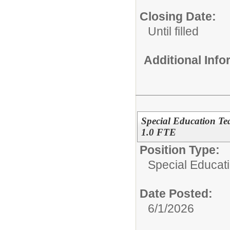
Closing Date:
Until filled
Additional Inf
Special Education Te
1.0 FTE
Position Type:
Special Educat
Date Posted:
6/1/2026