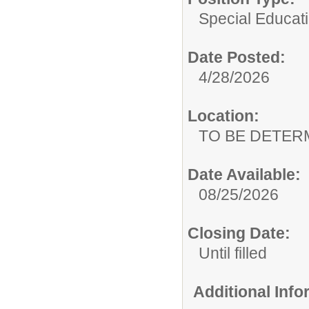
Special Educat
Date Posted:
4/28/2026
Location:
TO BE DETER
Date Available:
08/25/2026
Closing Date:
Until filled
Additional Inf