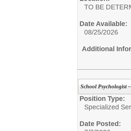
TO BE DETER
Date Available:
08/25/2026
Additional Inf
School Psychologist –
Position Type:
Specialized Ser
Date Posted: