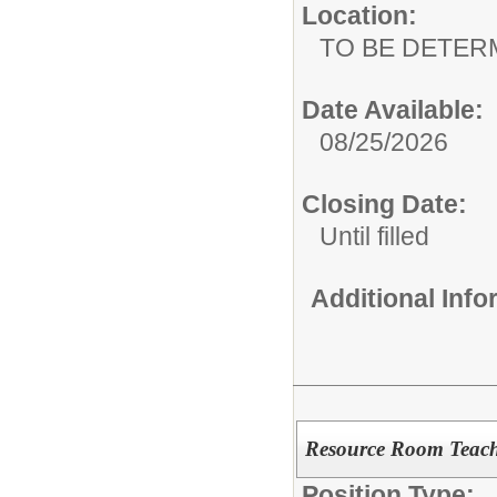
Location:
TO BE DETER
Date Available:
08/25/2026
Closing Date:
Until filled
Additional Inf
Resource Room Teac
Position Type: