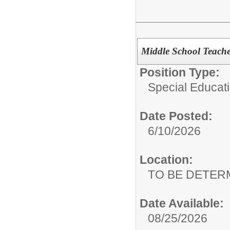
Middle School Teacher
Position Type:
Special Educat
Date Posted:
6/10/2026
Location:
TO BE DETER
Date Available:
08/25/2026