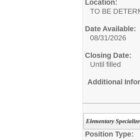
Location:
TO BE DETER
Date Available:
08/31/2026
Closing Date:
Until filled
Additional Inf
Elementary Specialize
Position Type: