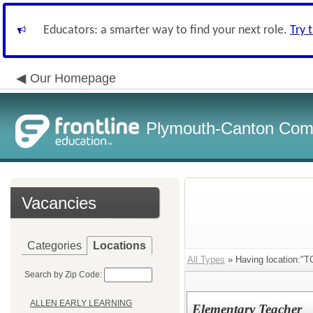
Educators: a smarter way to find your next role.
Try 
Our Homepage
Plymouth-Canton Com
Vacancies
Categories
Locations
All Types
» Having location:
Search by Zip Code:
ALLEN EARLY LEARNING
Elementary Teacher