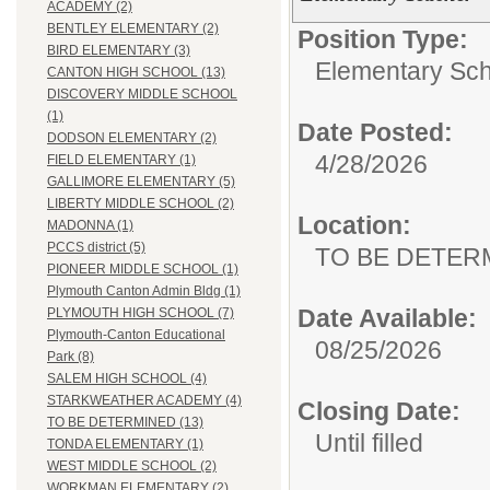
ACADEMY (2)
BENTLEY ELEMENTARY (2)
Position Type:
BIRD ELEMENTARY (3)
Elementary Sch
CANTON HIGH SCHOOL (13)
DISCOVERY MIDDLE SCHOOL
(1)
Date Posted:
DODSON ELEMENTARY (2)
4/28/2026
FIELD ELEMENTARY (1)
GALLIMORE ELEMENTARY (5)
LIBERTY MIDDLE SCHOOL (2)
Location:
MADONNA (1)
PCCS district (5)
TO BE DETER
PIONEER MIDDLE SCHOOL (1)
Plymouth Canton Admin Bldg (1)
Date Available:
PLYMOUTH HIGH SCHOOL (7)
Plymouth-Canton Educational
08/25/2026
Park (8)
SALEM HIGH SCHOOL (4)
STARKWEATHER ACADEMY (4)
Closing Date:
TO BE DETERMINED (13)
Until filled
TONDA ELEMENTARY (1)
WEST MIDDLE SCHOOL (2)
WORKMAN ELEMENTARY (2)