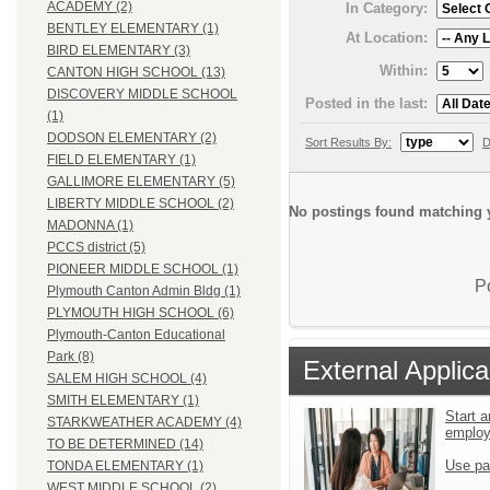
ACADEMY (2)
In Category:
BENTLEY ELEMENTARY (1)
At Location:
BIRD ELEMENTARY (3)
Within:
CANTON HIGH SCHOOL (13)
DISCOVERY MIDDLE SCHOOL
Posted in the last:
(1)
DODSON ELEMENTARY (2)
Sort Results By:
D
FIELD ELEMENTARY (1)
GALLIMORE ELEMENTARY (5)
LIBERTY MIDDLE SCHOOL (2)
No postings found matching y
MADONNA (1)
PCCS district (5)
PIONEER MIDDLE SCHOOL (1)
P
Plymouth Canton Admin Bldg (1)
PLYMOUTH HIGH SCHOOL (6)
Plymouth-Canton Educational
Park (8)
External Applica
SALEM HIGH SCHOOL (4)
SMITH ELEMENTARY (1)
Start a
STARKWEATHER ACADEMY (4)
emplo
TO BE DETERMINED (14)
Use pa
TONDA ELEMENTARY (1)
WEST MIDDLE SCHOOL (2)