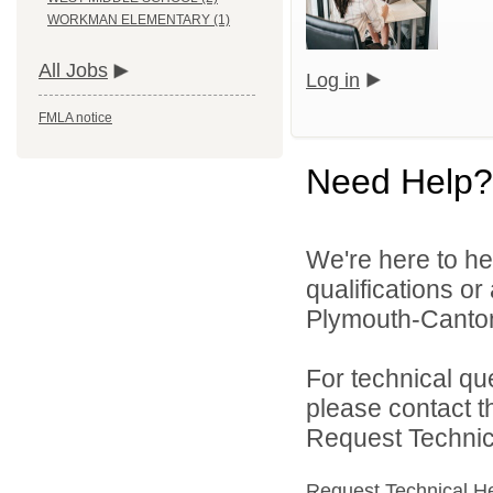
WORKMAN ELEMENTARY (1)
All Jobs
Log in
FMLA notice
Need Help?
We're here to he
qualifications o
Plymouth-Canton
For technical qu
please contact t
Request Technica
Request Technical H