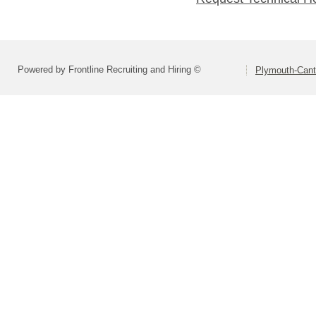
Powered by Frontline Recruiting and Hiring ©
Plymouth-Can