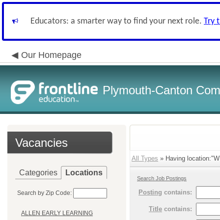
Educators: a smarter way to find your next role.
Try 
Our Homepage
Plymouth-Canton Com
Vacancies
All Types
» Having location:"W
Categories
Locations
Search Job Postings
Posting
contains:
Search by Zip Code:
Title
contains:
ALLEN EARLY LEARNING