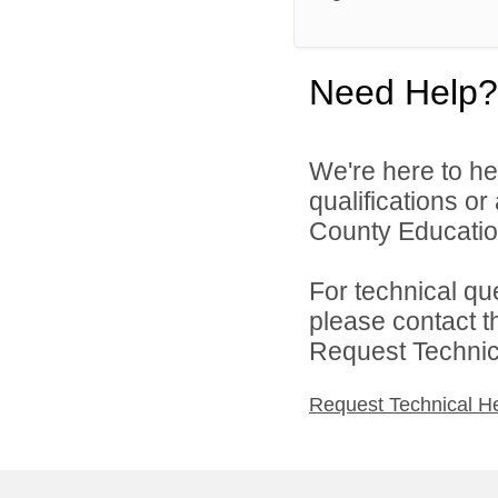
Need Help?
We're here to he
qualifications o
County Education
For technical qu
please contact t
Request Technica
Request Technical H