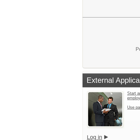
P
External Applica
Start a
emplo
Use pa
Log in