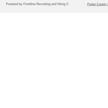
Powered by Frontline Recruiting and Hiring ©
Porter County 