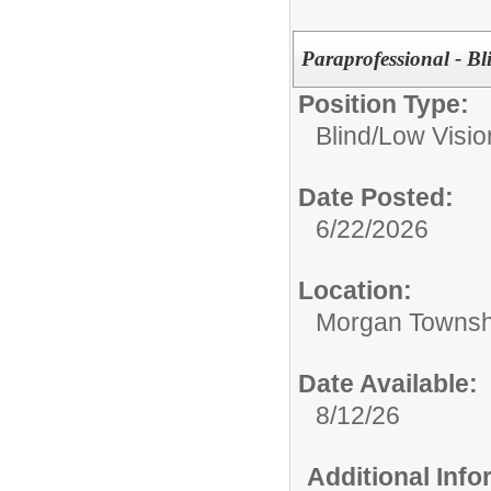
Paraprofessional - B
Position Type:
Blind/Low Visio
Date Posted:
6/22/2026
Location:
Morgan Townsh
Date Available:
8/12/26
Additional Inf