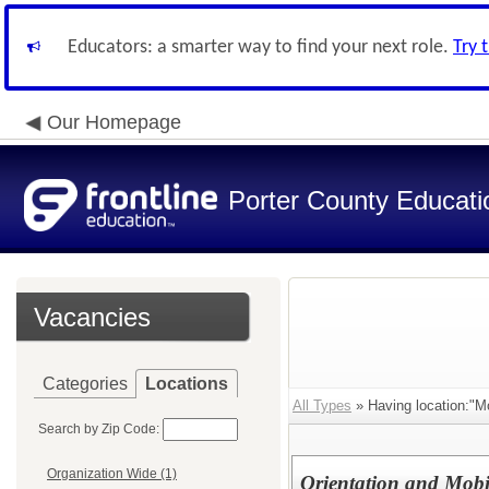
Educators: a smarter way to find your next role.
Try 
Our Homepage
Porter County Educati
Vacancies
Categories
Locations
All Types
» Having location:"M
Search by Zip Code:
Organization Wide (1)
Orientation and Mobil