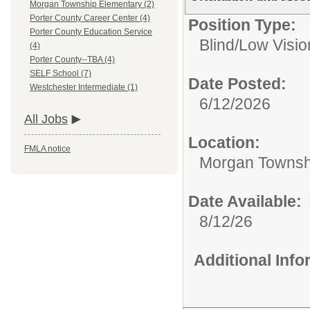
Morgan Township Elementary (2)
Porter County Career Center (4)
Position Type:
Porter County Education Service
Blind/Low Visio
(4)
Porter County--TBA (4)
SELF School (7)
Date Posted:
Westchester Intermediate (1)
6/12/2026
All Jobs
Location:
FMLA notice
Morgan Townsh
Date Available:
8/12/26
Additional Inf