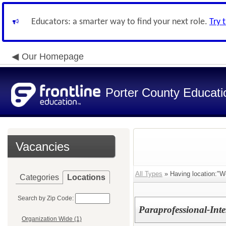
Educators: a smarter way to find your next role.
Try 
Our Homepage
Porter County Educati
Vacancies
All Types
» Having location:"We
Categories
Locations
Search by Zip Code:
Paraprofessional-Inte
Organization Wide (1)