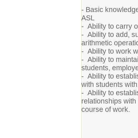
- Basic knowledge 
ASL
- Ability to carry 
- Ability to add, 
arithmetic operati
- Ability to work w
- Ability to mainta
students, employe
- Ability to estab
with students with
- Ability to estab
relationships with
course of work.