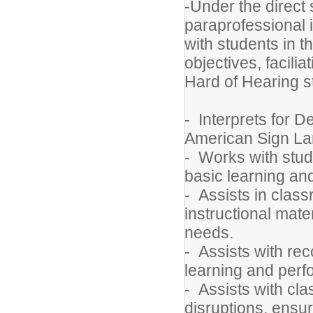
-Under the direct 
paraprofessional in
with students in t
objectives, facil
Hard of Hearing 
- Interprets for 
American Sign L
- Works with stude
basic learning a
- Assists in class
instructional mate
needs.
- Assists with re
learning and per
- Assists with c
disruptions, ensu