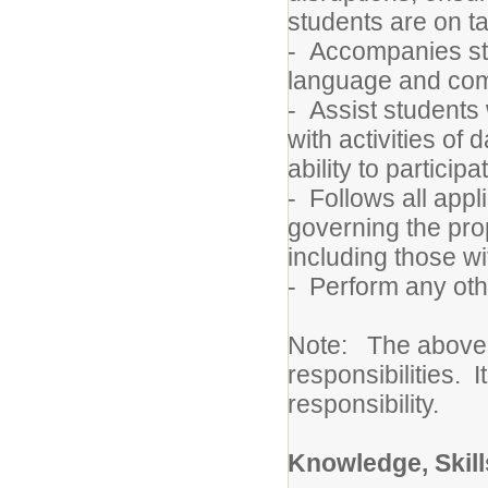
students are on t
- Accompanies stud
language and com
- Assist students
with activities of 
ability to participa
- Follows all appl
governing the pro
including those wi
- Perform any oth
Note: The above de
responsibilities. I
responsibility.
Knowledge, Skills