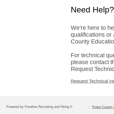
Need Help?
We're here to he
qualifications o
County Education
For technical qu
please contact t
Request Technica
Request Technical H
Powered by Frontline Recruiting and Hiring ©
Porter County 