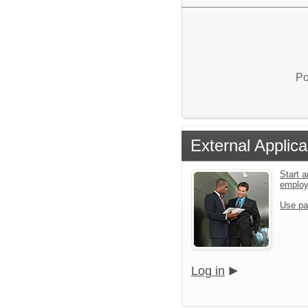
Po
External Applica
Start a
emplo
Use pa
Log in