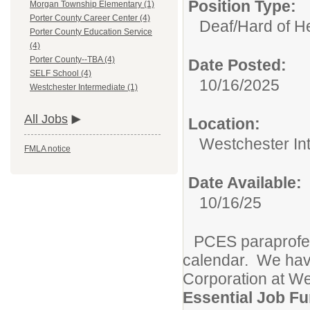
Position Type:
Morgan Township Elementary (1)
Porter County Career Center (4)
Deaf/Hard of H
Porter County Education Service
(4)
Porter County--TBA (4)
Date Posted:
SELF School (4)
10/16/2025
Westchester Intermediate (1)
All Jobs
Location:
Westchester In
FMLA notice
Date Available:
10/16/25
PCES paraprofes
calendar. We have
Corporation at We
Essential Job Fu