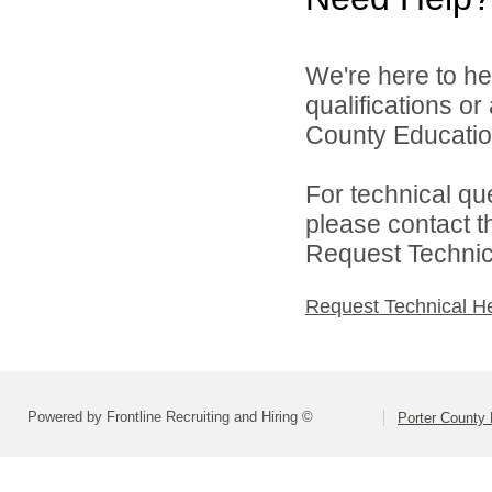
We're here to he
qualifications o
County Education
For technical qu
please contact t
Request Technica
Request Technical H
Powered by Frontline Recruiting and Hiring ©
Porter County 