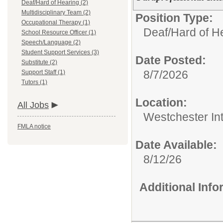
Deaf/Hard of Hearing (2)
Multidisciplinary Team (2)
Position Type:
Occupational Therapy (1)
Deaf/Hard of H
School Resource Officer (1)
Speech/Language (2)
Student Support Services (3)
Date Posted:
Substitute (2)
8/7/2026
Support Staff (1)
Tutors (1)
Location:
All Jobs
Westchester In
FMLA notice
Date Available:
8/12/26
Additional Inf