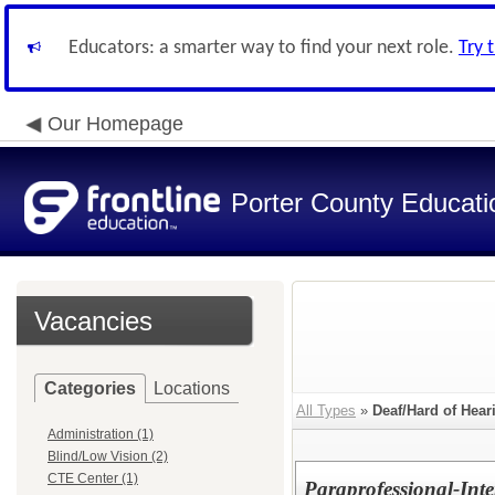
Educators: a smarter way to find your next role.
Try 
Our Homepage
Porter County Educati
Vacancies
Categories
Locations
All Types
»
Deaf/Hard of Hear
Administration (1)
Blind/Low Vision (2)
CTE Center (1)
Paraprofessional-Inte