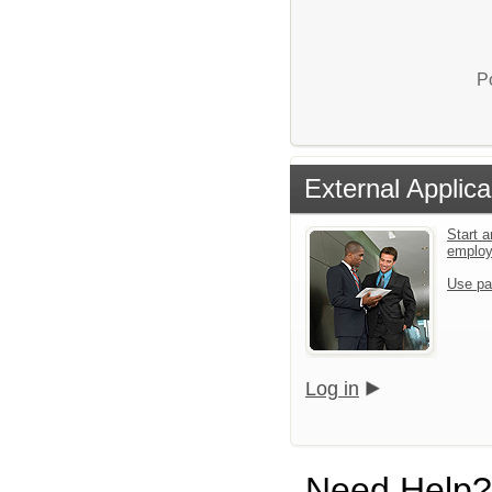
P
External Applica
Start a
emplo
Use pa
Log in
Need Help?