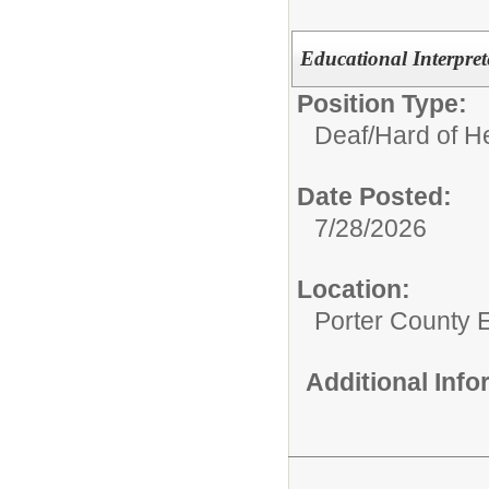
Educational Interpret
Position Type:
Deaf/Hard of H
Date Posted:
7/28/2026
Location:
Porter County 
Additional Inf