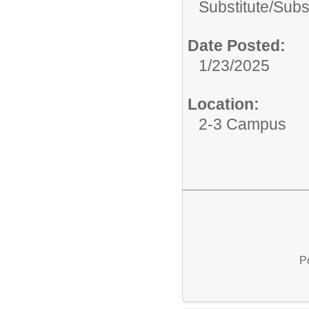
Substitute/
Subs
Date Posted:
1/23/2025
Location:
2-3 Campus
P