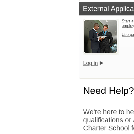
External Applica
Start a
emplo
Use pa
Log in
Need Help?
We're here to he
qualifications o
Charter School f