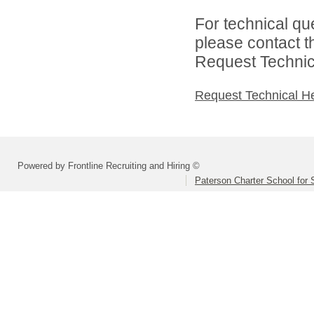
For technical qu
please contact t
Request Technica
Request Technical H
Powered by Frontline Recruiting and Hiring ©
Paterson Charter School for