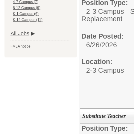
Position Type:
4-7 Campus (7)
8-12 Campus (9)
2-3 Campus - Su
K-1 Campus (6)
Replacement
K-12 Campus (11)
All Jobs
Date Posted:
6/26/2026
FMLA notice
Location:
2-3 Campus
Substitute Teacher
Position Type: