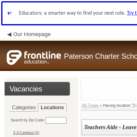
Educators: a smarter way to find your next role.
Try 
Our Homepage
Paterson Charter Scho
Vacancies
All Types
» Having location:"2
Categories
Locations
Search by Zip Code:
Teachers Aide - Leav
2-3 Campus (2)