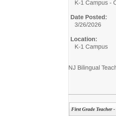
K-1 Campus - Ce
Date Posted:
3/26/2026
Location:
K-1 Campus
NJ Bilingual Teach
First Grade Teacher 