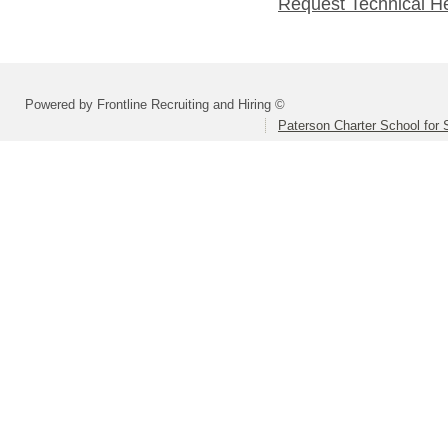
Request Technical H
Powered by Frontline Recruiting and Hiring ©
Paterson Charter School for