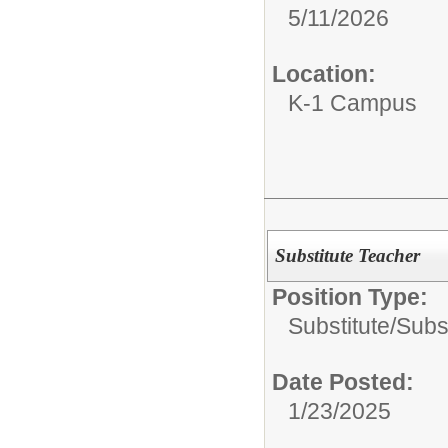
5/11/2026
Location:
K-1 Campus
Substitute Teacher
Position Type:
Substitute/
Subs
Date Posted:
1/23/2025