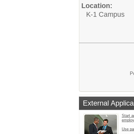
Location:
K-1 Campus
P
External Applica
Start a
emplo
Use pa