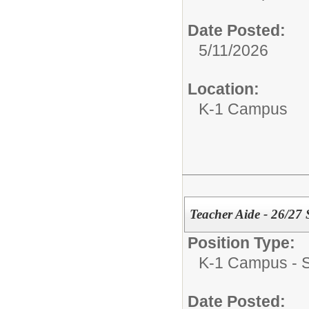
Date Posted:
5/11/2026
Location:
K-1 Campus
Teacher Aide - 26/27
Position Type:
K-1 Campus - Su
Date Posted: