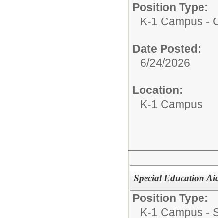
Position Type:
K-1 Campus - Ce
Date Posted:
6/24/2026
Location:
K-1 Campus
Special Education Ai
Position Type:
K-1 Campus - Su