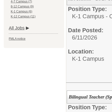
4-7 Campus (7)
8-12 Campus (9)
Position Type:
K-1 Campus (6)
K-1 Campus - Ce
K-12 Campus (11)
All Jobs
Date Posted:
6/11/2026
FMLA notice
Location:
K-1 Campus
Bilingual Teacher (S
Position Type: