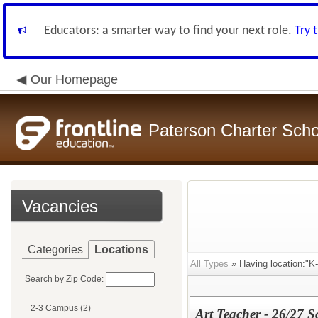
Educators: a smarter way to find your next role.
Try 
Our Homepage
Paterson Charter Scho
Vacancies
Categories
Locations
All Types
» Having location:"K
Search by Zip Code:
2-3 Campus (2)
Art Teacher - 26/27 