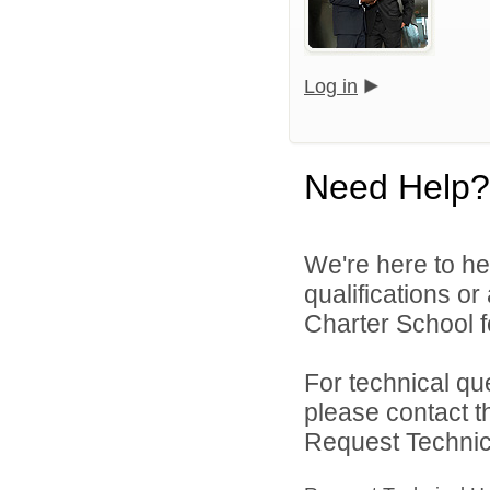
Log in
Need Help?
We're here to he
qualifications o
Charter School f
For technical qu
please contact t
Request Technica