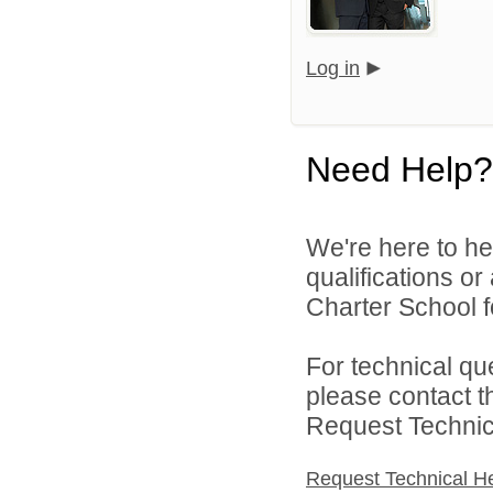
Log in
Need Help?
We're here to he
qualifications o
Charter School f
For technical qu
please contact t
Request Technica
Request Technical H