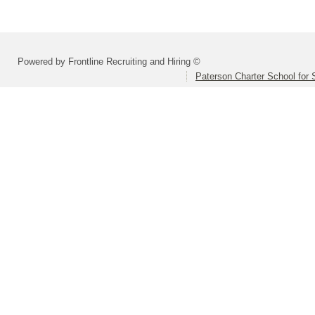
Powered by Frontline Recruiting and Hiring ©
Paterson Charter School for