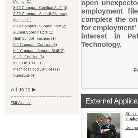
open unexpected
Monitor (1)
8-12 Campus - Certified Staff (5)
employment file
8-12 Campus - Security/Hallway
complete the onl
Monitor (1)
for employment' 
8-12 Campus - Support Staff (2)
Alumni Coordinators (1)
interest in P
High School Teaching (1)
Technology.
K-1 Campus - Certified (3)
K-1 Campus - Support Staff (2)
K-12 - Certified (6)
K-12 DISTRICT (2)
Machicos Food Services (1)
P
Substitute (4)
All Jobs
External Applica
FMLA notice
Start a
emplo
Use pa