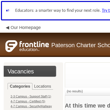
Educators: a smarter way to find your next role.
Try 
Our Homepage
Paterson Charter Scho
Vacancies
Categories
Locations
(no results)
2-3 Campus - Support Staff (1)
4-7 Campus - Certified (5)
At this time we 
4-7 Campus - Security/Hallway