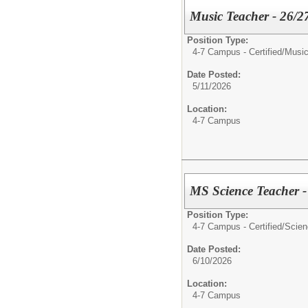
Music Teacher - 26/2
Position Type:
4-7 Campus - Certified/
Music
Date Posted:
5/11/2026
Location:
4-7 Campus
MS Science Teacher -
Position Type:
4-7 Campus - Certified/
Scien
Date Posted:
6/10/2026
Location:
4-7 Campus