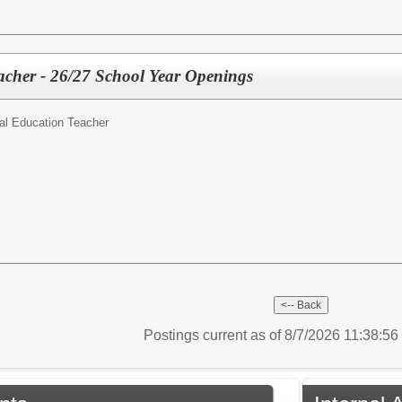
acher - 26/27 School Year Openings
al Education Teacher
Postings current as of 8/7/2026 11:38:5