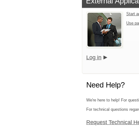
External Applica
Start 
Use pa
Log in
Need Help?
We're here to help! For quest
For technical questions regar
Request Technical H