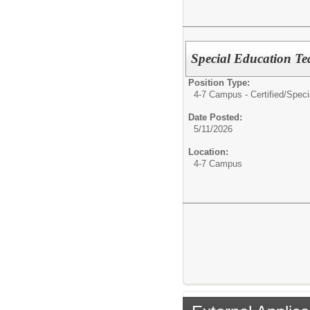
Special Education Te
Position Type:
4-7 Campus - Certified/
Speci
Date Posted:
5/11/2026
Location:
4-7 Campus