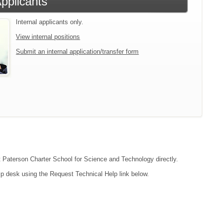
Applicants
Internal applicants only.
View internal positions
Submit an internal application/transfer form
ct Paterson Charter School for Science and Technology directly.
lp desk using the Request Technical Help link below.