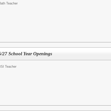
ath Teacher
6/27 School Year Openings
SI Teacher