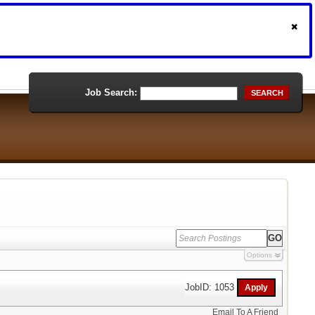
Job Search:
SEARCH
Options
JobID: 1053
Email To A Friend