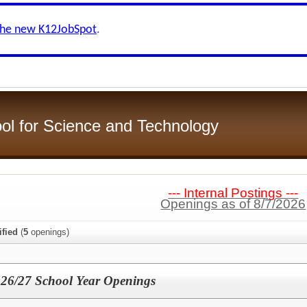
the new K12JobSpot
.
ol for Science and Technology
--- Internal Postings ---
Openings as of 8/7/2026
ified
(
5
openings)
 26/27 School Year Openings