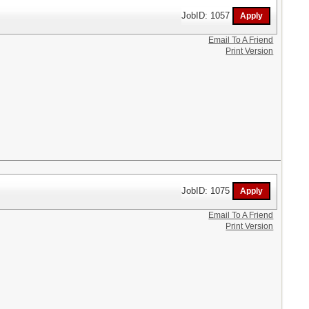
JobID: 1057
Email To A Friend
Print Version
JobID: 1075
Email To A Friend
Print Version