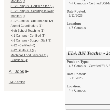
Monitor (1)
4-7 Campus - Certified/
BSI-M
8-12 Campus - Certified Staff (5)
8-12 Campus - Security/Hallway
Date Posted:
5/11/2026
Monitor (1)
8-12 Campus - Support Staff (2)
Location:
Alumni Coordinators (1)
4-7 Campus
High School Teaching (1)
K-1 Campus - Certified (3)
K-1 Campus - Support Staff (2)
K-12 - Certified (6)
K-12 DISTRICT (2)
ELA BSI Teacher - 2
Machicos Food Services (1)
Substitute (4)
Position Type:
4-7 Campus - Certified/
ELA B
All Jobs
Date Posted:
5/11/2026
FMLA notice
Location:
4-7 Campus