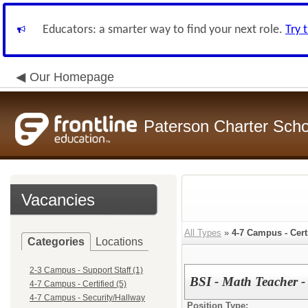
Educators: a smarter way to find your next role.
Try 
Our Homepage
Paterson Charter Scho
Vacancies
All Types
»
4-7 Campus - Cert
Categories
Locations
2-3 Campus - Support Staff (1)
BSI - Math Teacher -
4-7 Campus - Certified (5)
4-7 Campus - Security/Hallway
Position Type: