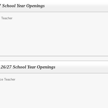
7 School Year Openings
 Teacher
 26/27 School Year Openings
ce Teacher