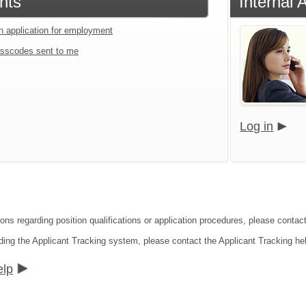
nts
Internal 
an application for employment
sscodes sent to me
Log in
ions regarding position qualifications or application procedures, please conta
ding the Applicant Tracking system, please contact the Applicant Tracking he
elp