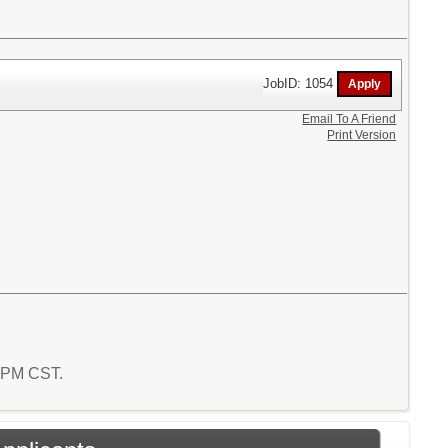
JobID: 1054
Email To A Friend
Print Version
6 PM CST.