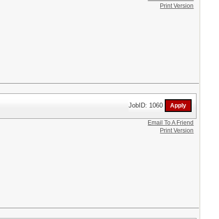
Print Version
JobID: 1060
Email To A Friend
Print Version