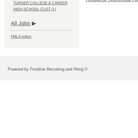
TURNER COLLEGE & CAREER
HIGH SCHOOL-CUST (1)
All Jobs
FMLA notice
Powered by Frontline Recruiting and Hiring ©