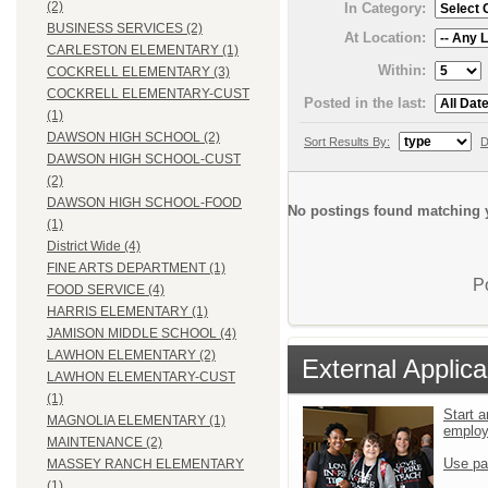
(2)
In Category:
BUSINESS SERVICES (2)
At Location:
CARLESTON ELEMENTARY (1)
Within:
COCKRELL ELEMENTARY (3)
COCKRELL ELEMENTARY-CUST
Posted in the last:
(1)
DAWSON HIGH SCHOOL (2)
Sort Results By:
D
DAWSON HIGH SCHOOL-CUST
(2)
DAWSON HIGH SCHOOL-FOOD
No postings found matching y
(1)
District Wide (4)
FINE ARTS DEPARTMENT (1)
P
FOOD SERVICE (4)
HARRIS ELEMENTARY (1)
JAMISON MIDDLE SCHOOL (4)
LAWHON ELEMENTARY (2)
External Applica
LAWHON ELEMENTARY-CUST
(1)
Start a
MAGNOLIA ELEMENTARY (1)
emplo
MAINTENANCE (2)
Use pa
MASSEY RANCH ELEMENTARY
(1)