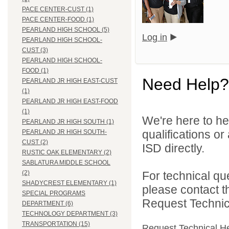
PACE CENTER-CUST (1)
PACE CENTER-FOOD (1)
PEARLAND HIGH SCHOOL (5)
Log in
PEARLAND HIGH SCHOOL-
CUST (3)
PEARLAND HIGH SCHOOL-
FOOD (1)
Need Help?
PEARLAND JR HIGH EAST-CUST
(1)
PEARLAND JR HIGH EAST-FOOD
(1)
We're here to he
PEARLAND JR HIGH SOUTH (1)
qualifications o
PEARLAND JR HIGH SOUTH-
CUST (2)
ISD directly.
RUSTIC OAK ELEMENTARY (2)
SABLATURA MIDDLE SCHOOL
For technical qu
(2)
SHADYCREST ELEMENTARY (1)
please contact t
SPECIAL PROGRAMS
Request Technica
DEPARTMENT (6)
TECHNOLOGY DEPARTMENT (3)
TRANSPORTATION (15)
Request Technical H