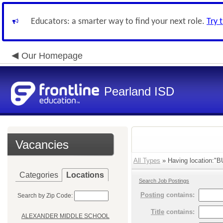
Educators: a smarter way to find your next role.
Try 
Our Homepage
Pearland ISD
Vacancies
All Types
» Having location:"
Categories
Locations
Search Job Postings
Posting
contains:
Search by Zip Code:
Title
contains:
ALEXANDER MIDDLE SCHOOL