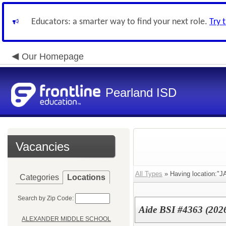
Educators: a smarter way to find your next role.
Try 
Our Homepage
Pearland ISD
Vacancies
All Types
» Having location:
Categories
Locations
Search by Zip Code:
Aide BSI #4363 (202
ALEXANDER MIDDLE SCHOOL