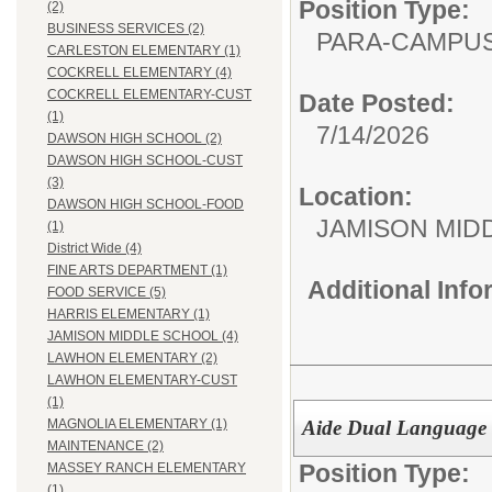
Position Type:
(2)
BUSINESS SERVICES (2)
PARA-CAMPUS
CARLESTON ELEMENTARY (1)
COCKRELL ELEMENTARY (4)
COCKRELL ELEMENTARY-CUST
Date Posted:
(1)
7/14/2026
DAWSON HIGH SCHOOL (2)
DAWSON HIGH SCHOOL-CUST
(3)
Location:
DAWSON HIGH SCHOOL-FOOD
JAMISON MID
(1)
District Wide (4)
FINE ARTS DEPARTMENT (1)
Additional Inf
FOOD SERVICE (5)
HARRIS ELEMENTARY (1)
JAMISON MIDDLE SCHOOL (4)
LAWHON ELEMENTARY (2)
LAWHON ELEMENTARY-CUST
(1)
Aide Dual Language 
MAGNOLIA ELEMENTARY (1)
MAINTENANCE (2)
Position Type:
MASSEY RANCH ELEMENTARY
(1)