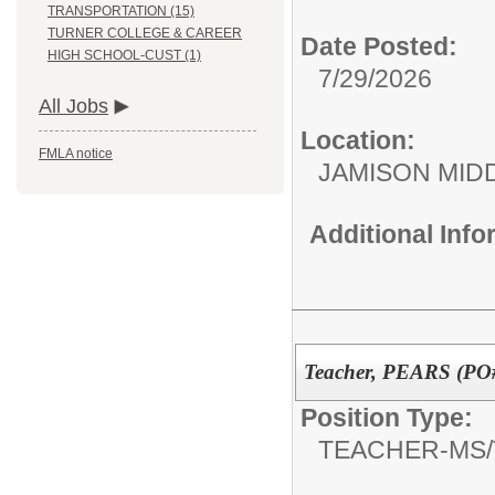
TRANSPORTATION (15)
TURNER COLLEGE & CAREER
Date Posted:
HIGH SCHOOL-CUST (1)
7/29/2026
All Jobs
Location:
FMLA notice
JAMISON MID
Additional Inf
Teacher, PEARS (PO#
Position Type:
TEACHER-MS/