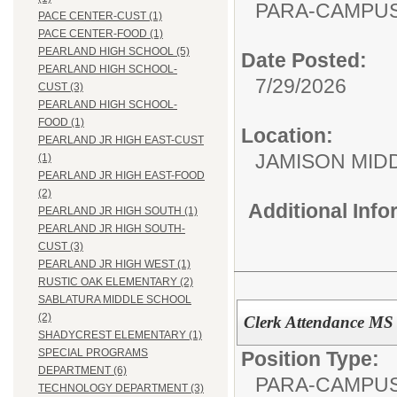
PARA-CAMPUS
PACE CENTER-CUST (1)
PACE CENTER-FOOD (1)
PEARLAND HIGH SCHOOL (5)
Date Posted:
PEARLAND HIGH SCHOOL-
7/29/2026
CUST (3)
PEARLAND HIGH SCHOOL-
FOOD (1)
Location:
PEARLAND JR HIGH EAST-CUST
JAMISON MID
(1)
PEARLAND JR HIGH EAST-FOOD
(2)
Additional Inf
PEARLAND JR HIGH SOUTH (1)
PEARLAND JR HIGH SOUTH-
CUST (3)
PEARLAND JR HIGH WEST (1)
RUSTIC OAK ELEMENTARY (2)
SABLATURA MIDDLE SCHOOL
(2)
Clerk Attendance MS
SHADYCREST ELEMENTARY (1)
SPECIAL PROGRAMS
Position Type:
DEPARTMENT (6)
PARA-CAMPUS
TECHNOLOGY DEPARTMENT (3)