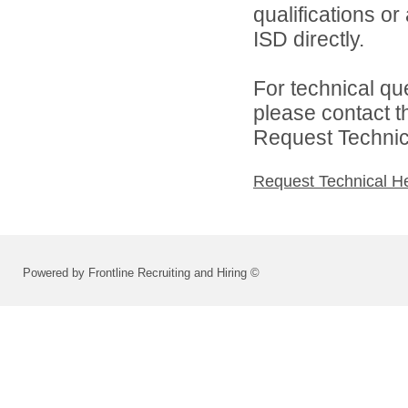
qualifications o
ISD directly.
For technical qu
please contact t
Request Technica
Request Technical H
Powered by Frontline Recruiting and Hiring ©