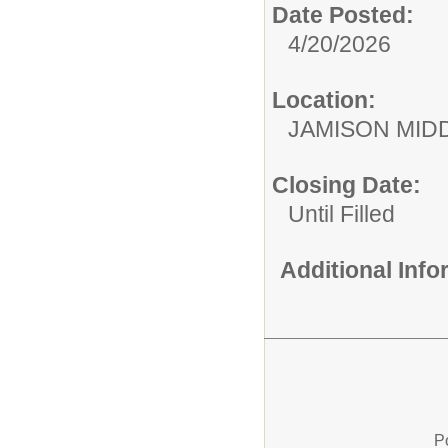
Date Posted:
4/20/2026
Location:
JAMISON MID
Closing Date:
Until Filled
Additional Inf
P