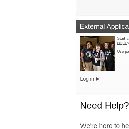
External Applica
Start a
emplo
Use pa
Log in
Need Help?
We're here to he