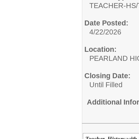
TEACHER-HS/
Date Posted:
4/22/2026
Location:
PEARLAND H
Closing Date:
Until Filled
Additional Inf
Teacher, History with