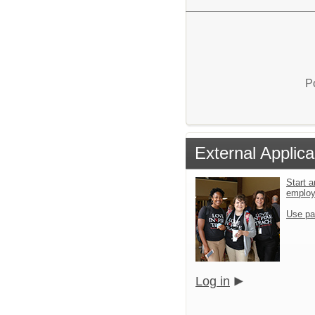
P
External Applica
Start a
emplo
Use pa
Log in