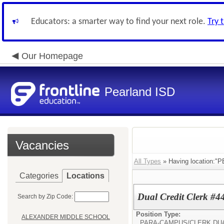
Educators: a smarter way to find your next role.
Try 
Our Homepage
Pearland ISD
Vacancies
All Types
» Having location:
Categories
Locations
Dual Credit Clerk #4
Search by Zip Code:
Position Type:
ALEXANDER MIDDLE SCHOOL
PARA-CAMPUS/
CLERK DU