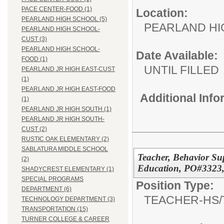
PACE CENTER-FOOD (1)
Location:
PEARLAND HIGH SCHOOL (5)
PEARLAND H
PEARLAND HIGH SCHOOL-
CUST (3)
PEARLAND HIGH SCHOOL-
Date Available:
FOOD (1)
UNTIL FILLED
PEARLAND JR HIGH EAST-CUST
(1)
PEARLAND JR HIGH EAST-FOOD
Additional Inf
(1)
PEARLAND JR HIGH SOUTH (1)
PEARLAND JR HIGH SOUTH-
CUST (2)
RUSTIC OAK ELEMENTARY (2)
SABLATURA MIDDLE SCHOOL
Teacher, Behavior Sup
(2)
Education, PO#3323,
SHADYCREST ELEMENTARY (1)
SPECIAL PROGRAMS
Position Type:
DEPARTMENT (6)
TEACHER-HS/
TECHNOLOGY DEPARTMENT (3)
TRANSPORTATION (15)
TURNER COLLEGE & CAREER