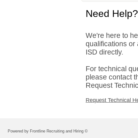
Need Help?
We're here to he
qualifications o
ISD directly.
For technical qu
please contact t
Request Technica
Request Technical H
Powered by Frontline Recruiting and Hiring ©