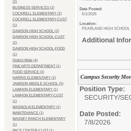
(2)
BUSINESS SERVICES (2)
Date Posted:
COCKRELL ELEMENTARY (2)
6/1/2026
COCKRELL ELEMENTARY-CUST
Location:
(1)
PEARLAND HIGH SCHOOL
DAWSON HIGH SCHOOL (2)
DAWSON HIGH SCHOOL-CUST
Additional Inf
(2)
DAWSON HIGH SCHOOL-FOOD
(1)
District Wide (4)
FINE ARTS DEPARTMENT (1)
FOOD SERVICE (3)
Campus Security Mon
HARRIS ELEMENTARY (2)
JAMISON MIDDLE SCHOOL (5)
Position Type:
LAWHON ELEMENTARY (1)
LAWHON ELEMENTARY-CUST
SECURITY/
SE
(1)
MAGNOLIA ELEMENTARY (1)
Date Posted:
MAINTENANCE (1)
MASSEY RANCH ELEMENTARY
7/8/2026
(1)
PACE CENTER-CUST (1)