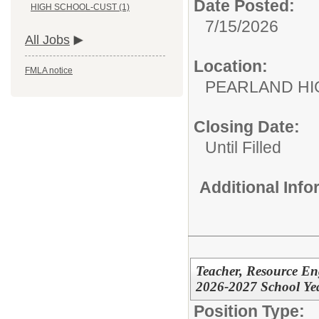
Date Posted:
HIGH SCHOOL-CUST (1)
7/15/2026
All Jobs
Location:
FMLA notice
PEARLAND H
Closing Date:
Until Filled
Additional Inf
Teacher, Resource En
2026-2027 School Ye
Position Type: