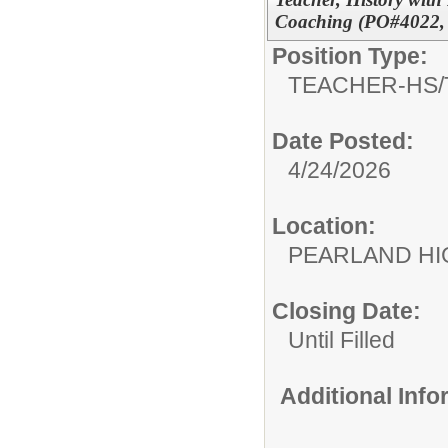
Coaching (PO#4022, 
Position Type:
TEACHER-HS/
Date Posted:
4/24/2026
Location:
PEARLAND H
Closing Date:
Until Filled
Additional Inf