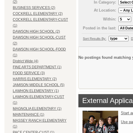
(2)
In Category:
BUSINESS SERVICES (2)
At Location:
COCKRELL ELEMENTARY (2)
Within:
COCKRELL ELEMENTARY-CUST
(1)
Posted in the last:
DAWSON HIGH SCHOOL (2)
DAWSON HIGH SCHOOL-CUST
Sort Results By:
D
(2)
DAWSON HIGH SCHOOL-FOOD
(1)
No postings found matching y
District Wide (4)
FINE ARTS DEPARTMENT (1)
FOOD SERVICE (3)
HARRIS ELEMENTARY (2)
JAMISON MIDDLE SCHOOL (5)
LAWHON ELEMENTARY (1)
LAWHON ELEMENTARY-CUST
External Applica
(1)
MAGNOLIA ELEMENTARY (1)
Start 
MAINTENANCE (1)
MASSEY RANCH ELEMENTARY
Use pa
(1)
PACE CENTER-CUST (1)