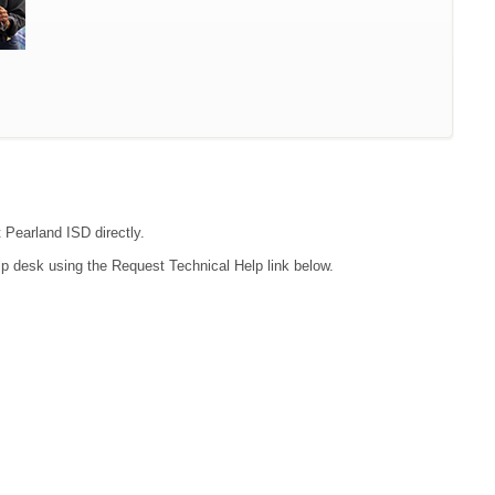
t Pearland ISD directly.
lp desk using the Request Technical Help link below.