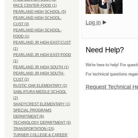
PACE CENTER-FOOD (1)
PEARLAND HIGH SCHOOL (5)
PEARLAND HIGH SCHOOL-
Log in
CUST (3)
PEARLAND HIGH SCHOOL-
FOOD (1)
PEARLAND JR HIGH EAST-CUST
Need Help?
(1)
PEARLAND JR HIGH EAST-FOOD
(1)
We're here to help! For quest
PEARLAND JR HIGH SOUTH (1)
PEARLAND JR HIGH SOUTH-
For technical questions regar
CUST (2)
RUSTIC OAK ELEMENTARY (2)
Request Technical H
SABLATURA MIDDLE SCHOOL
(2)
SHADYCREST ELEMENTARY (1)
SPECIAL PROGRAMS
DEPARTMENT (6)
TECHNOLOGY DEPARTMENT (3)
TRANSPORTATION (15)
TURNER COLLEGE & CAREER