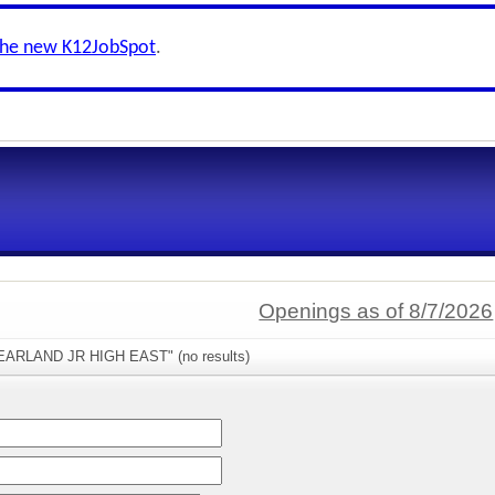
the new K12JobSpot
.
Openings as of 8/7/2026
PEARLAND JR HIGH EAST" (no results)