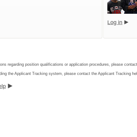
Log in
ions regarding position qualifications or application procedures, please contac
ding the Applicant Tracking system, please contact the Applicant Tracking he
elp