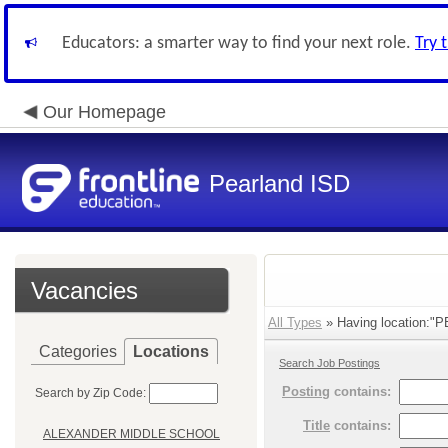
Educators: a smarter way to find your next role.
Try 
Our Homepage
Pearland ISD
Vacancies
All Types
» Having location:"
Categories
Locations
Search Job Postings
Posting
contains:
Search by Zip Code:
Title
contains:
ALEXANDER MIDDLE SCHOOL