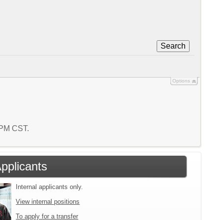
Search
Options
5 PM CST.
Applicants
Internal applicants only.
View internal positions
To apply for a transfer