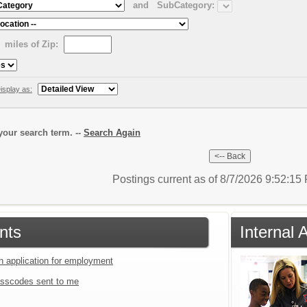
and
SubCategory:
miles of Zip:
isplay as:
our search term. --
Search Again
Postings current as of 8/7/2026 9:52:1
nts
Internal 
an application for employment
sscodes sent to me