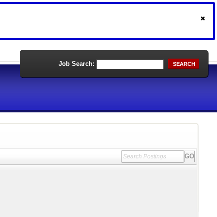
Job Search:
SEARCH